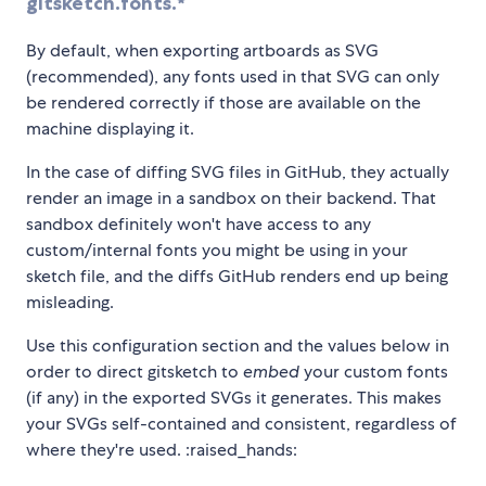
gitsketch.fonts.*
By default, when exporting artboards as SVG
(recommended), any fonts used in that SVG can only
be rendered correctly if those are available on the
machine displaying it.
In the case of diffing SVG files in GitHub, they actually
render an image in a sandbox on their backend. That
sandbox definitely won't have access to any
custom/internal fonts you might be using in your
sketch file, and the diffs GitHub renders end up being
misleading.
Use this configuration section and the values below in
order to direct gitsketch to
embed
your custom fonts
(if any) in the exported SVGs it generates. This makes
your SVGs self-contained and consistent, regardless of
where they're used. :raised_hands: