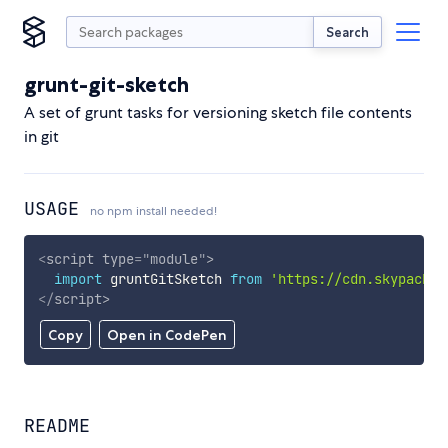
Search
grunt-git-sketch
A set of grunt tasks for versioning sketch file contents
in git
USAGE
no npm install needed!
<
script
type
=
"
module
"
>
import
 gruntGitSketch 
from
'https://cdn.skypack.d
</
script
>
Copy
Open in CodePen
README