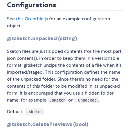
Configurations
See
this Gruntfile.js
for an example configuration
object.
gitsketch.unpacked (string)
Sketch files are just zipped contents (for the most part,
json contents). In order to keep them in a versionable
format, gitsketch unzips the contents of a file when it's
imported/staged. This configuration defines the name
of the unpacked folder. Since there's no need for the
contents of this folder to be modified in its unpacked
form, it is encouraged that you use a hidden folder
name, for example
or
.
.sketch
.unpacked
Default:
.sketch
gitsketch.deletePreviews (bool)