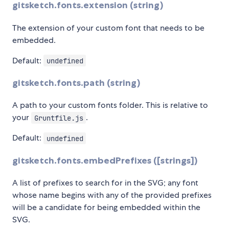
gitsketch.fonts.extension (string)
The extension of your custom font that needs to be
embedded.
Default:
undefined
gitsketch.fonts.path (string)
A path to your custom fonts folder. This is relative to
your
.
Gruntfile.js
Default:
undefined
gitsketch.fonts.embedPrefixes ([strings])
A list of prefixes to search for in the SVG; any font
whose name begins with any of the provided prefixes
will be a candidate for being embedded within the
SVG.