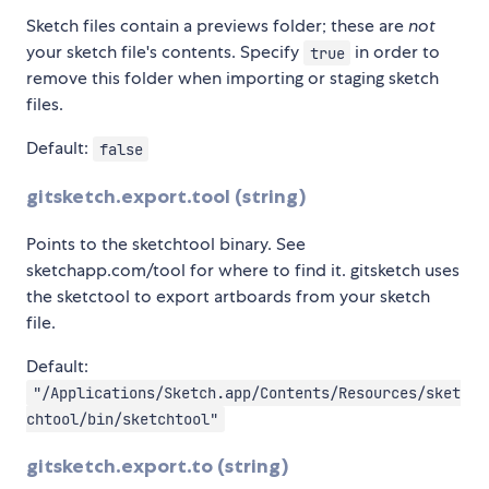
Sketch files contain a previews folder; these are
not
your sketch file's contents. Specify
in order to
true
remove this folder when importing or staging sketch
files.
Default:
false
gitsketch.export.tool (string)
Points to the sketchtool binary. See
sketchapp.com/tool for where to find it. gitsketch uses
the sketctool to export artboards from your sketch
file.
Default:
"/Applications/Sketch.app/Contents/Resources/sket
chtool/bin/sketchtool"
gitsketch.export.to (string)