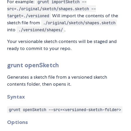
For example:
grunt importSketch --
src=./original/sketch/shapes.sketch --
Will import the contents of the
target=./versioned
sketch file from
./original/sketch/shapes.sketch
into
.
./versioned/shapes/
Your versionable sketch contents will be staged and
ready to commit to your repo.
grunt openSketch
Generates a sketch file from a versioned sketch
contents folder, then opens it.
Syntax
grunt openSketch --src=<versioned-sketch-folder>
Options