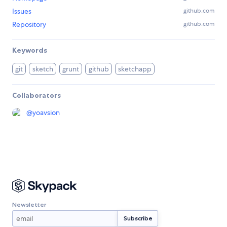
Issues
github.com
Repository
github.com
Keywords
git
sketch
grunt
github
sketchapp
Collaborators
@
yoavsion
Newsletter