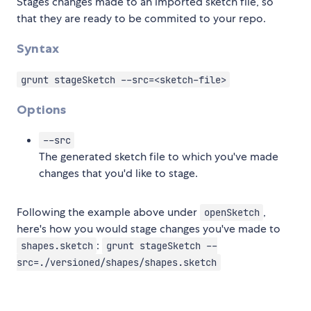
Stages changes made to an imported sketch file, so
that they are ready to be commited to your repo.
Syntax
grunt stageSketch --src=<sketch-file>
Options
--src
The generated sketch file to which you've made
changes that you'd like to stage.
Following the example above under
,
openSketch
here's how you would stage changes you've made to
:
shapes.sketch
grunt stageSketch --
src=./versioned/shapes/shapes.sketch