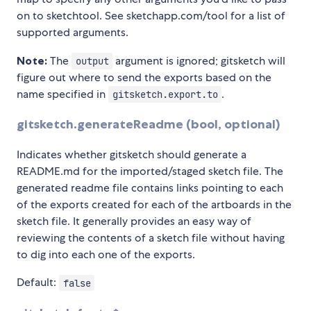
on to sketchtool. See sketchapp.com/tool for a list of
supported arguments.
Note:
The
argument is ignored; gitsketch will
output
figure out where to send the exports based on the
name specified in
.
gitsketch.export.to
gitsketch.generateReadme (bool, optional)
Indicates whether gitsketch should generate a
README.md for the imported/staged sketch file. The
generated readme file contains links pointing to each
of the exports created for each of the artboards in the
sketch file. It generally provides an easy way of
reviewing the contents of a sketch file without having
to dig into each one of the exports.
Default:
false