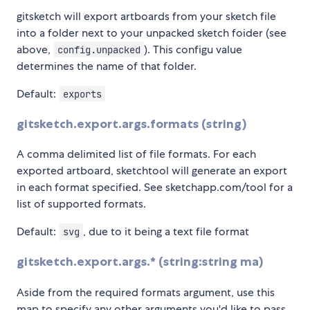
gitsketch will export artboards from your sketch file
into a folder next to your unpacked sketch foider (see
above,
). This configu value
config.unpacked
determines the name of that folder.
Default:
exports
gitsketch.export.args.formats (string)
A comma delimited list of file formats. For each
exported artboard, sketchtool will generate an export
in each format specified. See sketchapp.com/tool for a
list of supported formats.
Default:
, due to it being a text file format
svg
gitsketch.export.args.* (string:string ma)
Aside from the required formats argument, use this
map to specify any other arguments you'd like to pass