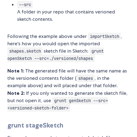
--src
A folder in your repo that contains verioned
sketch contents.
Following the example above under
,
importSketch
here's how you would open the imported
sketch file in Sketch:
shapes.sketch
grunt
openSketch --src=./versioned/shapes
Note 1:
The generated file will have the same name as
the versioned contents folder (
, in the
shapes
example above) and will placed under that folder.
Note 2:
If you only wanted to generate the sketch file,
but not open it, use
grunt genSketch --src=
<versioned-sketch-folder>
grunt stageSketch