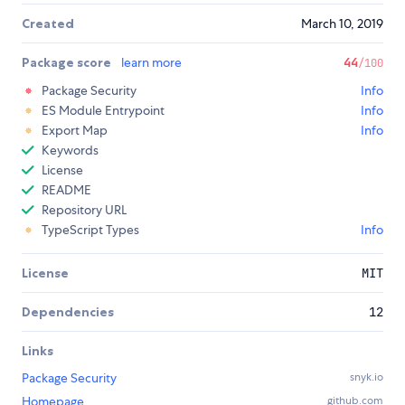
Created
March 10, 2019
Package score
learn more
44
/100
Package Security
Info
ES Module Entrypoint
Info
Export Map
Info
Keywords
License
README
Repository URL
TypeScript Types
Info
License
MIT
Dependencies
12
Links
Package Security
snyk.io
Homepage
github.com