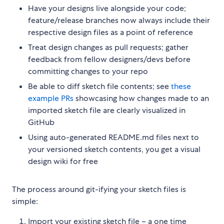
Have your designs live alongside your code;
feature/release branches now always include their
respective design files as a point of reference
Treat design changes as pull requests; gather
feedback from fellow designers/devs before
committing changes to your repo
Be able to diff sketch file contents; see
these
example PRs
showcasing how changes made to an
imported sketch file are clearly visualized in
GitHub
Using auto-generated README.md files next to
your versioned sketch contents, you get a visual
design wiki for free
The process around git-ifying your sketch files is
simple:
Import your existing sketch file – a one time