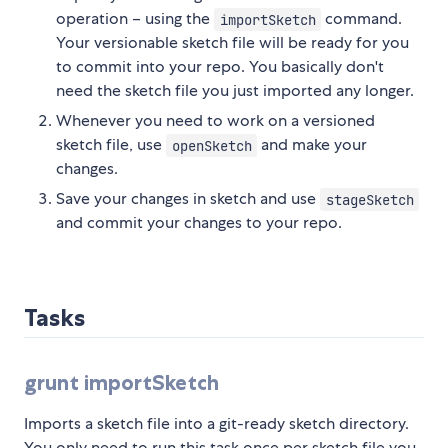
operation – using the
command.
importSketch
Your versionable sketch file will be ready for you
to commit into your repo. You basically don't
need the sketch file you just imported any longer.
Whenever you need to work on a versioned
sketch file, use
and make your
openSketch
changes.
Save your changes in sketch and use
stageSketch
and commit your changes to your repo.
Tasks
grunt importSketch
Imports a sketch file into a git-ready sketch directory.
You only need to run this task once per sketch file you