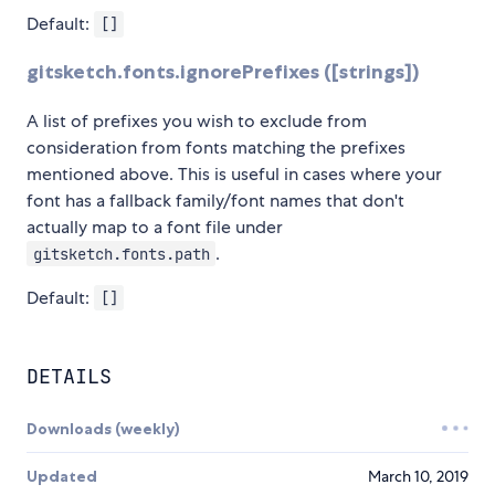
Default:
[]
gitsketch.fonts.ignorePrefixes ([strings])
A list of prefixes you wish to exclude from
consideration from fonts matching the prefixes
mentioned above. This is useful in cases where your
font has a fallback family/font names that don't
actually map to a font file under
.
gitsketch.fonts.path
Default:
[]
DETAILS
Downloads (weekly)
Updated
March 10, 2019