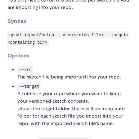
are importing into your repo.
Syntax
grunt importSketch --src=<sketch-file> --target=
<containing dir>
Options
--src
The sketch file being imported into your repo.
--target
A folder in your repo where you want to keep
your versioned sketch contents.
Under the target folder, there will be a separate
folder for each sketch file you import into your
repo, with the imported sketch file's name.