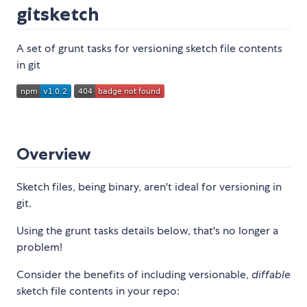
gitsketch
A set of grunt tasks for versioning sketch file contents
in git
Overview
Sketch files, being binary, aren't ideal for versioning in
git.
Using the grunt tasks details below, that's no longer a
problem!
Consider the benefits of including versionable,
diffable
sketch file contents in your repo: