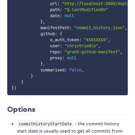
                url
:
"http://localhost:3000/deploym
                path
:
"$.lastModifiedOn"
                date
:
null
}
,
            manifestPath
:
"commit_history.json"
,
            github
:
{
                o_auth_token
:
"XXXXXXXX"
,
                user
:
"christriddle"
,
                repo
:
"grunt-github-manifest"
,
                proxy
:
null
}
,
            summarised
:
false
,
}
}
}
)
Options
- the commit history
commitHistoryStartDate
start date is usually used to get all commits from