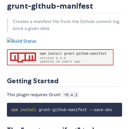
grunt-github-manifest
Creates a manifest file from the Github commit log
since a given date
Getting Started
This plugin requires Grunt
~0.4.1
npm
install