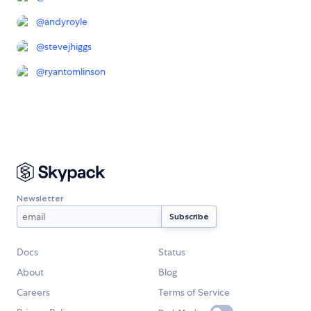
@
andyroyle
@
stevejhiggs
@
ryantomlinson
Newsletter
Docs
Status
About
Blog
Careers
Terms of Service