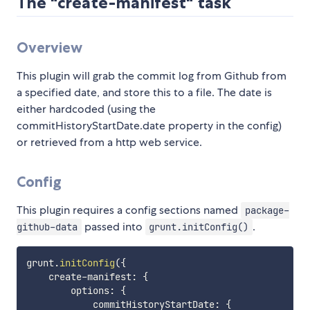
The "create-manifest" task
Overview
This plugin will grab the commit log from Github from
a specified date, and store this to a file. The date is
either hardcoded (using the
commitHistoryStartDate.date property in the config)
or retrieved from a http web service.
Config
This plugin requires a config sections named
package-
passed into
.
github-data
grunt.initConfig()
grunt
.
initConfig
(
{
    create
-
manifest
:
{
        options
:
{
            commitHistoryStartDate
:
{