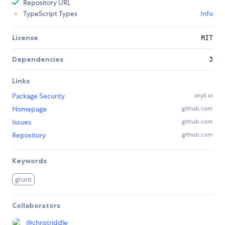
Repository URL
TypeScript Types
Info
License
MIT
Dependencies
3
Links
Package Security
snyk.io
Homepage
github.com
Issues
github.com
Repository
github.com
Keywords
grunt
Collaborators
@
christriddle