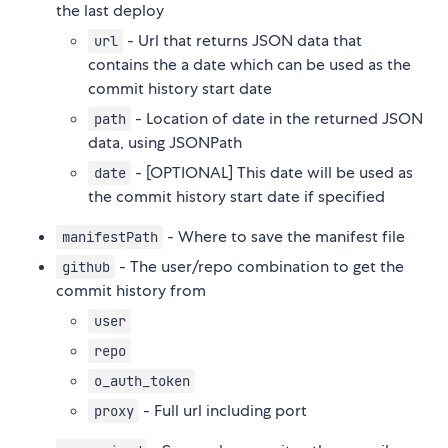
the last deploy
- Url that returns JSON data that
url
contains the a date which can be used as the
commit history start date
- Location of date in the returned JSON
path
data, using JSONPath
- [OPTIONAL] This date will be used as
date
the commit history start date if specified
- Where to save the manifest file
manifestPath
- The user/repo combination to get the
github
commit history from
user
repo
o_auth_token
- Full url including port
proxy