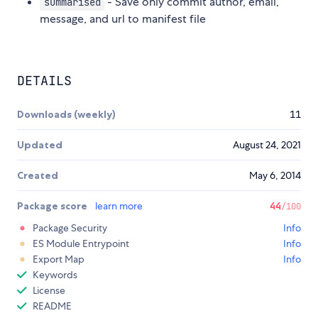
- Save only commit author, email,
summarised
message, and url to manifest file
DETAILS
Downloads (weekly)
11
Updated
August 24, 2021
Created
May 6, 2014
Package score
learn more
44
/100
Package Security
Info
ES Module Entrypoint
Info
Export Map
Info
Keywords
License
README