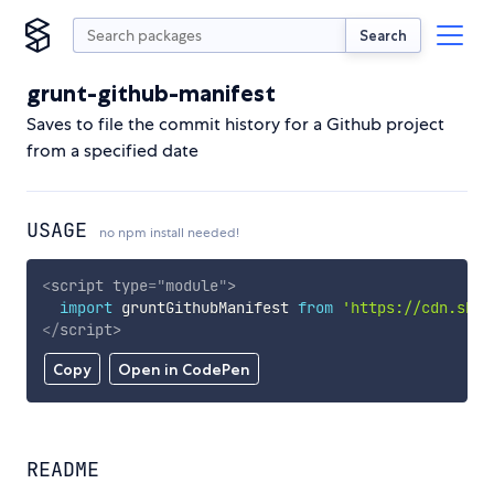
Search
grunt-github-manifest
Saves to file the commit history for a Github project
from a specified date
USAGE
no npm install needed!
<
script
type
=
"
module
"
>
import
 gruntGithubManifest 
from
'https://cdn.skyp
</
script
>
Copy
Open in CodePen
README