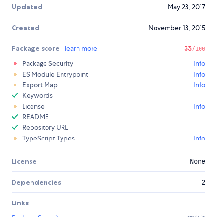
Updated
May 23, 2017
Created
November 13, 2015
Package score
learn more
33
/100
Package Security
Info
ES Module Entrypoint
Info
Export Map
Info
Keywords
License
Info
README
Repository URL
TypeScript Types
Info
License
None
Dependencies
2
Links
snyk.io