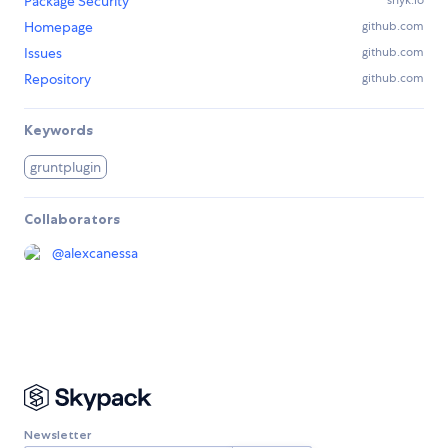
Package Security
Homepage
github.com
Issues
github.com
Repository
github.com
Keywords
gruntplugin
Collaborators
@
alexcanessa
Newsletter