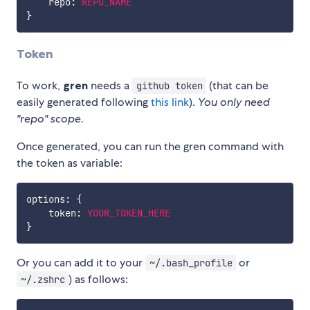
    repo
:
REPO_NAME
}
Token
To work,
gren
needs a
(that can be
github token
easily generated following
this link
).
You only need
"repo" scope.
Once generated, you can run the gren command with
the token as variable:
options
:
{
    token
:
YOUR_TOKEN_HERE
}
Or you can add it to your
or
~/.bash_profile
) as follows:
~/.zshrc