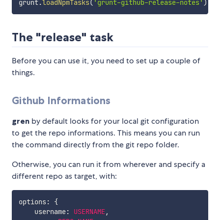
grunt
.
loadNpmTasks
(
'grunt-github-release-notes'
)
;
The "release" task
Before you can use it, you need to set up a couple of
things.
Github Informations
gren
by default looks for your local git configuration
to get the repo informations. This means you can run
the command directly from the git repo folder.
Otherwise, you can run it from wherever and specify a
different repo as target, with:
options
:
{
    username
:
USERNAME
,