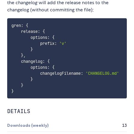
the
changelog
will add the release notes to the
changelog (without committing the file);
gren
:
{
    release
:
{
        options
:
{
            prefix
:
'v'
}
}
,
    changelog
:
{
        options
:
{
            changelogFilename
:
'CHANGELOG.md'
}
}
}
DETAILS
Downloads (weekly)
13