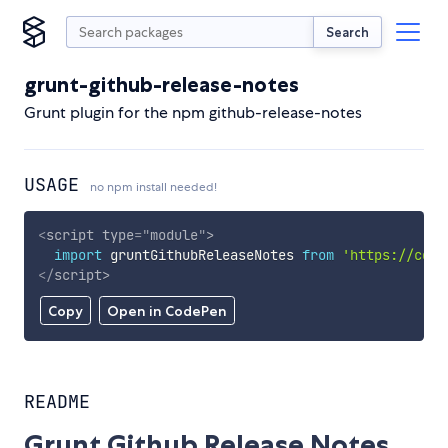
Search
grunt-github-release-notes
Grunt plugin for the npm github-release-notes
USAGE
no npm install needed!
<
script
type
=
"
module
"
>
import
 gruntGithubReleaseNotes 
from
'https://cdn.
</
script
>
Copy
Open in CodePen
README
Grunt Github Release Notes