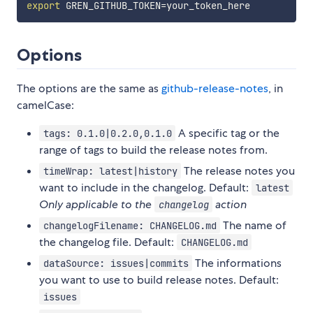
export
GREN_GITHUB_TOKEN
=
Options
The options are the same as
github-release-notes
, in
camelCase:
A specific tag or the
tags: 0.1.0|0.2.0,0.1.0
range of tags to build the release notes from.
The release notes you
timeWrap: latest|history
want to include in the changelog. Default:
latest
Only applicable to the
action
changelog
The name of
changelogFilename: CHANGELOG.md
the changelog file. Default:
CHANGELOG.md
The informations
dataSource: issues|commits
you want to use to build release notes. Default:
issues