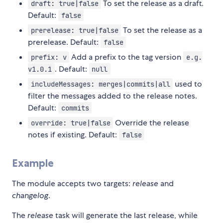
To set the release as a draft.
draft: true|false
Default:
false
To set the release as a
prerelease: true|false
prerelease. Default:
false
Add a prefix to the tag version
prefix: v
e.g.
. Default:
v1.0.1
null
used to
includeMessages: merges|commits|all
filter the messages added to the release notes.
Default:
commits
Override the release
override: true|false
notes if existing. Default:
false
Example
The module accepts two targets:
release
and
changelog
.
The
release
task will generate the last release, while