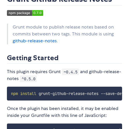
Grunt module to publish release notes based on
commits between two tags. This module is using
github-release-notes
.
Getting Started
This plugin requires Grunt
and github-release-
~0.4.5
notes
^0.5.0
npm
install
Once the plugin has been installed, it may be enabled
inside your Gruntfile with this line of JavaScript: