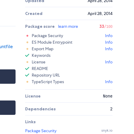
Updated
April 28, 2014
Created
April 28, 2014
Package score
learn more
33
/100
Package Security
Info
ES Module Entrypoint
Info
ntfile
Export Map
Info
Keywords
License
Info
README
Repository URL
TypeScript Types
Info
License
None
Dependencies
2
Links
Package Security
snyk.io