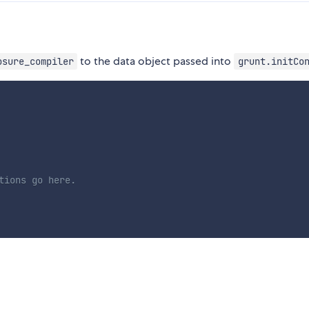
to the data object passed into
osure_compiler
grunt.initCo
tions go here.