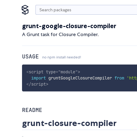
grunt-google-closure-compiler
A Grunt task for Closure Compiler.
USAGE
no npm install needed!
<
script
type
=
"
module
"
>
import
 gruntGoogleClosureCompiler 
from
'htt
</
script
>
README
grunt-closure-compiler