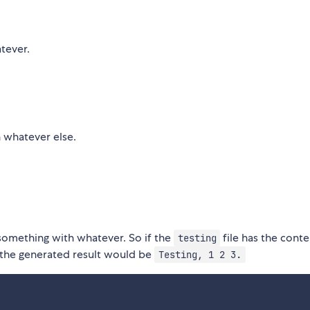
tever.
h whatever else.
 something with whatever. So if the
file has the conte
testing
 the generated result would be
Testing, 1 2 3.