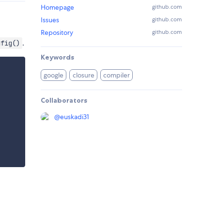
Homepage
github.com
Issues
github.com
Repository
github.com
.
nfig()
Keywords
google
closure
compiler
Collaborators
@
euskadi31