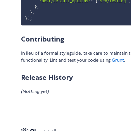
'dest/default_options'
:
[
'src/testing'
,
}
,
}
,
}
)
;
Contributing
In lieu of a formal styleguide, take care to maintain
functionality. Lint and test your code using
Grunt
.
Release History
(Nothing yet)