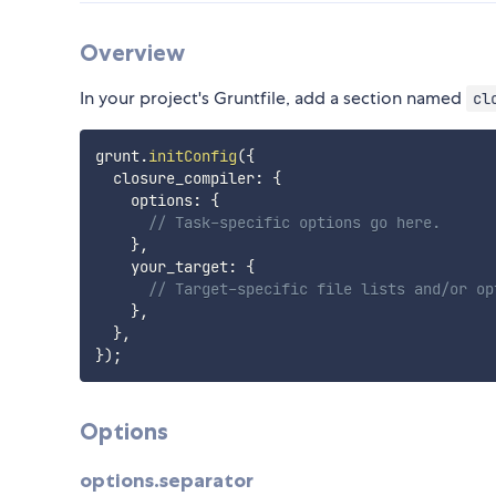
Overview
In your project's Gruntfile, add a section named
cl
grunt
.
initConfig
(
{
  closure_compiler
:
{
    options
:
{
// Task-specific options go here.
}
,
    your_target
:
{
// Target-specific file lists and/or op
}
,
}
,
}
)
;
Options
options.separator