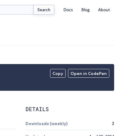
Docs
Blog
About
Search
Copy
Open in CodePen
DETAILS
Downloads (weekly)
3