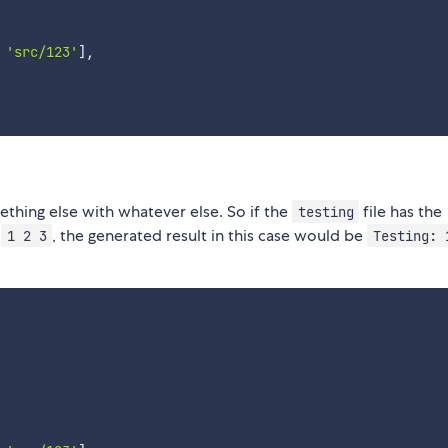
'src/123'
]
,
thing else with whatever else. So if the
file has the
testing
t
, the generated result in this case would be
1 2 3
Testing: 