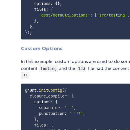
    options
:
{
}
,
    files
:
{
'dest/default_options'
:
[
'src/testing'
,
}
,
}
,
}
)
;
Custom Options
In this example, custom options are used to do some
content
and the
file had the conten
Testing
123
!!!
grunt
.
initConfig
(
{
  closure_compiler
:
{
    options
:
{
      separator
:
': '
,
      punctuation
:
' !!!'
,
}
,
    files
:
{