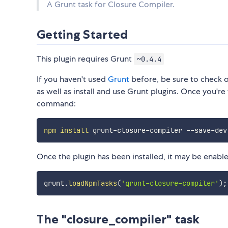
A Grunt task for Closure Compiler.
Getting Started
This plugin requires Grunt
~0.4.4
If you haven't used
Grunt
before, be sure to check 
as well as install and use Grunt plugins. Once you're 
command:
npm
install
Once the plugin has been installed, it may be enabled
grunt
.
loadNpmTasks
(
'grunt-closure-compiler'
)
;
The "closure_compiler" task