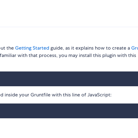
out the
Getting Started
guide, as it explains how to create a
Gru
familiar with that process, you may install this plugin with this
 inside your Gruntfile with this line of JavaScript: