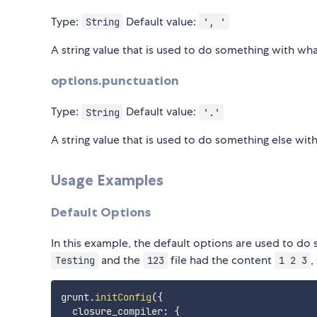
Type:
Default value:
String
', '
A string value that is used to do something with wha
options.punctuation
Type:
Default value:
String
'.'
A string value that is used to do something else wit
Usage Examples
Default Options
In this example, the default options are used to do
and the
file had the content
,
Testing
123
1 2 3
grunt
.
initConfig
(
{
  closure_compiler
:
{