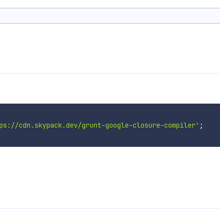
ps://cdn.skypack.dev/grunt-google-closure-compiler'
;