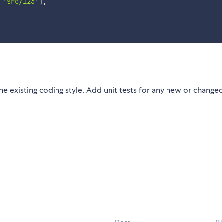
'src/123'
]
,
 the existing coding style. Add unit tests for any new or change