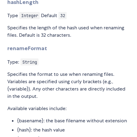
hashLength
Type
Default
Integer
32
Specifies the length of the hash used when renaming
files. Default is 32 characters.
renameFormat
Type:
String
Specifies the format to use when renaming files.
Variables are specified using curly brackets (e.g.,
{variable}). Any other characters are directly included
in the output.
Available variables include:
{basename}: the base filename without extension
{hash}: the hash value