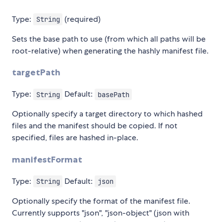
Type:
(required)
String
Sets the base path to use (from which all paths will be
root-relative) when generating the hashly manifest file.
targetPath
Type:
Default:
String
basePath
Optionally specify a target directory to which hashed
files and the manifest should be copied. If not
specified, files are hashed in-place.
manifestFormat
Type:
Default:
String
json
Optionally specify the format of the manifest file.
Currently supports "json", "json-object" (json with