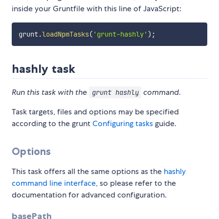
inside your Gruntfile with this line of JavaScript:
grunt
.
loadNpmTasks
(
'grunt-hashly'
)
;
hashly task
Run this task with the
command.
grunt hashly
Task targets, files and options may be specified
according to the grunt
Configuring tasks
guide.
Options
This task offers all the same options as the
hashly
command line interface
, so please refer to the
documentation for advanced configuration.
basePath