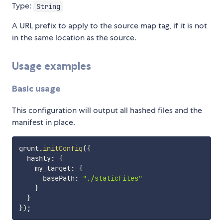
Type:
String
A URL prefix to apply to the source map tag, if it is not
in the same location as the source.
Usage examples
Basic usage
This configuration will output all hashed files and the
manifest in place.
grunt
.
initConfig
(
{
  hashly
:
{
    my_target
:
{
      basePath
:
"./staticFiles"
}
}
}
)
;