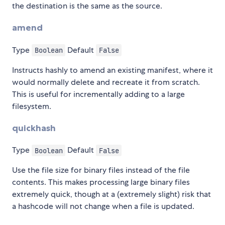
the destination is the same as the source.
amend
Type
Default
Boolean
False
Instructs hashly to amend an existing manifest, where it
would normally delete and recreate it from scratch.
This is useful for incrementally adding to a large
filesystem.
quickhash
Type
Default
Boolean
False
Use the file size for binary files instead of the file
contents. This makes processing large binary files
extremely quick, though at a (extremely slight) risk that
a hashcode will not change when a file is updated.