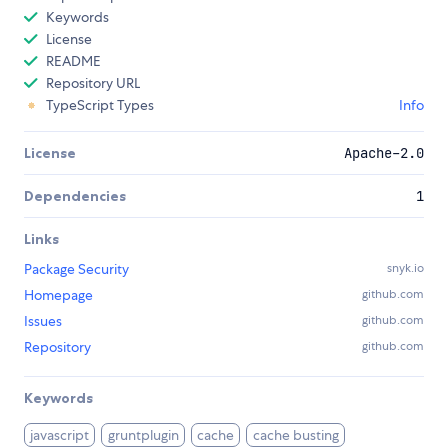
Keywords
License
README
Repository URL
TypeScript Types
Info
License
Apache-2.0
Dependencies
1
Links
Package Security
snyk.io
Homepage
github.com
Issues
github.com
Repository
github.com
Keywords
javascript
gruntplugin
cache
cache busting