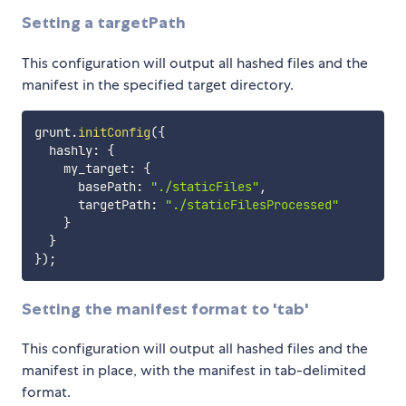
Setting a targetPath
This configuration will output all hashed files and the
manifest in the specified target directory.
grunt
.
initConfig
(
{
  hashly
:
{
    my_target
:
{
      basePath
:
"./staticFiles"
,
      targetPath
:
"./staticFilesProcessed"
}
}
}
)
;
Setting the manifest format to 'tab'
This configuration will output all hashed files and the
manifest in place, with the manifest in tab-delimited
format.