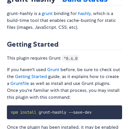
grunt-hashly is a
grunt
binding for
hashly
, which is a
build-time tool that enables cache-busting for static
files (images, JavaScript, CSS, etc).
Getting Started
This plugin requires Grunt
^0.4.0
If you haven't used
Grunt
before, be sure to check out
the
Getting Started
guide, as it explains how to create
a
Gruntfile
as well as install and use Grunt plugins.
Once you're familiar with that process, you may install
this plugin with this command:
npm
install
Once the plugin has been installed, it may be enabled