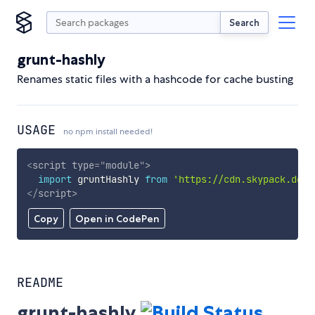
Search
grunt-hashly
Renames static files with a hashcode for cache busting
USAGE
no npm install needed!
<
script
type
=
"
module
"
>
import
 gruntHashly 
from
'https://cdn.skypack.dev/
</
script
>
Copy
Open in CodePen
README
grunt-hashly