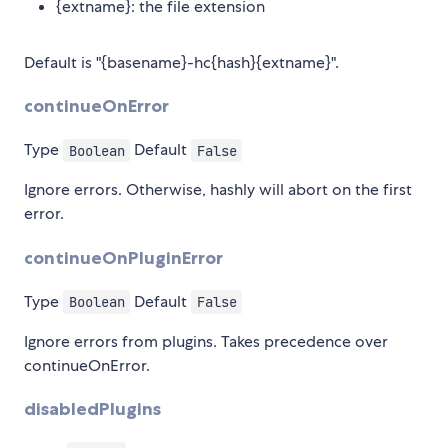
{extname}: the file extension
Default is "{basename}-hc{hash}{extname}".
continueOnError
Type
Default
Boolean
False
Ignore errors. Otherwise, hashly will abort on the first
error.
continueOnPluginError
Type
Default
Boolean
False
Ignore errors from plugins. Takes precedence over
continueOnError.
disabledPlugins