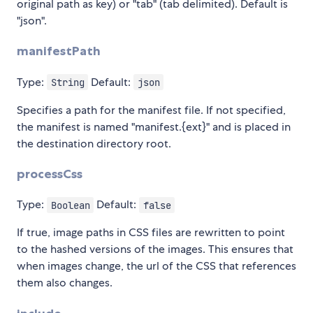
original path as key) or "tab" (tab delimited). Default is
"json".
manifestPath
Type:
Default:
String
json
Specifies a path for the manifest file. If not specified,
the manifest is named "manifest.{ext}" and is placed in
the destination directory root.
processCss
Type:
Default:
Boolean
false
If true, image paths in CSS files are rewritten to point
to the hashed versions of the images. This ensures that
when images change, the url of the CSS that references
them also changes.