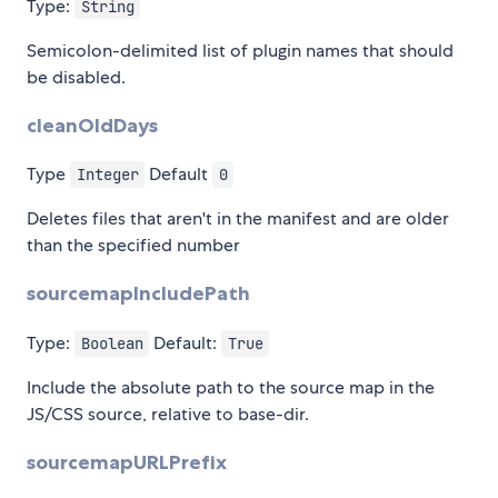
Type:
String
Semicolon-delimited list of plugin names that should
be disabled.
cleanOldDays
Type
Default
Integer
0
Deletes files that aren't in the manifest and are older
than the specified number
sourcemapIncludePath
Type:
Default:
Boolean
True
Include the absolute path to the source map in the
JS/CSS source, relative to base-dir.
sourcemapURLPrefix