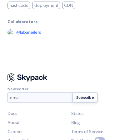
hashcode
deployment
CDN
Collaborators
@
labaneilers
Newsletter
Docs
Status
About
Blog
Careers
Terms of Service