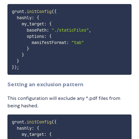
grunt
.
initConfig
(
{
  hashly
:
{
    my_target
:
{
      basePath
:
"./staticFiles"
,
      options
:
{
        manifestFormat
:
"tab"
}
}
}
}
)
;
Setting an exclusion pattern
This configuration will exclude any *.pdf files from
being hashed.
grunt
.
initConfig
(
{
  hashly
:
{
    my_target
:
{