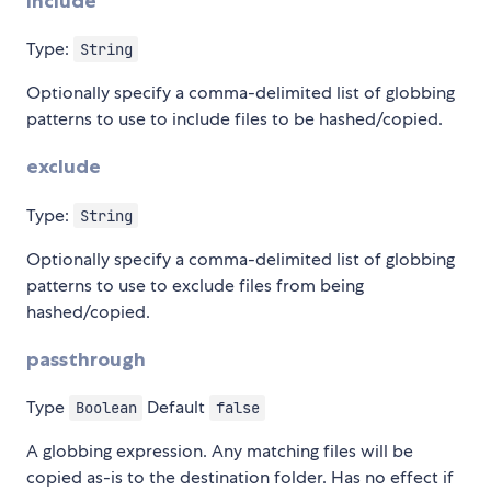
include
Type:
String
Optionally specify a comma-delimited list of globbing
patterns to use to include files to be hashed/copied.
exclude
Type:
String
Optionally specify a comma-delimited list of globbing
patterns to use to exclude files from being
hashed/copied.
passthrough
Type
Default
Boolean
false
A globbing expression. Any matching files will be
copied as-is to the destination folder. Has no effect if