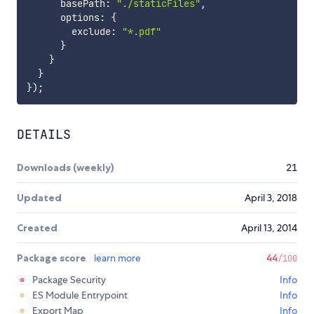
      basePath
:
"./staticFiles"
,
      options
:
{
        exclude
:
"*.pdf"
}
}
}
}
)
;
DETAILS
Downloads (weekly)
21
Updated
April 3, 2018
Created
April 13, 2014
Package score
learn more
44
/100
Package Security
Info
ES Module Entrypoint
Info
Export Map
Info