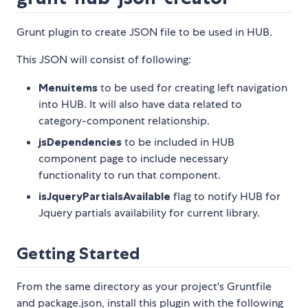
Grunt plugin to create JSON file to be used in HUB.
This JSON will consist of following:
Menuitems
to be used for creating left navigation
into HUB. It will also have data related to
category-component relationship.
jsDependencies
to be included in HUB
component page to include necessary
functionality to run that component.
isJqueryPartialsAvailable
flag to notify HUB for
Jquery partials availability for current library.
Getting Started
From the same directory as your project's Gruntfile
and package.json, install this plugin with the following