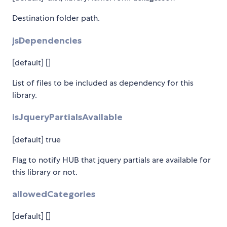
Destination folder path.
jsDependencies
[default] []
List of files to be included as dependency for this
library.
isJqueryPartialsAvailable
[default] true
Flag to notify HUB that jquery partials are available for
this library or not.
allowedCategories
[default] []