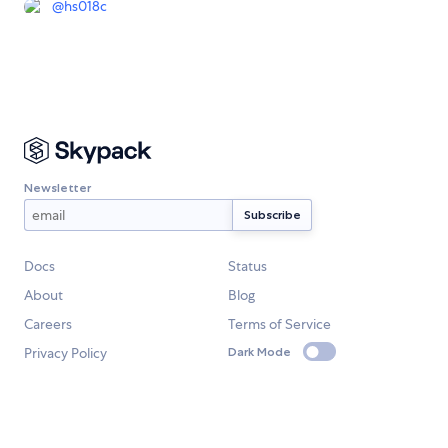
@
hs018c
Newsletter
Docs
Status
About
Blog
Careers
Terms of Service
Privacy Policy
Dark Mode