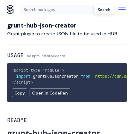
Search
grunt-hub-json-creator
Grunt plugin to create JSON file to be used in HUB.
USAGE
no npm install needed!
<
script
type
=
"
module
"
>
import
 gruntHubJsonCreator 
from
'https://cdn.skyp
</
script
>
Copy
Open in CodePen
README
grunt-hub-json-creator