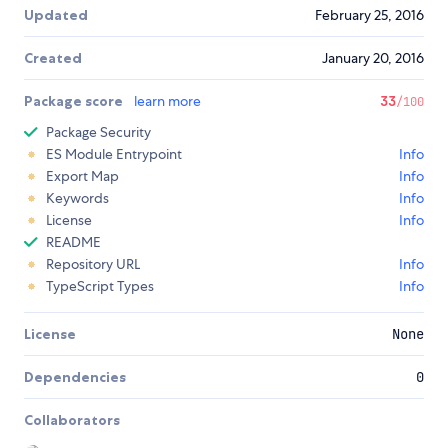
Updated
February 25, 2016
Created
January 20, 2016
Package score
learn more
33
/100
Package Security
ES Module Entrypoint
Info
Export Map
Info
Keywords
Info
License
Info
README
Repository URL
Info
TypeScript Types
Info
License
None
Dependencies
0
Collaborators