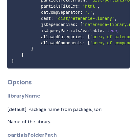
            partialsFolderPath
:
'dist/partials/tool
            partialsFileExt
:
'html'
,
            catCompSeparator
:
'.'
,
            dest
:
'dist/reference-library'
,
            jsDependencies
:
[
'reference-library.min
            isJqueryPartialsAvailable
:
true
,
            allowedCategories
:
[
'array of category 
            allowedComponents
:
[
'array of component
}
}
}
Options
libraryName
[default] 'Package name from package.json'
Name of the library.
partialsFolderPath