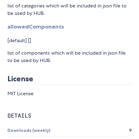
list of categories which will be included in json file to
be used by HUB.
allowedComponents
[default] []
list of components which will be included in json file
to be used by HUB.
License
MIT License
DETAILS
Downloads (weekly)
9