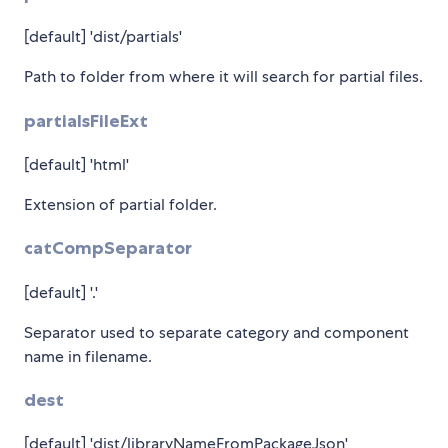
[default] 'dist/partials'
Path to folder from where it will search for partial files.
partialsFileExt
[default] 'html'
Extension of partial folder.
catCompSeparator
[default] '.'
Separator used to separate category and component
name in filename.
dest
[default] 'dist/libraryNameFromPackageJson'