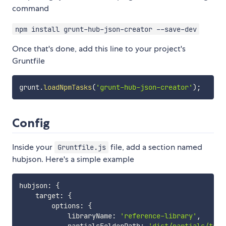
command
npm install grunt-hub-json-creator --save-dev
Once that's done, add this line to your project's
Gruntfile
grunt
.
loadNpmTasks
(
'grunt-hub-json-creator'
)
;
Config
Inside your
file, add a section named
Gruntfile.js
hubjson. Here's a simple example
hubjson
:
{
    target
:
{
        options
:
{
            libraryName
:
'reference-library'
,