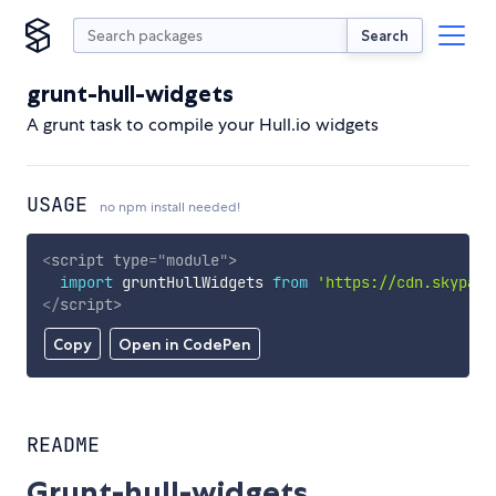
Search
grunt-hull-widgets
A grunt task to compile your Hull.io widgets
USAGE
no npm install needed!
<
script
type
=
"
module
"
>
import
 gruntHullWidgets 
from
'https://cdn.skypack
</
script
>
Copy
Open in CodePen
README
Grunt-hull-widgets