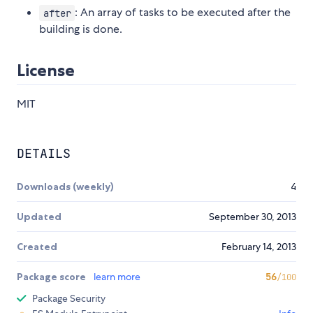
: An array of tasks to be executed after the
after
building is done.
License
MIT
DETAILS
Downloads (weekly)
4
Updated
September 30, 2013
Created
February 14, 2013
Package score
learn more
56
/100
Package Security