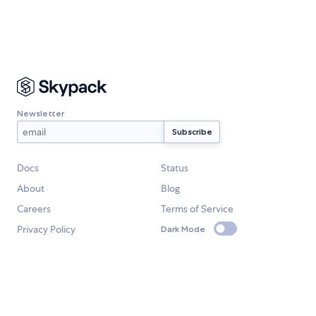
Newsletter
Docs
Status
About
Blog
Careers
Terms of Service
Privacy Policy
Dark Mode