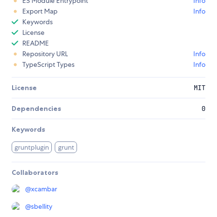
ES Module Entrypoint
Info
Export Map
Info
Keywords
License
README
Repository URL
Info
TypeScript Types
Info
License
MIT
Dependencies
0
Keywords
gruntplugin
grunt
Collaborators
@
xcambar
@
sbellity