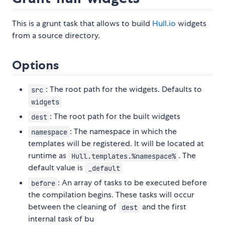
This is a grunt task that allows to build
Hull.io
widgets
from a source directory.
Options
: The root path for the widgets. Defaults to
src
widgets
: The root path for the built widgets
dest
: The namespace in which the
namespace
templates will be registered. It will be located at
runtime as
. The
Hull.templates.%namespace%
default value is
_default
: An array of tasks to be executed before
before
the compilation begins. These tasks will occur
between the cleaning of
and the first
dest
internal task of bu