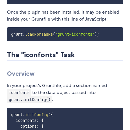
Once the plugin has been installed, it may be enabled
inside your Gruntfile with this line of JavaScript:
grunt
.
loadNpmTasks
(
'grunt-iconfonts'
)
;
The "iconfonts" Task
Overview
In your project's Gruntfile, add a section named
to the data object passed into
iconfonts
.
grunt.initConfig()
grunt
.
initConfig
(
{
  iconfonts
:
{
    options
:
{