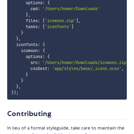
      options
:
{
        cwd
:
'/Users/homer/Downloads'
}
,
      files
:
[
'icomoon.zip'
]
,
      tasks
:
[
'iconfonts'
]
}
}
,
  iconfonts
:
{
    icomoon
:
{
      options
:
{
        src
:
'/Users/homer/Downloads/icomoon.zip'
,
        cssDest
:
'app/styles/base/_icons.scss'
,
}
}
}
,
}
)
;
Contributing
In lieu of a formal styleguide, take care to maintain the