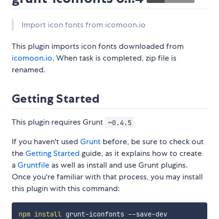
Import icon fonts from icomoon.io
This plugin imports icon fonts downloaded from
icomoon.io
. When task is completed, zip file is
renamed.
Getting Started
This plugin requires Grunt
~0.4.5
If you haven't used
Grunt
before, be sure to check out
the
Getting Started
guide, as it explains how to create
a
Gruntfile
as well as install and use Grunt plugins.
Once you're familiar with that process, you may install
this plugin with this command:
npm
install