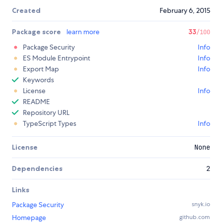
Created
February 6, 2015
Package score
learn more
33
/100
Package Security
Info
ES Module Entrypoint
Info
Export Map
Info
Keywords
License
Info
README
Repository URL
TypeScript Types
Info
License
None
Dependencies
2
Links
Package Security
snyk.io
Homepage
github.com