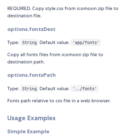
REQUIRED. Copy style.css from icomoon zip file to
destination file.
options.fontsDest
Type:
Default value:
String
'app/fonts'
Copy all fonts files from icomoon zip file to
destination path.
options.fontsPath
Type:
Default value:
String
'../fonts'
Fonts path relative to css file in a web browser.
Usage Examples
Simple Example