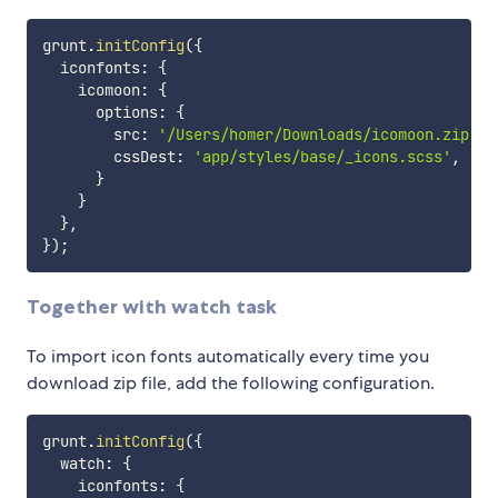
grunt
.
initConfig
(
{
  iconfonts
:
{
    icomoon
:
{
      options
:
{
        src
:
'/Users/homer/Downloads/icomoon.zip'
,
        cssDest
:
'app/styles/base/_icons.scss'
,
}
}
}
,
}
)
;
Together with watch task
To import icon fonts automatically every time you
download zip file, add the following configuration.
grunt
.
initConfig
(
{
  watch
:
{
    iconfonts
:
{