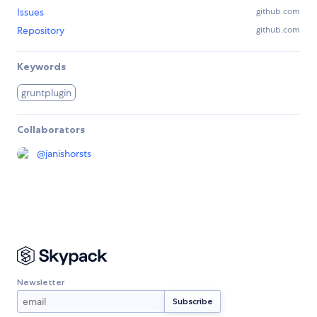
Issues
github.com
Repository
github.com
Keywords
gruntplugin
Collaborators
@
janishorsts
Newsletter