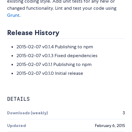
existing coding style. Add unit tests for any new or
changed functionality. Lint and test your code using
Grunt
.
Release History
2015-02-07 v0.1.4 Publishing to npm
2015-02-07 v0.1.3 Fixed dependencies
2015-02-07 v0.1.1 Publishing to npm
2015-02-07 v0.1.0 Initial release
DETAILS
Downloads (weekly)
3
Updated
February 6, 2015