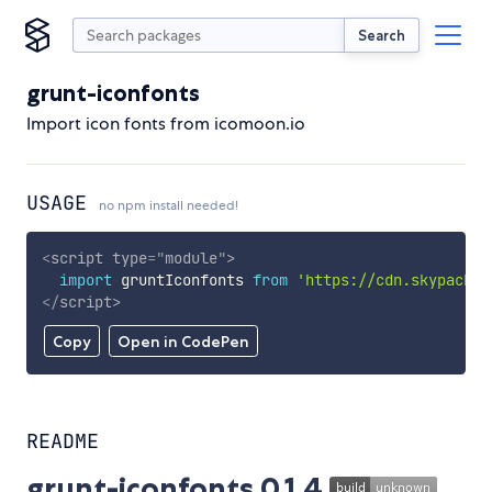
Search
grunt-iconfonts
Import icon fonts from icomoon.io
USAGE
no npm install needed!
<
script
type
=
"
module
"
>
import
 gruntIconfonts 
from
'https://cdn.skypack.d
</
script
>
Copy
Open in CodePen
README
grunt-iconfonts 0.1.4