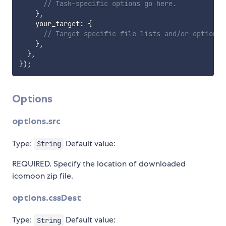
// Task-specific options go here.
}
,
    your_target
:
{
// Target-specific file lists and/or options 
}
,
}
,
}
)
;
Options
options.src
Type:
Default value:
String
REQUIRED. Specify the location of downloaded
icomoon zip file.
options.cssDest
Type:
Default value:
String