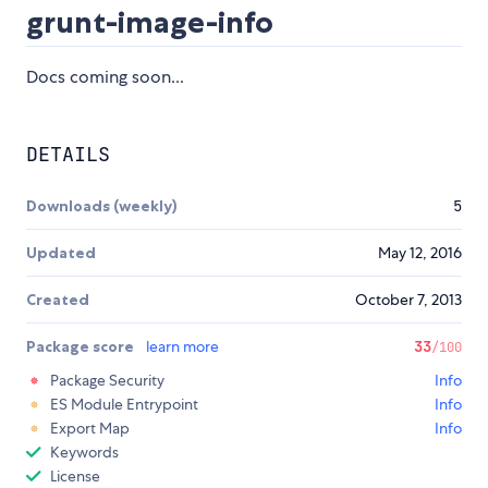
grunt-image-info
Docs coming soon...
DETAILS
Downloads (weekly)
5
Updated
May 12, 2016
Created
October 7, 2013
Package score
learn more
33
/100
Package Security
Info
ES Module Entrypoint
Info
Export Map
Info
Keywords
License