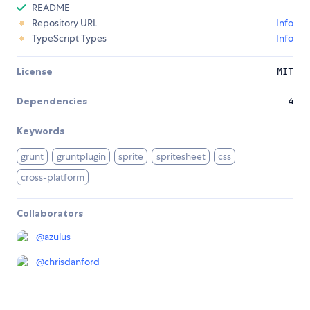
README
Repository URL
Info
TypeScript Types
Info
License
MIT
Dependencies
4
Keywords
grunt
gruntplugin
sprite
spritesheet
css
cross-platform
Collaborators
@
azulus
@
chrisdanford