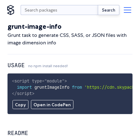
Search
grunt-image-info
Grunt task to generate CSS, SASS, or JSON files with
image dimension info
USAGE
no npm install needed!
<
script
type
=
"
module
"
>
import
 gruntImageInfo 
from
'https://cdn.skypack.d
</
script
>
Copy
Open in CodePen
README