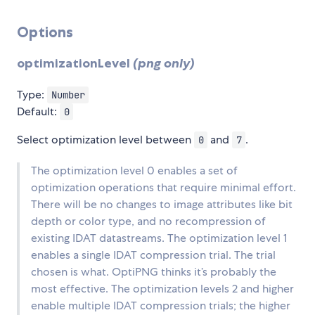
Options
optimizationLevel
(png only)
Type:
Number
Default:
0
Select optimization level between
and
.
0
7
The optimization level 0 enables a set of
optimization operations that require minimal effort.
There will be no changes to image attributes like bit
depth or color type, and no recompression of
existing IDAT datastreams. The optimization level 1
enables a single IDAT compression trial. The trial
chosen is what. OptiPNG thinks it’s probably the
most effective. The optimization levels 2 and higher
enable multiple IDAT compression trials; the higher