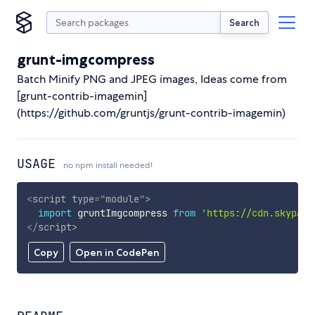
Search
grunt-imgcompress
Batch Minify PNG and JPEG images, Ideas come from
[grunt-contrib-imagemin]
(https://github.com/gruntjs/grunt-contrib-imagemin)
USAGE
no npm install needed!
<
script
type
=
"
module
"
>
import
 gruntImgcompress 
from
'https://cdn.skypack
</
script
>
Copy
Open in CodePen