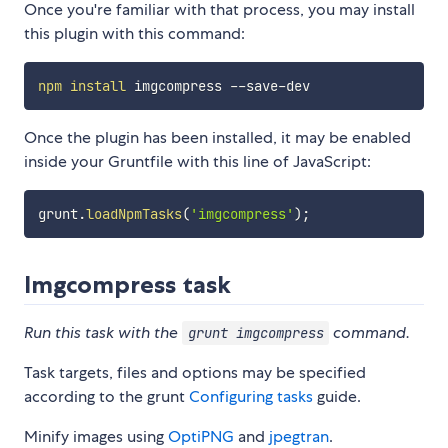
Once you're familiar with that process, you may install
this plugin with this command:
npm
install
Once the plugin has been installed, it may be enabled
inside your Gruntfile with this line of JavaScript:
grunt
.
loadNpmTasks
(
'imgcompress'
)
;
Imgcompress task
Run this task with the
command.
grunt imgcompress
Task targets, files and options may be specified
according to the grunt
Configuring tasks
guide.
Minify images using
OptiPNG
and
jpegtran
.