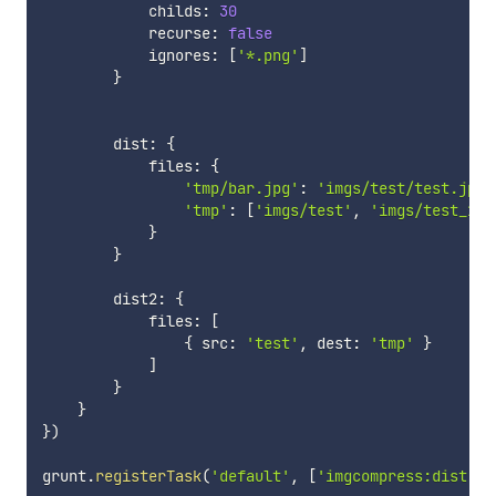
            childs
:
30
            recurse
:
false
            ignores
:
[
'*.png'
]
}
        dist
:
{
            files
:
{
'tmp/bar.jpg'
:
'imgs/test/test.jpg'
'tmp'
:
[
'imgs/test'
,
'imgs/test_1'
]
}
}
        dist2
:
{
            files
:
[
{
 src
:
'test'
,
 dest
:
'tmp'
}
]
}
}
}
)
grunt
.
registerTask
(
'default'
,
[
'imgcompress:dist'
]
)