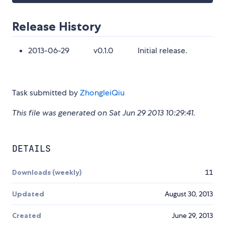
Release History
2013-06-29 v0.1.0 Initial release.
Task submitted by
ZhongleiQiu
This file was generated on Sat Jun 29 2013 10:29:41.
DETAILS
Downloads (weekly)
11
Updated
August 30, 2013
Created
June 29, 2013