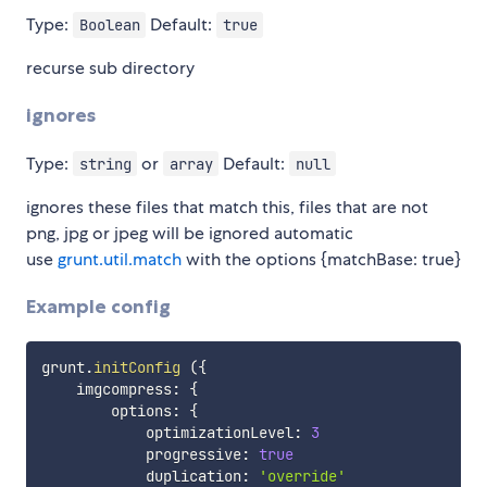
Type:
Default:
Boolean
true
recurse sub directory
ignores
Type:
or
Default:
string
array
null
ignores these files that match this, files that are not
png, jpg or jpeg will be ignored automatic
use
grunt.util.match
with the options {matchBase: true}
Example config
grunt
.
initConfig
(
{
    imgcompress
:
{
        options
:
{
            optimizationLevel
:
3
            progressive
:
true
            duplication
:
'override'