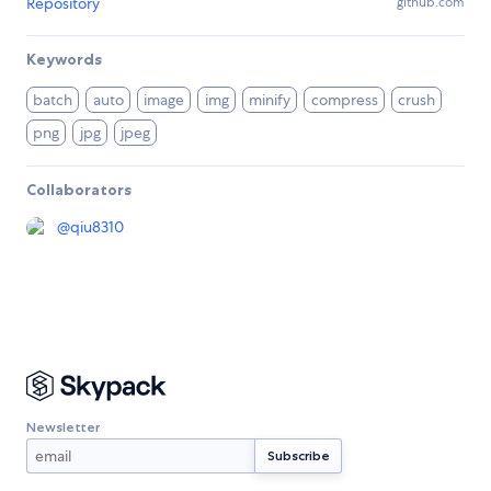
Repository
github.com
Keywords
batch
auto
image
img
minify
compress
crush
png
jpg
jpeg
Collaborators
@
qiu8310
Newsletter