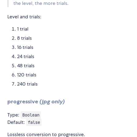
the level, the more trials.
Level and trials:
1 trial
8 trials
16 trials
24 trials
48 trials
120 trials
240 trials
progressive
(jpg only)
Type:
Boolean
Default:
false
Lossless conversion to progressive.