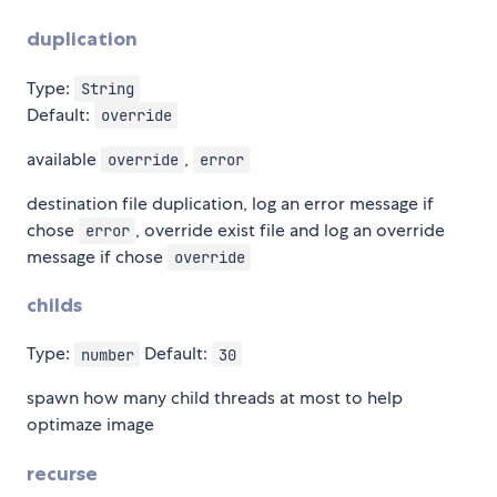
duplication
Type:
String
Default:
override
available
,
override
error
destination file duplication, log an error message if
chose
, override exist file and log an override
error
message if chose
override
childs
Type:
Default:
number
30
spawn how many child threads at most to help
optimaze image
recurse