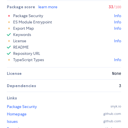
Package score
learn more
33
/100
Package Security
Info
ES Module Entrypoint
Info
Export Map
Info
Keywords
License
Info
README
Repository URL
TypeScript Types
Info
License
None
Dependencies
3
Links
Package Security
snyk.io
Homepage
github.com
Issues
github.com