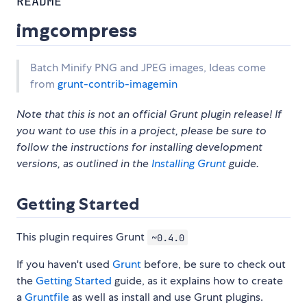
README
imgcompress
Batch Minify PNG and JPEG images, Ideas come
from
grunt-contrib-imagemin
Note that this is not an official Grunt plugin release! If
you want to use this in a project, please be sure to
follow the instructions for installing development
versions, as outlined in the
Installing Grunt
guide.
Getting Started
This plugin requires Grunt
~0.4.0
If you haven't used
Grunt
before, be sure to check out
the
Getting Started
guide, as it explains how to create
a
Gruntfile
as well as install and use Grunt plugins.