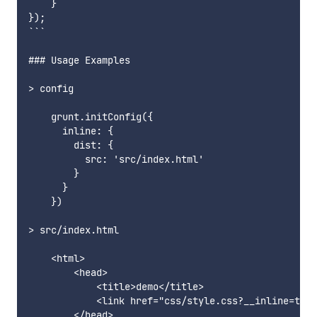
    }

});

```

### Usage Examples

> config

    grunt.initConfig({

      inline: {

        dist: {

          src: 'src/index.html'

        }

      }

    })

> src/index.html

    <html>

        <head>

            <title>demo</title>

            <link href="css/style.css?__inline=true
        </head>
