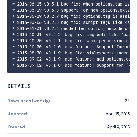
* 2014-06-15 v0.3.1 bug fix: when options.tag is ''
* 2014-05-19 v0.3.0 support for new options.exts

* 2014-05-19 v0.2.9 bug fix: options.tag is assigne
* 2014-03-06 v0.2.6 bug fix: script tags like <scri
* 2014-01-31 v0.2.3 radded tag option, encode url(.
* 2013-10-31 v0.2.2 bug fix: img urls like 'backgr
* 2013-10-30 v0.2.1 bug fix: when processing relat
* 2013-10-30 v0.2.0 new feature: Support for minif
* 2013-08-30 v0.1.9 bug fix: stylesheets ended wit
* 2013-09-02 v0.1.9 add feature: add options.dest 
DETAILS
Downloads (weekly)
23
Updated
April 15, 2015
Created
April 9, 2015