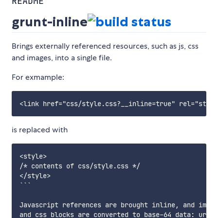
README
grunt-inline
Brings externally referenced resources, such as js, css
and images, into a single file.
For exmample:
is replaced with
<style>

/* contents of css/style.css */

</style>

```

Javascript references are brought inline, and image
and css blocks are converted to base-64 data: urls.
