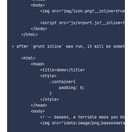
        <body>

            <img src="img/icon.png?__inline=true" /
            <script src="js/erport.js?__inline=true
        </body>

    </html>

> after `grunt inline` was run, it will be somethin
    <html>

        <head>

            <title>demo</title>

            <style>

                .container{

                    padding: 0;

                }

            </style>

        </head>

        <body>

            <! -- base64, a terrible mass you know…
            <img src="idata:image/png;base64data:im