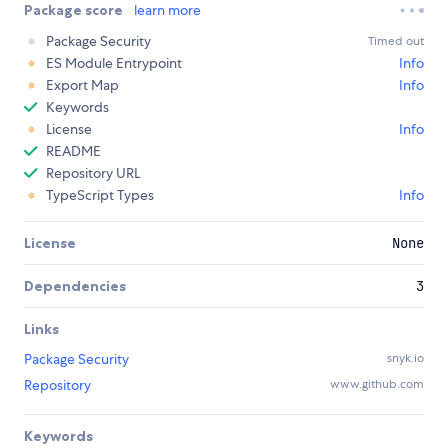
Package score
learn more
Package Security
Timed out
ES Module Entrypoint
Info
Export Map
Info
Keywords
License
Info
README
Repository URL
TypeScript Types
Info
License
None
Dependencies
3
Links
Package Security
snyk.io
Repository
www.github.com
Keywords