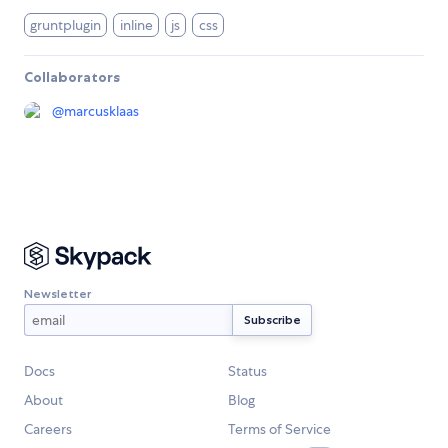
gruntplugin
inline
js
css
Collaborators
@
marcusklaas
Newsletter
Docs
Status
About
Blog
Careers
Terms of Service