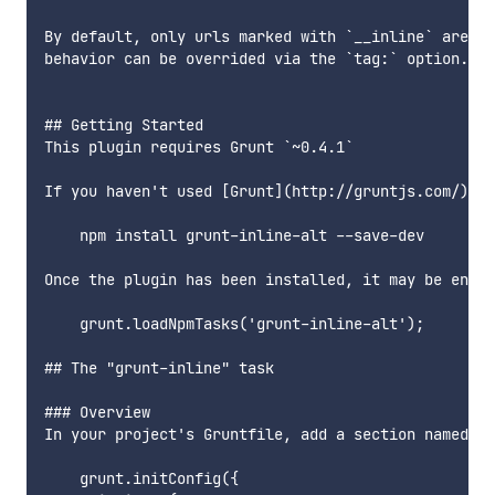
By default, only urls marked with `__inline` are co
behavior can be overrided via the `tag:` option.

## Getting Started

This plugin requires Grunt `~0.4.1`

If you haven't used [Grunt](http://gruntjs.com/) be
    npm install grunt-inline-alt --save-dev

Once the plugin has been installed, it may be enabl
    grunt.loadNpmTasks('grunt-inline-alt');

## The "grunt-inline" task

### Overview

In your project's Gruntfile, add a section named `i
    grunt.initConfig({
