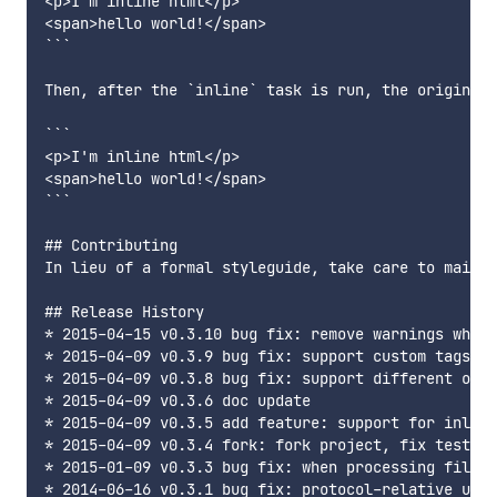
<p>I'm inline html</p>

<span>hello world!</span>

```

Then, after the `inline` task is run, the original 
```

<p>I'm inline html</p>

<span>hello world!</span>

```

## Contributing

In lieu of a formal styleguide, take care to mainta
## Release History

* 2015-04-15 v0.3.10 bug fix: remove warnings when 
* 2015-04-09 v0.3.9 bug fix: support custom tags fo
* 2015-04-09 v0.3.8 bug fix: support different orde
* 2015-04-09 v0.3.6 doc update

* 2015-04-09 v0.3.5 add feature: support for inlini
* 2015-04-09 v0.3.4 fork: fork project, fix tests a
* 2015-01-09 v0.3.3 bug fix: when processing files 
* 2014-06-16 v0.3.1 bug fix: protocol-relative urls