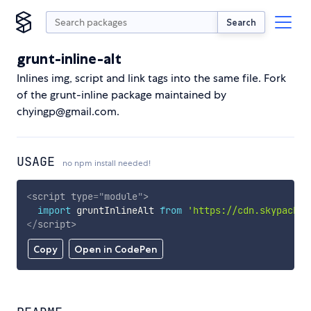
Search
grunt-inline-alt
Inlines img, script and link tags into the same file. Fork
of the grunt-inline package maintained by
chyingp@gmail.com.
USAGE
no npm install needed!
<
script
type
=
"
module
"
>
import
 gruntInlineAlt 
from
'https://cdn.skypack.d
</
script
>
Copy
Open in CodePen