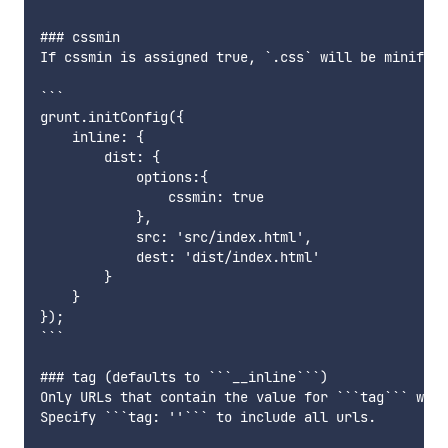
### cssmin

If cssmin is assigned true, `.css` will be minified
```

grunt.initConfig({

    inline: {

        dist: {

            options:{

                cssmin: true

            },

            src: 'src/index.html',

            dest: 'dist/index.html'

        }

    }

});

```

### tag (defaults to ```__inline```)

Only URLs that contain the value for ```tag``` will
Specify ```tag: ''``` to include all urls.
