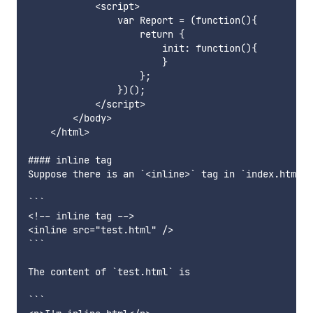
            <script>

                var Report = (function(){

                    return {

                        init: function(){

                        }

                    };

                })();

            </script>

        </body>

    </html>

#### inline tag

Suppose there is an `<inline>` tag in `index.html` 
```

<!-- inline tag -->

<inline src="test.html" />

```

The content of `test.html` is

```
