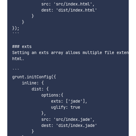
            src: 'src/index.html',

            dest: 'dist/index.html'

        }

    }

});

```

### exts

Setting an exts array allows multiple file extensio
html.

```

grunt.initConfig({

    inline: {

        dist: {

            options:{

                exts: ['jade'],

                uglify: true

            },

            src: 'src/index.jade',

            dest: 'dist/index.jade'

        }
