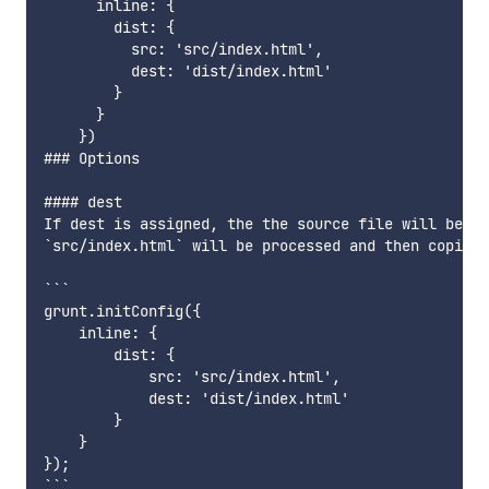
      inline: {

        dist: {

          src: 'src/index.html',

          dest: 'dist/index.html'

        }

      }

    })

### Options

#### dest

If dest is assigned, the the source file will be co
`src/index.html` will be processed and then copied 
```

grunt.initConfig({

    inline: {

        dist: {

            src: 'src/index.html',

            dest: 'dist/index.html'

        }

    }

});

```
