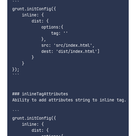
```

grunt.initConfig({

    inline: {

        dist: {

            options:{

                tag: ''

            },

            src: 'src/index.html',

            dest: 'dist/index.html']

        }

    }

});

```

### inlineTagAttributes

Ability to add attributes string to inline tag.

```

grunt.initConfig({

    inline: {

        dist: {
