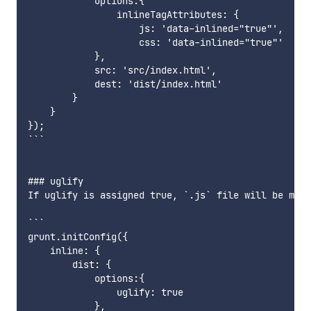
            options:{

                inlineTagAttributes: {

                    js: 'data-inlined="true"',	// Adds ```<script data-inlined="true">...</script>```

                    css: 'data-inlined="true"'	// Adds ```<style data-inlined="true">...</style>```

            },

            src: 'src/index.html',

            dest: 'dist/index.html'

        }

    }

});

```

### uglify

If uglify is assigned true, `.js` file will be mini
```

grunt.initConfig({

    inline: {

        dist: {

            options:{

                uglify: true

            },
