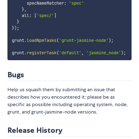
      specNameMatcher
:
'spec'
}
,
    all
:
[
'spec/'
]
}
}
)
;
grunt
.
loadNpmTasks
(
'grunt-jasmine-node'
)
;
grunt
.
registerTask
(
'default'
,
'jasmine_node'
)
;
Bugs
Help us squash them by submitting an issue that
describes how you encountered it; please be as
specific as possible including operating system, node,
grunt, and grunt-jasmine-node versions.
Release History