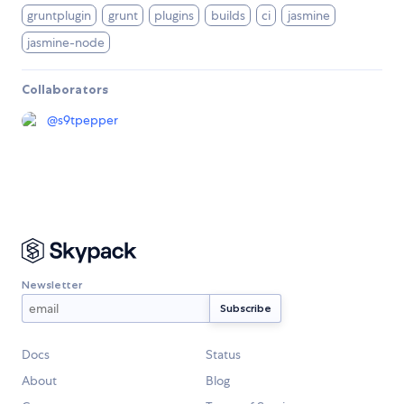
gruntplugin
grunt
plugins
builds
ci
jasmine
jasmine-node
Collaborators
@
s9tpepper
Newsletter
Docs
Status
About
Blog