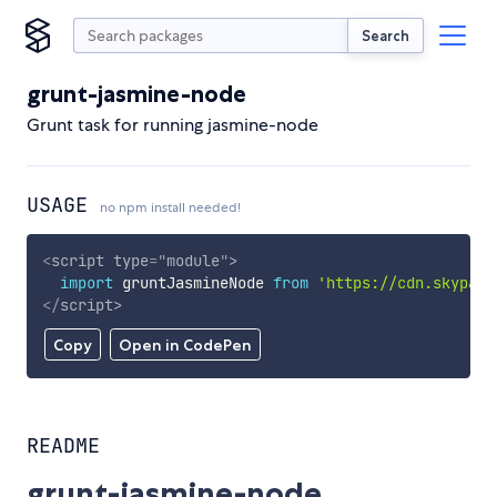
Search
grunt-jasmine-node
Grunt task for running jasmine-node
USAGE
no npm install needed!
<
script
type
=
"
module
"
>
import
 gruntJasmineNode 
from
'https://cdn.skypack
</
script
>
Copy
Open in CodePen
README
grunt-jasmine-node