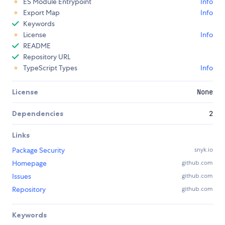
ES Module Entrypoint
Info
Export Map
Info
Keywords
License
Info
README
Repository URL
TypeScript Types
Info
License
None
Dependencies
2
Links
Package Security
snyk.io
Homepage
github.com
Issues
github.com
Repository
github.com
Keywords