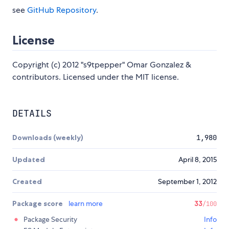
see
GitHub Repository
.
License
Copyright (c) 2012 "s9tpepper" Omar Gonzalez &
contributors. Licensed under the MIT license.
DETAILS
Downloads (weekly)
1,980
Updated
April 8, 2015
Created
September 1, 2012
Package score
learn more
33
/100
Package Security
Info