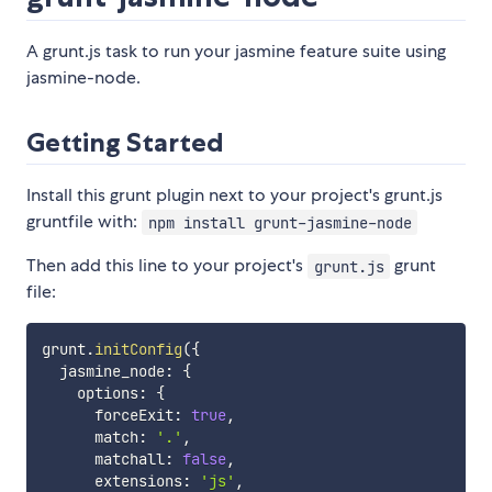
A grunt.js task to run your jasmine feature suite using
jasmine-node.
Getting Started
Install this grunt plugin next to your project's grunt.js
gruntfile with:
npm install grunt-jasmine-node
Then add this line to your project's
grunt
grunt.js
file:
grunt
.
initConfig
(
{
  jasmine_node
:
{
    options
:
{
      forceExit
:
true
,
      match
:
'.'
,
      matchall
:
false
,
      extensions
:
'js'
,