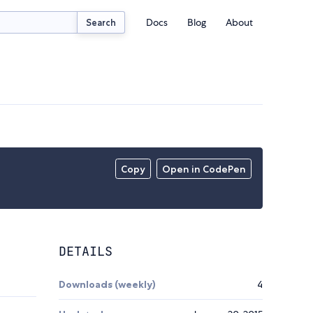
Docs
Blog
About
Search
Copy
Open in CodePen
DETAILS
Downloads (weekly)
4