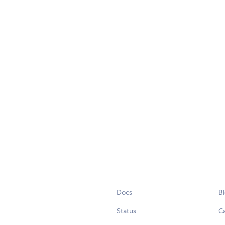
Docs
B
Status
C