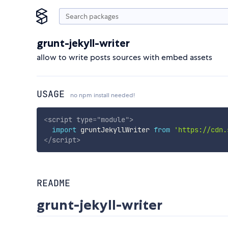
grunt-jekyll-writer
allow to write posts sources with embed assets
USAGE
no npm install needed!
<
script
type
=
"
module
"
>
import
 gruntJekyllWriter 
from
'https://cdn.
</
script
>
README
grunt-jekyll-writer