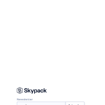
Newsletter