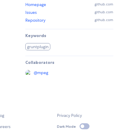
Homepage
github.com
Issues
github.com
Repository
github.com
Keywords
gruntplugin
Collaborators
@
mpeg
log
Privacy Policy
areers
Dark Mode