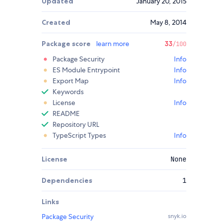
Updated
January 20, 2015
Created
May 8, 2014
Package score
learn more
33
/100
Package Security
Info
ES Module Entrypoint
Info
Export Map
Info
Keywords
License
Info
README
Repository URL
TypeScript Types
Info
License
None
Dependencies
1
Links
Package Security
snyk.io