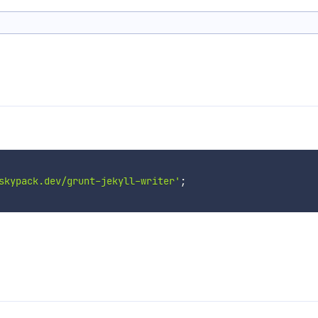
skypack.dev/grunt-jekyll-writer'
;