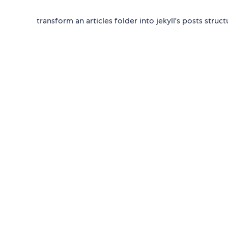
transform an articles folder into jekyll's posts struct