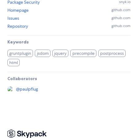
Package Security
snyk.io
Homepage
github.com
Issues
github.com
Repository
github.com
Keywords
gruntplugin
jsdom
jquery
precompile
postprocess
html
Collaborators
@
paulpflug