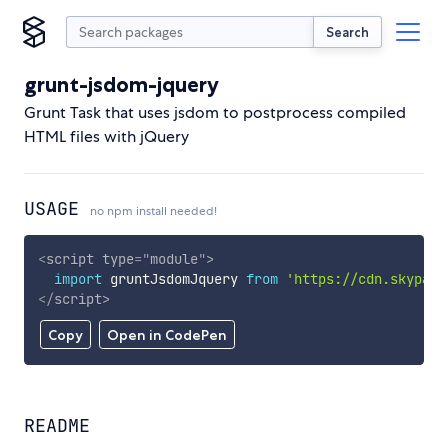
Search
grunt-jsdom-jquery
Grunt Task that uses jsdom to postprocess compiled
HTML files with jQuery
USAGE
no npm install needed!
<
script
type
=
"
module
"
>
import
 gruntJsdomJquery 
from
'https://cdn.skypack
</
script
>
Copy
Open in CodePen
README