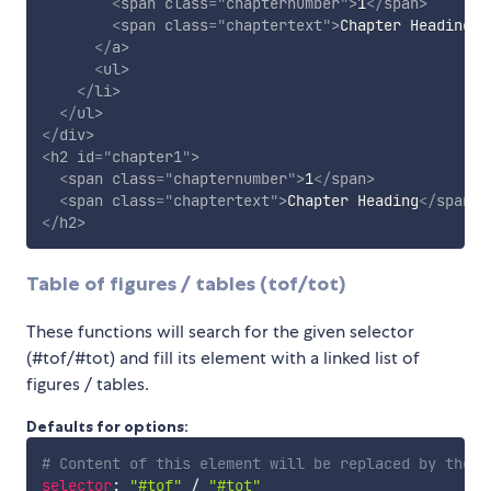
<
span
class
=
"
chapternumber
"
>
1
</
span
>
<
span
class
=
"
chaptertext
"
>
Chapter Heading
</
</
a
>
<
ul
>
</
li
>
</
ul
>
</
div
>
<
h2
id
=
"
chapter1
"
>
<
span
class
=
"
chapternumber
"
>
1
</
span
>
<
span
class
=
"
chaptertext
"
>
Chapter Heading
</
span
>
</
h2
>
Table of figures / tables (tof/tot)
These functions will search for the given selector
(#tof/#tot) and fill its element with a linked list of
figures / tables.
Defaults for options:
# Content of this element will be replaced by the l
selector
:
"#tof"
/
"#tot"