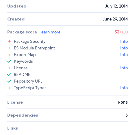
Updated
July 12, 2014
Created
June 29, 2014
Package score
learn more
33
/100
Package Security
Info
ES Module Entrypoint
Info
Export Map
Info
Keywords
License
Info
README
Repository URL
TypeScript Types
Info
License
None
Dependencies
5
Links