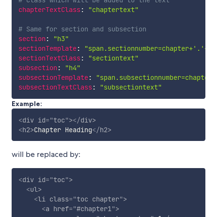
chapterTextClass
:
"chaptertext"
# Same for section and subsection
section
:
"h3"
sectionTemplate
:
"span.sectionnumber=chapter+'.'+se
sectionTextClass
:
"sectiontext"
subsection
:
"h4"
subsectionTemplate
:
"span.subsectionnumber=chapter+
subsectionTextClass
:
"subsectiontext"
Example:
<
div
id
=
"
toc
"
>
</
div
>
<
h2
>
Chapter Heading
</
h2
>
will be replaced by:
<
div
id
=
"
toc
"
>
<
ul
>
<
li
class
=
"
toc chapter
"
>
<
a
href
=
"
#chapter1
"
>