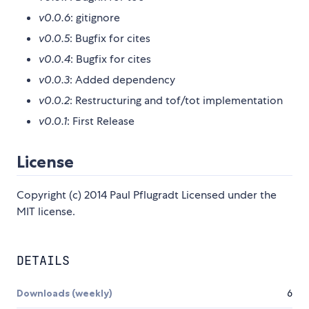
v0.0.6
: gitignore
v0.0.5
: Bugfix for cites
v0.0.4
: Bugfix for cites
v0.0.3
: Added dependency
v0.0.2
: Restructuring and tof/tot implementation
v0.0.1
: First Release
License
Copyright (c) 2014 Paul Pflugradt Licensed under the
MIT license.
DETAILS
Downloads (weekly)
6