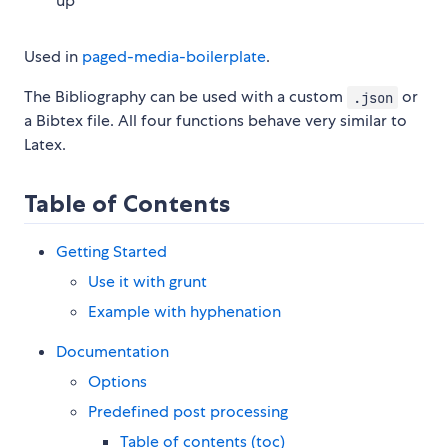
up
Used in
paged-media-boilerplate
.
The Bibliography can be used with a custom
or
.json
a Bibtex file. All four functions behave very similar to
Latex.
Table of Contents
Getting Started
Use it with grunt
Example with hyphenation
Documentation
Options
Predefined post processing
Table of contents (toc)