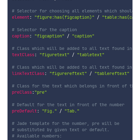
# Selector for choosing all elements which should b
element
:
"figure:has(figcaption)"
/
"table:has(capt
# Selector for the caption
caption
:
"figcaption"
/
"caption"
# Class which will be added to all text found in th
textClass
:
"figuretext"
/
"tabletext"
# Class which will be added to all text found in a 
linkTextClass
:
"figurereftext"
/
"tablereftext"
# Class for the text which belongs in front of the 
preClass
:
"pre"
# Default for the text in front of the number 
preDefault
:
"Fig."
/
"Tab."
# Jade template for the number, pre will be 
# substituted by given text or default.
# Available numbers: