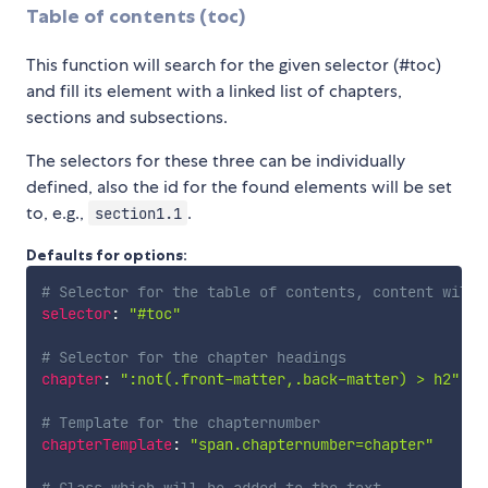
Table of contents (toc)
This function will search for the given selector (#toc)
and fill its element with a linked list of chapters,
sections and subsections.
The selectors for these three can be individually
defined, also the id for the found elements will be set
to, e.g.,
.
section1.1
Defaults for options:
# Selector for the table of contents, content will 
selector
:
"#toc"
# Selector for the chapter headings
chapter
:
":not(.front-matter,.back-matter) > h2"
# Template for the chapternumber
chapterTemplate
:
"span.chapternumber=chapter"
# Class which will be added to the text