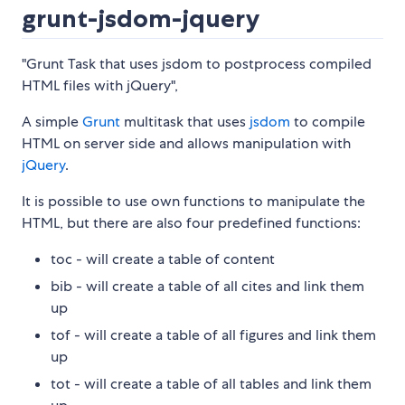
grunt-jsdom-jquery
"Grunt Task that uses jsdom to postprocess compiled
HTML files with jQuery",
A simple
Grunt
multitask that uses
jsdom
to compile
HTML on server side and allows manipulation with
jQuery
.
It is possible to use own functions to manipulate the
HTML, but there are also four predefined functions:
toc - will create a table of content
bib - will create a table of all cites and link them
up
tof - will create a table of all figures and link them
up
tot - will create a table of all tables and link them