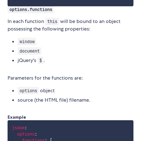
options.functions
In each function
will be bound to an object
this
possessing the following properties:
window
document
jQuery's
.
$
Parameters for the functions are:
object
options
source (the HTML file) filename.
Example
jsdom
:
options
:
functions
:
[