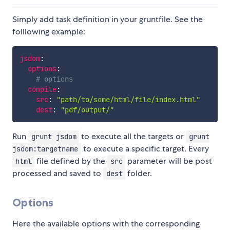
Simply add task definition in your gruntfile. See the
folllowing example:
jsdom
:
options
:
# options
compile
:
src
:
"path/to/some/html/file/index.html"
dest
:
"pdf/output/"
Run
to execute all the targets or
grunt jsdom
grunt
to execute a specific target. Every
jsdom:targetname
file defined by the
parameter will be post
html
src
processed and saved to
folder.
dest
Options
Here the available options with the corresponding