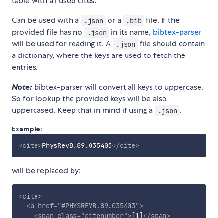
table with all used cites.
Can be used with a
or a
file. If the
.json
.bib
provided file has no
in its name,
bibtex-parser
.json
will be used for reading it. A
file should contain
.json
a dictionary, where the keys are used to fetch the
entries.
Note:
bibtex-parser will convert all keys to uppercase.
So for lookup the provided keys will be also
uppercased. Keep that in mind if using a
.
.json
Example:
<
cite
>
PhysRevB.89.035403
</
cite
>
will be replaced by:
<
cite
>
<
a
href
=
"
#PHYSREVB.89.035403
"
>
<
span
class
=
"
citenumber
"
>
[1]
</
span
>