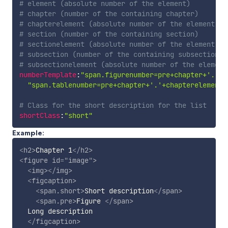
# element (absolute number of the element)
# chapter (number of the containing chapter)
# chapterelement (absolute number of the element re
# section (number of the containing section)
# sectionelement (absolute number of the element re
# subsection (number of the containing subsection)
# subsectionelement (absolute number of the element
numberTemplate
:
"span.figurenumber=pre+chapter+'.'+c
"span.tablenumber=pre+chapter+'.'+chapterelement"
# Class for the short description for the list
shortClass
:
"short"
Example:
<
h2
>
Chapter 1
</
h2
>
<
figure
id
=
"
image
"
>
<
img
>
</
img
>
<
figcaption
>
<
span.short
>
Short description
</
span
>
<
span.pre
>
Figure 
</
span
>
  Long description

</
figcaption
>