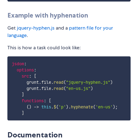
Example with hyphenation
Get
jquery-hyphen.js
and a
pattern file for your
language
.
This is how a task could look like:
jsdom
:
options
:
src
:
[
      grunt
.
file
.
read
(
"jquery-hyphen.js"
)
      grunt
.
file
.
read
(
"en-us.js"
)
]
functions
:
[
(
)
-
>
this
.
$
(
'p'
)
.
hyphenate
(
'en-us'
)
;
]
Documentation