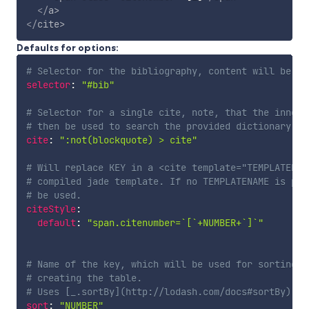
</
a
>
</
cite
>
Defaults for options:
# Selector for the bibliography, content will be de
selector
:
"#bib"
# Selector for a single cite, note, that the innerH
# then be used to search the provided dictionary fo
cite
:
":not(blockquote) > cite"
# Will replace KEY in a <cite template="TEMPLATENAM
# compiled jade template. If no TEMPLATENAME is pro
# be used.
citeStyle
:
default
:
"span.citenumber=`[`+NUMBER+`]`"
# Name of the key, which will be used for sorting a
# creating the table. 
# Uses [_.sortBy](http://lodash.com/docs#sortBy) th
sort
:
"NUMBER"