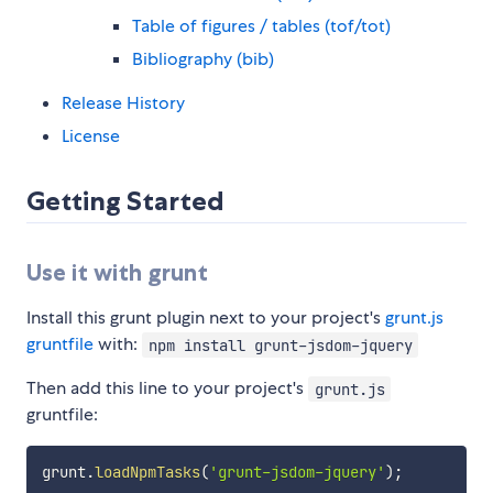
Table of figures / tables (tof/tot)
Bibliography (bib)
Release History
License
Getting Started
Use it with grunt
Install this grunt plugin next to your project's
grunt.js
gruntfile
with:
npm install grunt-jsdom-jquery
Then add this line to your project's
grunt.js
gruntfile:
grunt
.
loadNpmTasks
(
'grunt-jsdom-jquery'
)
;