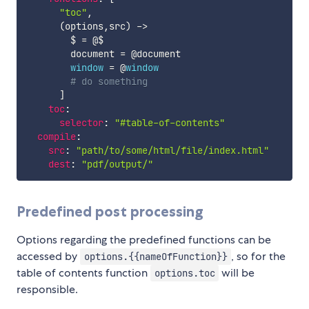
"toc"
,
(
options
,
src
)
-
>
        $ 
=
 @$

        document 
=
@document
window
=
 @
window
# do something
]
toc
:
selector
:
"#table-of-contents"
compile
:
src
:
"path/to/some/html/file/index.html"
dest
:
"pdf/output/"
Predefined post processing
Options regarding the predefined functions can be
accessed by
, so for the
options.{{nameOfFunction}}
table of contents function
will be
options.toc
responsible.