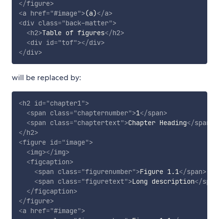
</
figure
>
<
a
href
=
"
#image
"
>
(a)
</
a
>
<
div
class
=
"
back-matter
"
>
<
h2
>
Table of figures
</
h2
>
<
div
id
=
"
tof
"
>
</
div
>
</
div
>
will be replaced by:
<
h2
id
=
"
chapter1
"
>
<
span
class
=
"
chapternumber
"
>
1
</
span
>
<
span
class
=
"
chaptertext
"
>
Chapter Heading
</
span
>
</
h2
>
<
figure
id
=
"
image
"
>
<
img
>
</
img
>
<
figcaption
>
<
span
class
=
"
figurenumber
"
>
Figure 1.1
</
span
>
<
span
class
=
"
figuretext
"
>
Long description
</
span
</
figcaption
>
</
figure
>
<
a
href
=
"
#image
"
>