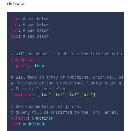
defaults:
toc
:
# see below
tof
:
# see below
tot
:
# see below
bib
:
# see below
# Will be passed to each jade template generation
jadeOptions
:
pretty
:
true
# Will take an array of functions, which will be ex
# The names of the 4 predefined functions are also 
# For details see below.
functions
:
[
"toc"
,
"tot"
,
"tof"
,
"bib"
]
# See documentation of js dom.
# jQuery will be unshifted to the `src` array. 
scripts
:
undefined
src
:
undefined