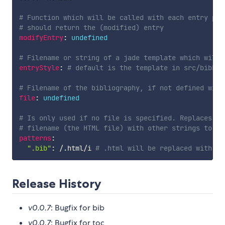
# Function which will be called with each entry pri
# should return the (modified) entry
modifyEntry
:
undefined
# Filename or string of a jade template which will 
entryStyle
:
# default is the template in src/bibEnt
# Filename of the bibliography, if not defined will
file
:
undefined
# Is only used if no file is specified. Replaces su
# filename (the HTML file) with other strings to fi
patterns
:
".bib"
:
/
.
html
/
i 
# .html will be replaced with .b
Release History
v0.0.7
: Bugfix for bib
v0.0.7
: Bugfix for toc