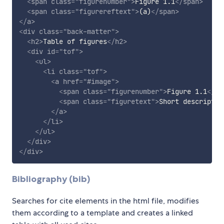
<
span
class
=
"
figurenumber
"
>
Figure 1.1
</
span
>
<
span
class
=
"
figurereftext
"
>
(a)
</
span
>
</
a
>
<
div
class
=
"
back-matter
"
>
<
h2
>
Table of figures
</
h2
>
<
div
id
=
"
tof
"
>
<
ul
>
<
li
class
=
"
tof
"
>
<
a
href
=
"
#image
"
>
<
span
class
=
"
figurenumber
"
>
Figure 1.1
</
sp
<
span
class
=
"
figuretext
"
>
Short descriptio
</
a
>
</
li
>
</
ul
>
</
div
>
</
div
>
Bibliography (bib)
Searches for cite elements in the html file, modifies
them according to a template and creates a linked