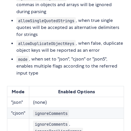
commas in objects and arrays will be ignored
during parsing
, when true single
allowSingleQuotedStrings
quotes will be accepted as alternative delimiters
for strings
, when false, duplicate
allowDuplicateObjectKeys
object keys will be reported as an error
, when set to "json", "cjson" or "json5",
mode
enables multiple flags according to the referred
input type
Mode
Enabled Options
"json"
(none)
"cjson"
ignoreComments
,
ignoreComments
,