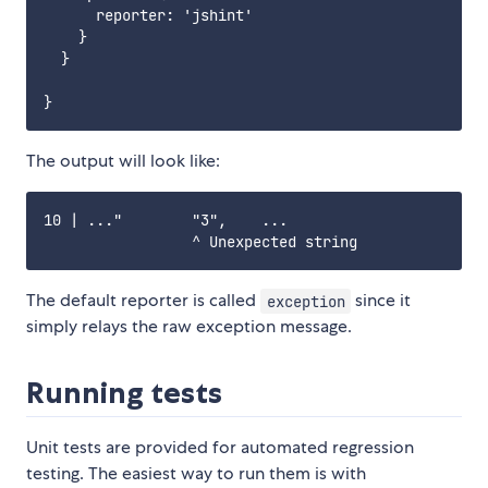
      reporter: 'jshint'

    }

  }

The output will look like:
10 | ..."        "3",    ...

The default reporter is called
since it
exception
simply relays the raw exception message.
Running tests
Unit tests are provided for automated regression
testing. The easiest way to run them is with