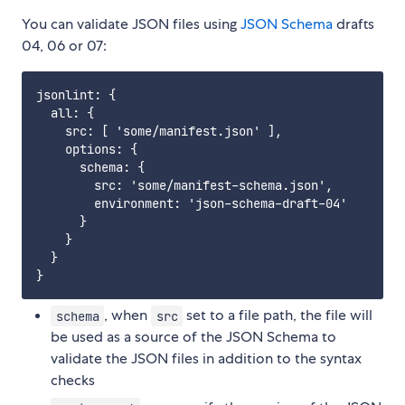
You can validate JSON files using
JSON Schema
drafts
04, 06 or 07:
jsonlint: {

  all: {

    src: [ 'some/manifest.json' ],

    options: {

      schema: {

        src: 'some/manifest-schema.json',

        environment: 'json-schema-draft-04'

      }

    }

  }

, when
set to a file path, the file will
schema
src
be used as a source of the JSON Schema to
validate the JSON files in addition to the syntax
checks