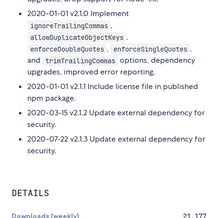
2020-01-01 v2.1.0 Implement
,
ignoreTrailingCommas
,
allowDuplicateObjectKeys
,
,
enforceDoubleQuotes
enforceSingleQuotes
and
options, dependency
trimTrailingCommas
upgrades, improved error reporting.
2020-01-01 v2.1.1 Include license file in published
npm package.
2020-03-15 v2.1.2 Update external dependency for
security.
2020-07-22 v2.1.3 Update external dependency for
security.
DETAILS
Downloads (weekly)
21,177