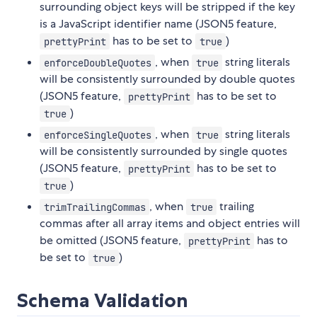
surrounding object keys will be stripped if the key
is a JavaScript identifier name (JSON5 feature,
has to be set to
)
prettyPrint
true
, when
string literals
enforceDoubleQuotes
true
will be consistently surrounded by double quotes
(JSON5 feature,
has to be set to
prettyPrint
)
true
, when
string literals
enforceSingleQuotes
true
will be consistently surrounded by single quotes
(JSON5 feature,
has to be set to
prettyPrint
)
true
, when
trailing
trimTrailingCommas
true
commas after all array items and object entries will
be omitted (JSON5 feature,
has to
prettyPrint
be set to
)
true
Schema Validation