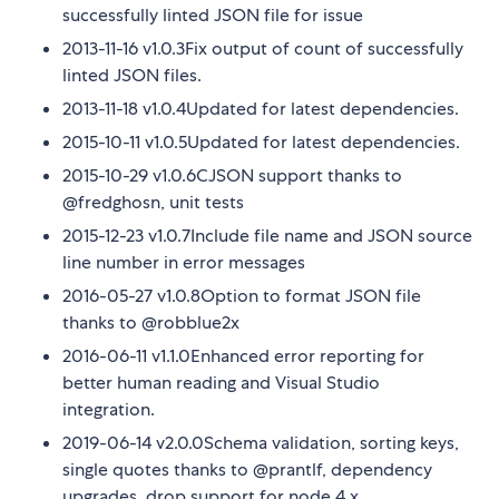
successfully linted JSON file for issue
2013-11-16 v1.0.3Fix output of count of successfully
linted JSON files.
2013-11-18 v1.0.4Updated for latest dependencies.
2015-10-11 v1.0.5Updated for latest dependencies.
2015-10-29 v1.0.6CJSON support thanks to
@fredghosn, unit tests
2015-12-23 v1.0.7Include file name and JSON source
line number in error messages
2016-05-27 v1.0.8Option to format JSON file
thanks to @robblue2x
2016-06-11 v1.1.0Enhanced error reporting for
better human reading and Visual Studio
integration.
2019-06-14 v2.0.0Schema validation, sorting keys,
single quotes thanks to @prantlf, dependency
upgrades, drop support for node 4.x.