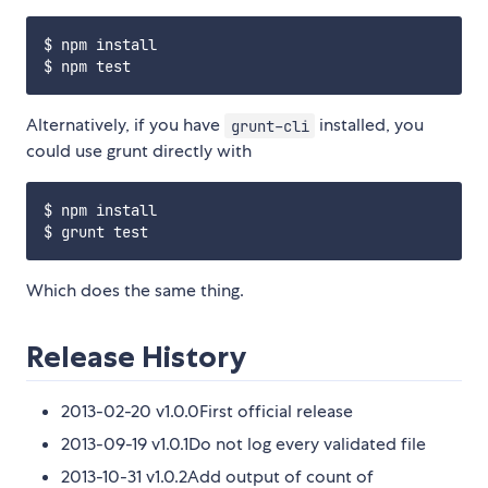
$ npm install

Alternatively, if you have
installed, you
grunt-cli
could use grunt directly with
$ npm install

Which does the same thing.
Release History
2013-02-20 v1.0.0First official release
2013-09-19 v1.0.1Do not log every validated file
2013-10-31 v1.0.2Add output of count of