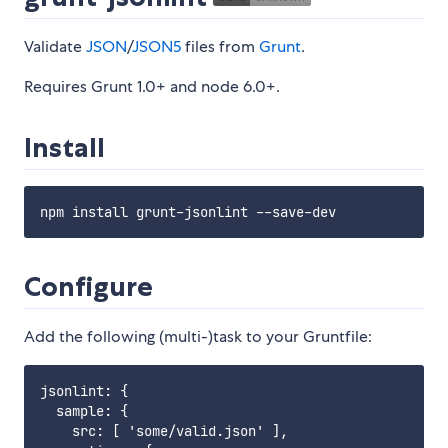
Validate
JSON
/
JSON5
files from
Grunt
.
Requires Grunt 1.0+ and node 6.0+.
Install
Configure
Add the following (multi-)task to your Gruntfile:
jsonlint: {

  sample: {

    src: [ 'some/valid.json' ],
