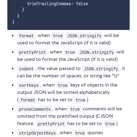
      trimTrailingCommas: false

    }

  }

, when
will be
format
true
JSON.stringify
used to format the JavaScript (if it is valid)
, when
will
prettyPrint
true
JSON.stringify
be used to format the JavaScript (if it is valid)
, the value passed to
, it
indent
JSON.stringify
can be the number of spaces, or string like "\t"
, when
keys of objects in the
sortKeys
true
output JSON will be sorted alphabetically
(
has to be set to
)
format
true
, when
comments will be
pruneComments
true
omitted from the prettified output (CJSON
feature,
has to be set to
)
prettyPrint
true
, when
quotes
stripObjectKeys
true