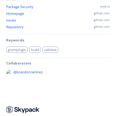
Package Security
snyk.io
Homepage
github.com
Issues
github.com
Repository
github.com
Keywords
gruntplugin
build
validate
Collaborators
@
brandonramirez