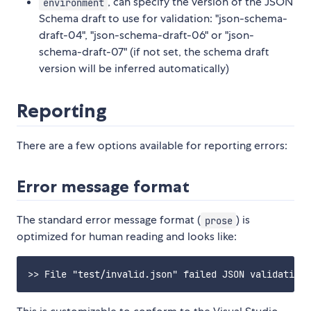
, can specify the version of the JSON
environment
Schema draft to use for validation: "json-schema-
draft-04", "json-schema-draft-06" or "json-
schema-draft-07" (if not set, the schema draft
version will be inferred automatically)
Reporting
There are a few options available for reporting errors:
Error message format
The standard error message format (
) is
prose
optimized for human reading and looks like: