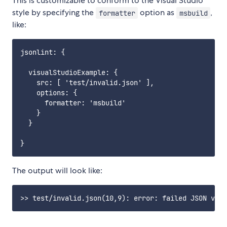
This is customizable to conform to the Visual Studio
style by specifying the
option as
,
formatter
msbuild
like:
jsonlint: {

  visualStudioExample: {

    src: [ 'test/invalid.json' ],

    options: {

      formatter: 'msbuild'

    }

  }

The output will look like: