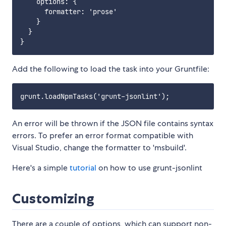
    options: {

      formatter: 'prose'

    }

  }

Add the following to load the task into your Gruntfile:
An error will be thrown if the JSON file contains syntax
errors. To prefer an error format compatible with
Visual Studio, change the formatter to 'msbuild'.
Here's a simple
tutorial
on how to use grunt-jsonlint
Customizing
There are a couple of options, which can support non-