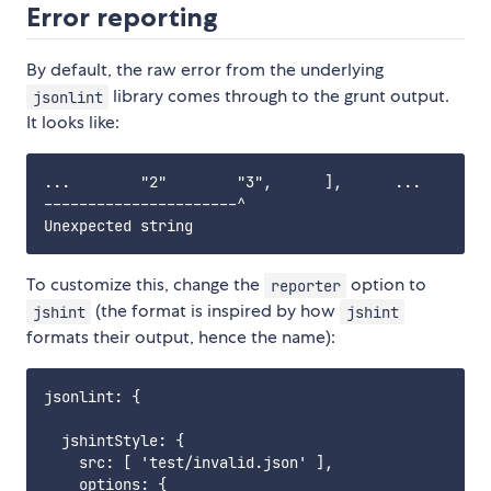
Error reporting
By default, the raw error from the underlying
library comes through to the grunt output.
jsonlint
It looks like:
...        "2"        "3",      ],      ...

----------------------^

To customize this, change the
option to
reporter
(the format is inspired by how
jshint
jshint
formats their output, hence the name):
jsonlint: {

  jshintStyle: {

    src: [ 'test/invalid.json' ],

    options: {
