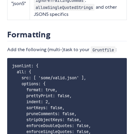
ignoreTrailingCommas
"json5"
and other
allowSingleQuotedStrings
JSON5 specifics
Formatting
Add the following (multi-)task to your
:
Gruntfile
jsonlint: {

  all: {

    src: [ 'some/valid.json' ],

    options: {

      format: true,

      prettyPrint: false,

      indent: 2,

      sortKeys: false,

      pruneComments: false,

      stripObjectKeys: false,

      enforceDoubleQuotes: false,

      enforceSingleQuotes: false,
