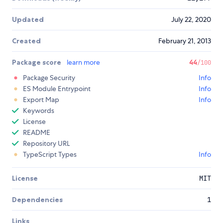
Updated
July 22, 2020
Created
February 21, 2013
Package score
learn more
44
/100
Package Security
Info
ES Module Entrypoint
Info
Export Map
Info
Keywords
License
README
Repository URL
TypeScript Types
Info
License
MIT
Dependencies
1
Links