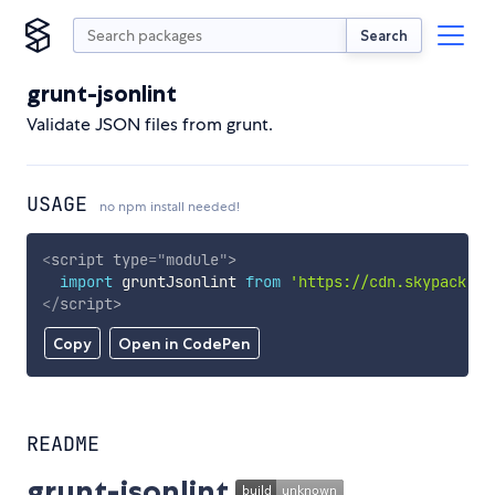
Search
grunt-jsonlint
Validate JSON files from grunt.
USAGE
no npm install needed!
<
script
type
=
"
module
"
>
import
 gruntJsonlint 
from
'https://cdn.skypack.de
</
script
>
Copy
Open in CodePen
README
grunt-jsonlint