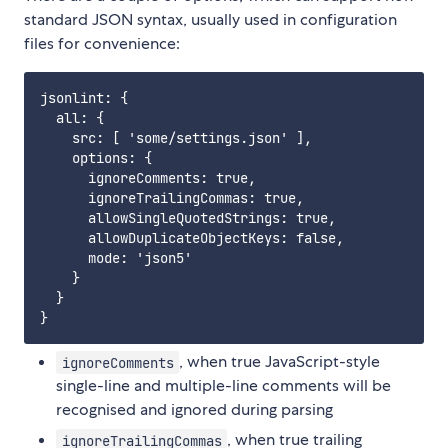
standard JSON syntax, usually used in configuration
files for convenience:
jsonlint: {

  all: {

    src: [ 'some/settings.json' ],

    options: {

      ignoreComments: true,

      ignoreTrailingCommas: true,

      allowSingleQuotedStrings: true,

      allowDuplicateObjectKeys: false,

      mode: 'json5'

    }

  }

, when true JavaScript-style
ignoreComments
single-line and multiple-line comments will be
recognised and ignored during parsing
, when true trailing
ignoreTrailingCommas