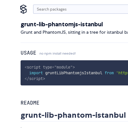
grunt-lib-phantomjs-istanbul
Grunt and PhantomJS, sitting in a tree for istanbul
USAGE
no npm install needed!
<
script
type
=
"
module
"
>
import
 gruntLibPhantomjsIstanbul 
from
'http
</
script
>
README
grunt-lib-phantom-istanbul