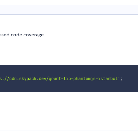
 based code coverage.
s://cdn.skypack.dev/grunt-lib-phantomjs-istanbul'
;