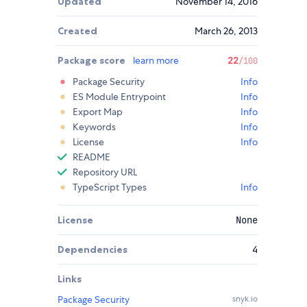
Updated
November 14, 2016
Created
March 26, 2013
Package score
learn more
22
/100
Package Security
Info
ES Module Entrypoint
Info
Export Map
Info
Keywords
Info
License
Info
README
Repository URL
TypeScript Types
Info
License
None
Dependencies
4
Links
Package Security
snyk.io