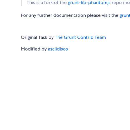
This is a fork of the
grunt-lib-phantomjs
repo mod
For any further documentation please visit the
grun
Original Task by
The Grunt Contrib Team
Modified by
asciidisco