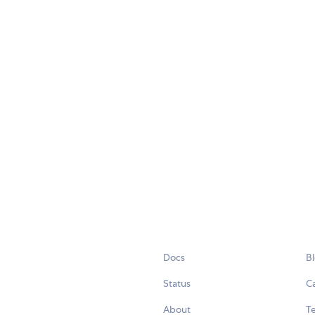
Docs
B
Status
C
About
Te