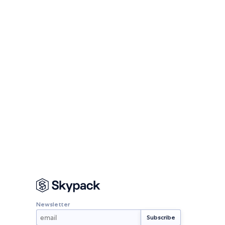
Newsletter