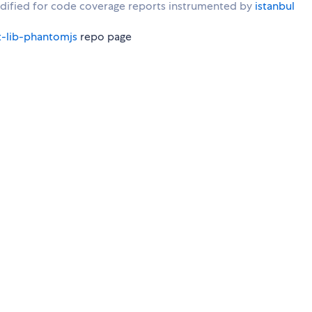
ified for code coverage reports instrumented by
istanbul
t-lib-phantomjs
repo page