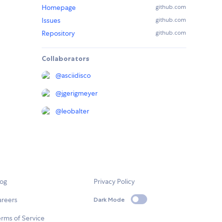
Homepage
github.com
Issues
github.com
Repository
github.com
Collaborators
@
asciidisco
@
jgerigmeyer
@
leobalter
log
Privacy Policy
areers
Dark Mode
rms of Service