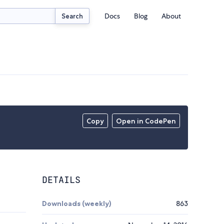
Docs
Blog
About
Search
Copy
Open in CodePen
DETAILS
Downloads (weekly)
863