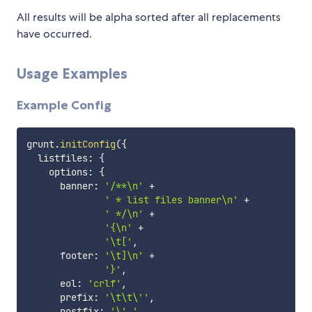
All results will be alpha sorted after all replacements
have occurred.
Usage Examples
Example Config
grunt
.
initConfig
(
{
  listfiles
:
{
    options
:
{
      banner
:
'/**\n'
+
' * list files banner\n'
+
' */\n'
+
'{\n'
+
'\t['
,
      footer
:
'\t]\n'
+
'}'
,
      eol
:
'crlf'
,
      prefix
:
'\t\t\''
,
      postfix
:
'\','
,