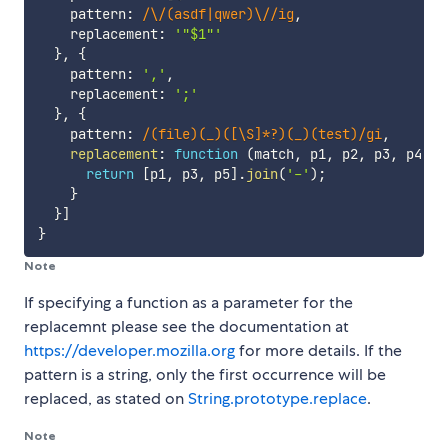
    pattern
:
/
\/(asdf|qwer)\/
/
ig
,
    replacement
:
'"$1"'
}
,
{
    pattern
:
','
,
    replacement
:
';'
}
,
{
    pattern
:
/
(file)(_)([\S]*?)(_)(test)
/
gi
,
replacement
:
function
(
match
,
 p1
,
 p2
,
 p3
,
 p4
,
 p
return
[
p1
,
 p3
,
 p5
]
.
join
(
'-'
)
;
}
}
]
}
Note
If specifying a function as a parameter for the
replacemnt please see the documentation at
https://developer.mozilla.org
for more details. If the
pattern is a string, only the first occurrence will be
replaced, as stated on
String.prototype.replace
.
Note