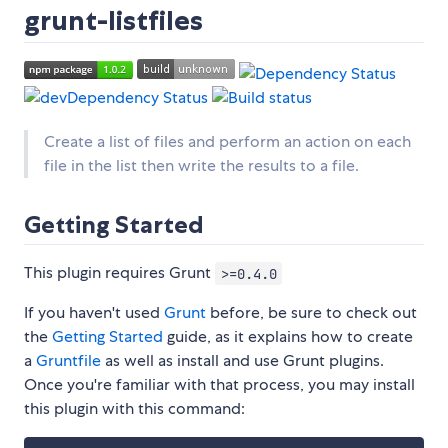
grunt-listfiles
Create a list of files and perform an action on each
file in the list then write the results to a file.
Getting Started
This plugin requires Grunt
>=0.4.0
If you haven't used
Grunt
before, be sure to check out
the
Getting Started
guide, as it explains how to create
a
Gruntfile
as well as install and use Grunt plugins.
Once you're familiar with that process, you may install
this plugin with this command: