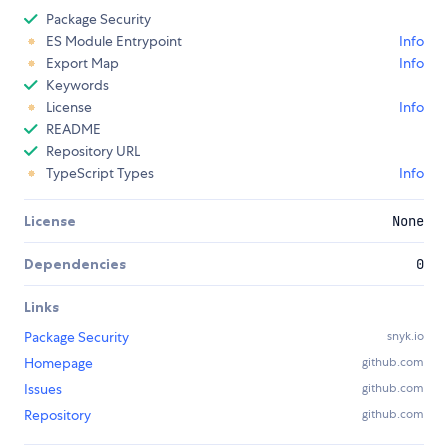
Package Security
ES Module Entrypoint
Info
Export Map
Info
Keywords
License
Info
README
Repository URL
TypeScript Types
Info
License
None
Dependencies
0
Links
Package Security
snyk.io
Homepage
github.com
Issues
github.com
Repository
github.com