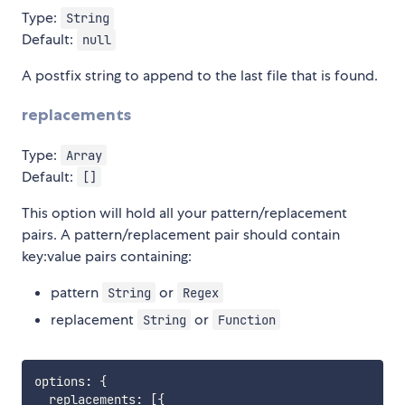
Type:
String
Default:
null
A postfix string to append to the last file that is found.
replacements
Type:
Array
Default:
[]
This option will hold all your pattern/replacement
pairs. A pattern/replacement pair should contain
key:value pairs containing:
pattern
or
String
Regex
replacement
or
String
Function
options
:
{
  replacements
:
[
{