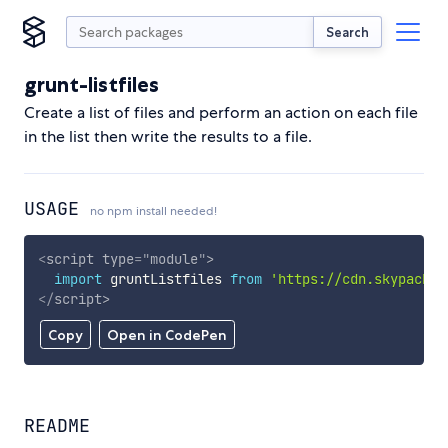
Search
grunt-listfiles
Create a list of files and perform an action on each file
in the list then write the results to a file.
USAGE
no npm install needed!
<
script
type
=
"
module
"
>
import
 gruntListfiles 
from
'https://cdn.skypack.d
</
script
>
Copy
Open in CodePen
README