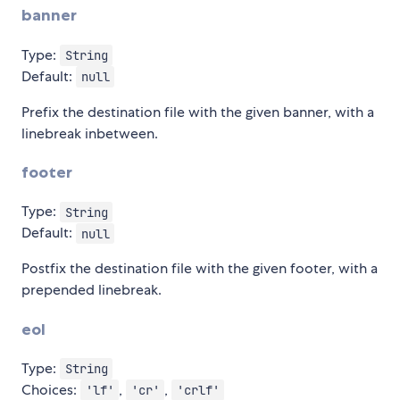
banner
Type:
String
Default:
null
Prefix the destination file with the given banner, with a
linebreak inbetween.
footer
Type:
String
Default:
null
Postfix the destination file with the given footer, with a
prepended linebreak.
eol
Type:
String
Choices:
,
,
'lf'
'cr'
'crlf'