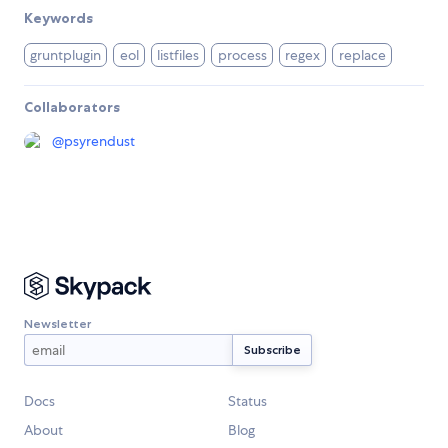
Keywords
gruntplugin
eol
listfiles
process
regex
replace
Collaborators
@
psyrendust
Newsletter
Docs
Status
About
Blog