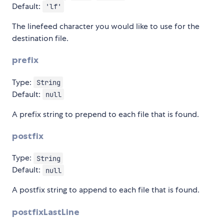
Default:
'lf'
The linefeed character you would like to use for the
destination file.
prefix
Type:
String
Default:
null
A prefix string to prepend to each file that is found.
postfix
Type:
String
Default:
null
A postfix string to append to each file that is found.
postfixLastLine