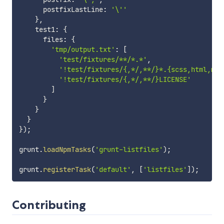
      postfixLastLine
:
'\''
}
,
    test1
:
{
      files
:
{
'tmp/output.txt'
:
[
'test/fixtures/**/*.*'
,
'!test/fixtures/{,*/,**/}*.{scss,html,md,
'!test/fixtures/{,*/,**/}LICENSE'
]
}
}
}
}
)
;
grunt
.
loadNpmTasks
(
'grunt-listfiles'
)
;
grunt
.
registerTask
(
'default'
,
[
'listfiles'
]
)
;
Contributing