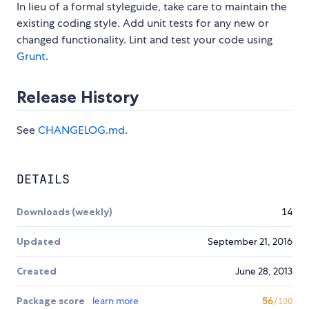
In lieu of a formal styleguide, take care to maintain the
existing coding style. Add unit tests for any new or
changed functionality. Lint and test your code using
Grunt
.
Release History
See
CHANGELOG.md
.
DETAILS
Downloads (weekly)
14
Updated
September 21, 2016
Created
June 28, 2013
Package score
learn more
56
/100