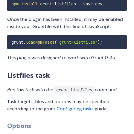
npm
install
Once the plugin has been installed, it may be enabled
inside your Gruntfile with this line of JavaScript:
grunt
.
loadNpmTasks
(
'grunt-listfiles'
)
;
This plugin was designed to work with Grunt 0.4.x.
Listfiles task
Run this task with the
command.
grunt listfiles
Task targets, files and options may be specified
according to the grunt
Configuring tasks
guide.
Options