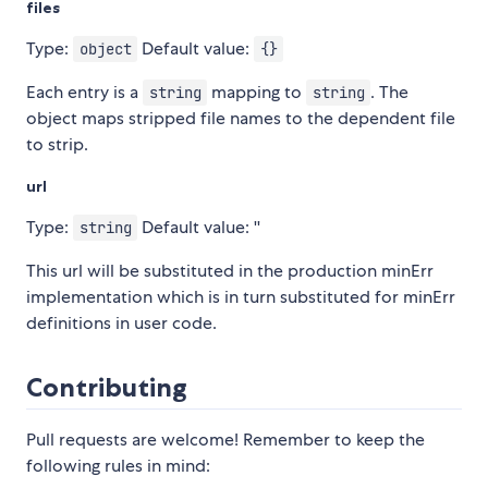
files
Type:
Default value:
object
{}
Each entry is a
mapping to
. The
string
string
object maps stripped file names to the dependent file
to strip.
url
Type:
Default value: ''
string
This url will be substituted in the production minErr
implementation which is in turn substituted for minErr
definitions in user code.
Contributing
Pull requests are welcome! Remember to keep the
following rules in mind: