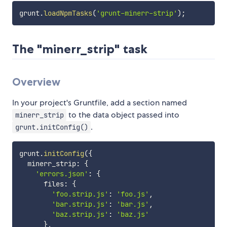
grunt
.
loadNpmTasks
(
'grunt-minerr-strip'
)
;
The "minerr_strip" task
Overview
In your project's Gruntfile, add a section named
to the data object passed into
minerr_strip
.
grunt.initConfig()
grunt
.
initConfig
(
{
  minerr_strip
:
{
'errors.json'
:
{
      files
:
{
'foo.strip.js'
:
'foo.js'
,
'bar.strip.js'
:
'bar.js'
,
'baz.strip.js'
:
'baz.js'
}
,