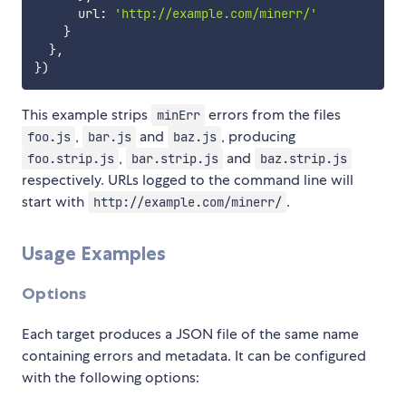
      url
:
'http://example.com/minerr/'
}
}
,
}
)
This example strips
errors from the files
minErr
,
and
, producing
foo.js
bar.js
baz.js
,
and
foo.strip.js
bar.strip.js
baz.strip.js
respectively. URLs logged to the command line will
start with
.
http://example.com/minerr/
Usage Examples
Options
Each target produces a JSON file of the same name
containing errors and metadata. It can be configured
with the following options: