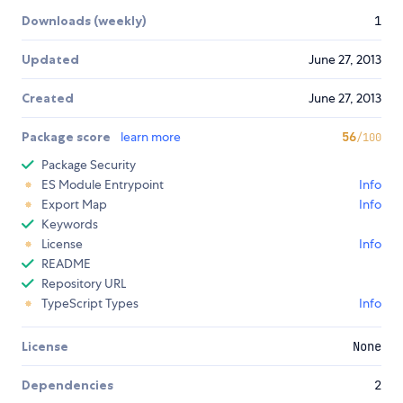
Downloads (weekly)
1
Updated
June 27, 2013
Created
June 27, 2013
Package score
learn more
56
/100
Package Security
ES Module Entrypoint
Info
Export Map
Info
Keywords
License
Info
README
Repository URL
TypeScript Types
Info
License
None
Dependencies
2