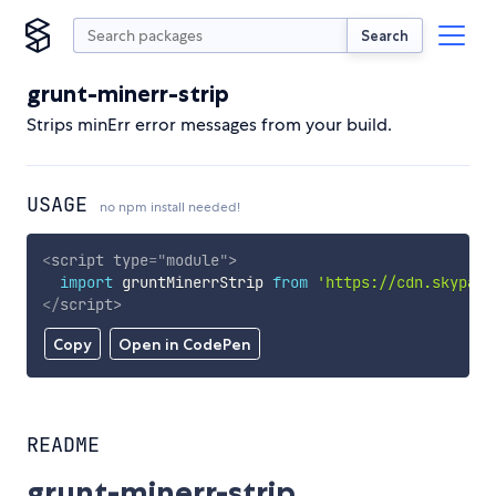
Search
grunt-minerr-strip
Strips minErr error messages from your build.
USAGE
no npm install needed!
<
script
type
=
"
module
"
>
import
 gruntMinerrStrip 
from
'https://cdn.skypack
</
script
>
Copy
Open in CodePen
README
grunt-minerr-strip