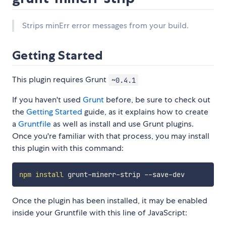
Strips minErr error messages from your build.
Getting Started
This plugin requires Grunt
~0.4.1
If you haven't used
Grunt
before, be sure to check out
the
Getting Started
guide, as it explains how to create
a
Gruntfile
as well as install and use Grunt plugins.
Once you're familiar with that process, you may install
this plugin with this command:
npm
install
Once the plugin has been installed, it may be enabled
inside your Gruntfile with this line of JavaScript: