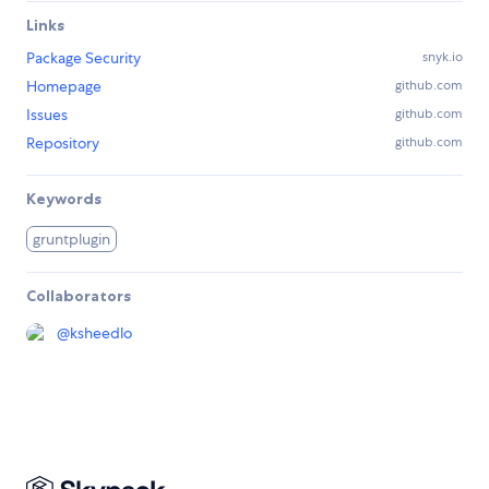
Links
Package Security
snyk.io
Homepage
github.com
Issues
github.com
Repository
github.com
Keywords
gruntplugin
Collaborators
@
ksheedlo