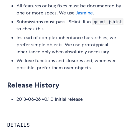
All features or bug fixes must be documented by
one or more specs. We use
Jasmine
.
Submissions must pass JSHint. Run
grunt jshint
to check this.
Instead of complex inheritance hierarchies, we
prefer simple objects. We use prototypical
inheritance only when absolutely necessary.
We love functions and closures and, whenever
possible, prefer them over objects.
Release History
2013-06-26 v0.1.0 Initial release
DETAILS