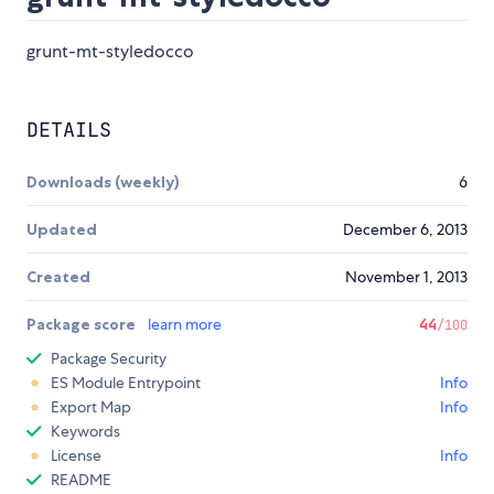
grunt-mt-styledocco
DETAILS
Downloads (weekly)
6
Updated
December 6, 2013
Created
November 1, 2013
Package score
learn more
44
/100
Package Security
ES Module Entrypoint
Info
Export Map
Info
Keywords
License
Info
README