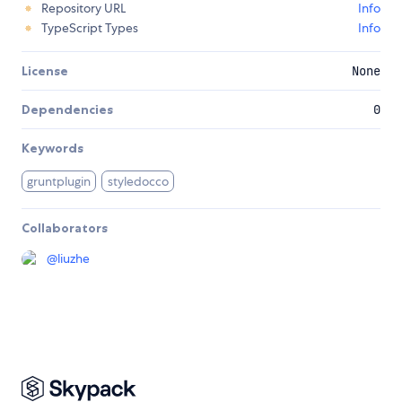
Repository URL
Info
TypeScript Types
Info
License
None
Dependencies
0
Keywords
gruntplugin
styledocco
Collaborators
@
liuzhe