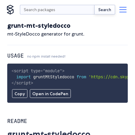
Search
grunt-mt-styledocco
mt-StyleDocco generator for grunt.
USAGE
no npm install needed!
<
script
type
=
"
module
"
>
import
 gruntMtStyledocco 
from
'https://cdn.skypac
</
script
>
Copy
Open in CodePen
README
grunt-mt-styledocco