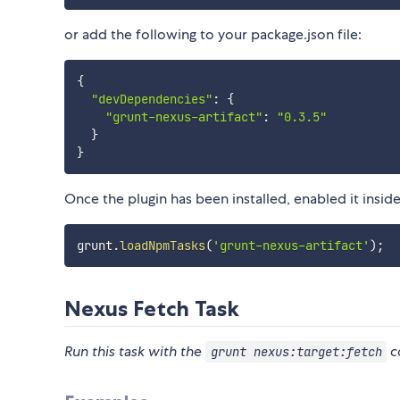
or add the following to your package.json file:
{
"devDependencies"
:
{
"grunt-nexus-artifact"
:
"0.3.5"
}
}
Once the plugin has been installed, enabled it inside 
grunt
.
loadNpmTasks
(
'grunt-nexus-artifact'
)
;
Nexus Fetch Task
Run this task with the
c
grunt nexus:target:fetch