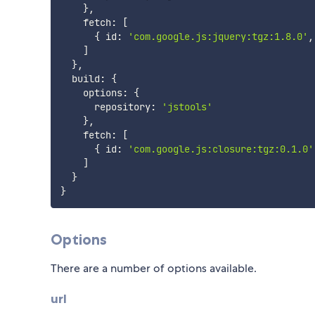
}
,
    fetch
:
[
{
 id
:
'com.google.js:jquery:tgz:1.8.0'
,
]
}
,
  build
:
{
    options
:
{
      repository
:
'jstools'
}
,
    fetch
:
[
{
 id
:
'com.google.js:closure:tgz:0.1.0'
]
}
}
Options
There are a number of options available.
url