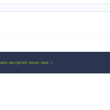
pack.dev/grunt-nexus-task'
;