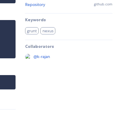
Repository
github.com
Keywords
grunt
nexus
Collaborators
@
k-rajan