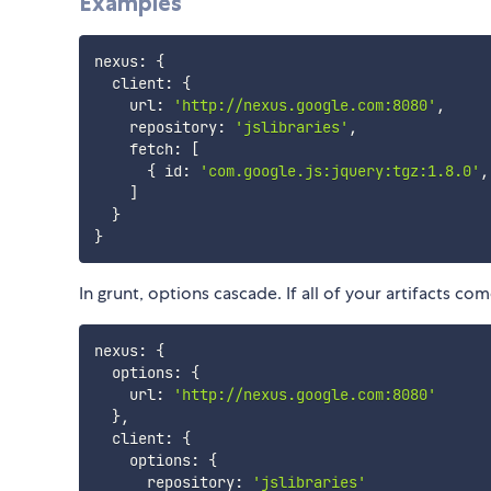
Examples
nexus
:
{
  client
:
{
    url
:
'http://nexus.google.com:8080'
,
    repository
:
'jslibraries'
,
    fetch
:
[
{
 id
:
'com.google.js:jquery:tgz:1.8.0'
,
]
}
}
In grunt, options cascade. If all of your artifacts c
nexus
:
{
  options
:
{
    url
:
'http://nexus.google.com:8080'
}
,
  client
:
{
    options
:
{
      repository
:
'jslibraries'