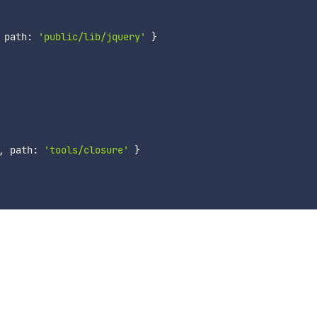
 path
:
'public/lib/jquery'
}
,
 path
:
'tools/closure'
}