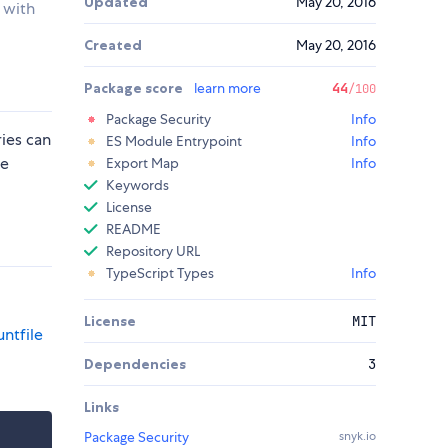
Updated
May 20, 2016
 with
Created
May 20, 2016
Package score
learn more
44
/100
Package Security
Info
ries can
ES Module Entrypoint
Info
he
Export Map
Info
Keywords
License
README
Repository URL
TypeScript Types
Info
License
MIT
ntfile
Dependencies
3
Links
Package Security
snyk.io