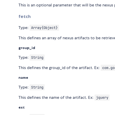
This is an optional parameter that will be the nexu
fetch
Type:
Array{Object}
This defines an array of nexus artifacts to be retrie
group_id
Type:
String
This defines the group_id of the artifact. Ex:
com.go
name
Type:
String
This defines the name of the artifact. Ex:
jquery
ext