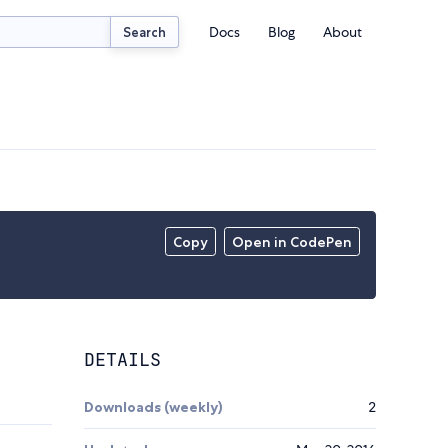
Docs
Blog
About
Search
Copy
Open in CodePen
DETAILS
Downloads (weekly)
2