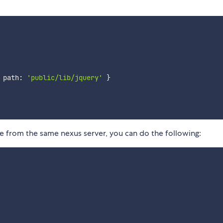
 path
:
'public/lib/jquery'
}
ome from the same nexus server, you can do the following: