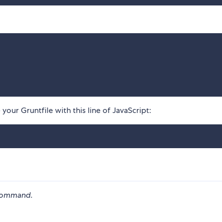
your Gruntfile with this line of JavaScript:
ommand.