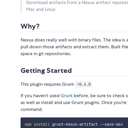
Download artifacts from a Nexus artifact repositor
Mac and Linux
Why?
Nexus does really well with binary files. The idea is
pull down those artifacts and extract them. Built fi
space in git repositories.
Getting Started
This plugin requires Grunt
~0.4.0
If you haven't used
Grunt
before, be sure to check 
as well as install and use Grunt plugins. Once you're 
command:
npm
install