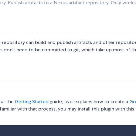
y. Publish artifacts to a Nexus artifact repository. Only works
 a repository can build and publish artifacts and other reposito
les don't need to be committed to git, which take up most of t
out the
Getting Started
guide, as it explains how to create a
Gru
familiar with that process, you may install this plugin with this