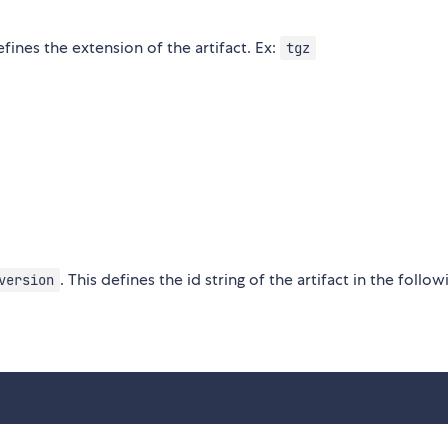
fines the extension of the artifact. Ex:
tgz
. This defines the id string of the artifact in the follow
version