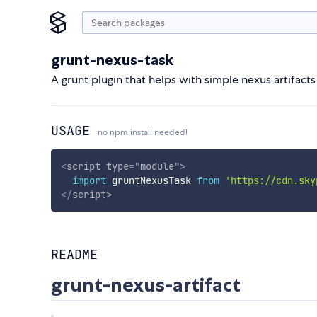
grunt-nexus-task
A grunt plugin that helps with simple nexus artifacts
USAGE
no npm install needed!
<
script
type
=
"
module
"
>
import
 gruntNexusTask 
from
'https://cdn.sky
</
script
>
README
grunt-nexus-artifact