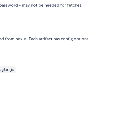
s password - may not be needed for fetches
ved from nexus. Each artifact has config options:
ogle.js