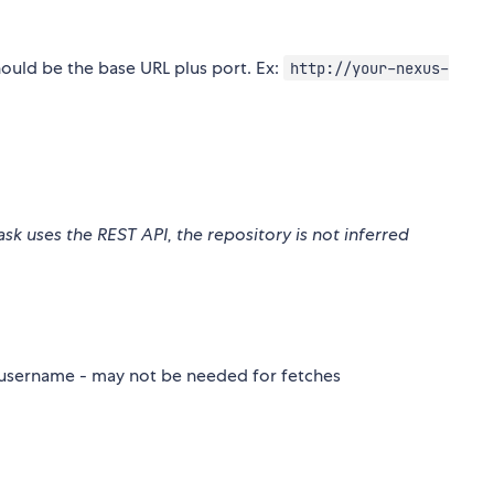
should be the base URL plus port. Ex:
http://your-nexus-
task uses the REST API, the repository is not inferred
s username - may not be needed for fetches