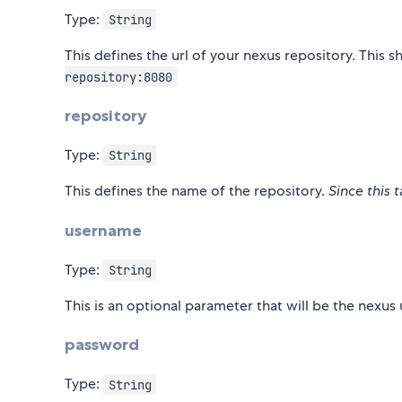
Type:
String
This defines the url of your nexus repository. This 
repository:8080
repository
Type:
String
This defines the name of the repository.
Since this 
username
Type:
String
This is an optional parameter that will be the nexu
password
Type:
String