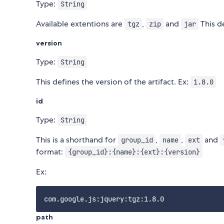
Type:
String
Available extentions are
,
and
This de
tgz
zip
jar
version
Type:
String
This defines the version of the artifact. Ex:
1.8.0
id
Type:
String
This is a shorthand for
,
,
and
group_id
name
ext
format:
{group_id}:{name}:{ext}:{version}
Ex:
path