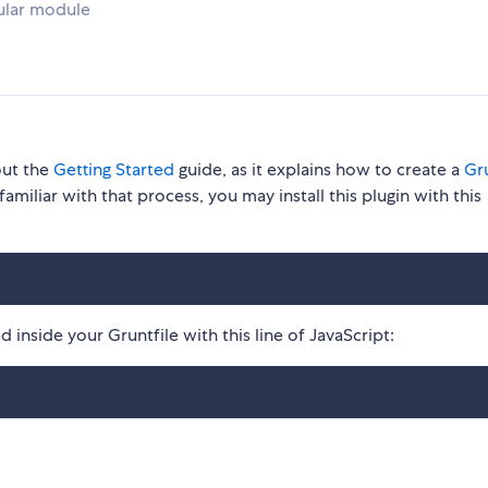
ular module
out the
Getting Started
guide, as it explains how to create a
Gru
familiar with that process, you may install this plugin with this
 inside your Gruntfile with this line of JavaScript: