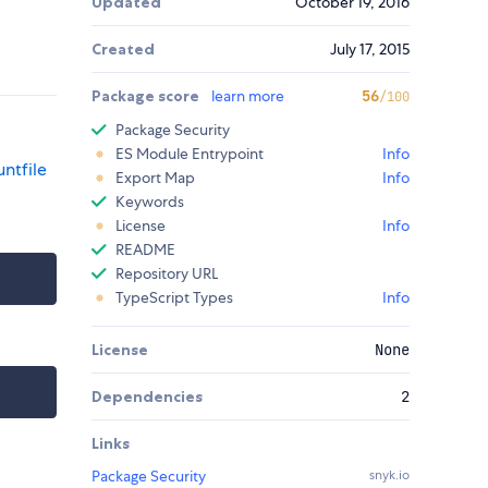
Updated
October 19, 2016
Created
July 17, 2015
Package score
learn more
56
/100
Package Security
ES Module Entrypoint
Info
ntfile
Export Map
Info
Keywords
License
Info
README
Repository URL
TypeScript Types
Info
License
None
Dependencies
2
Links
Package Security
snyk.io