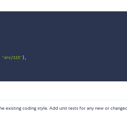
'src/123'
]
,
 the existing coding style. Add unit tests for any new or change