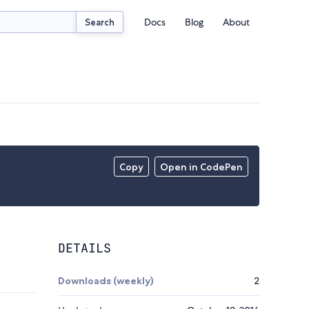
Docs
Blog
About
Search
Copy
Open in CodePen
DETAILS
Downloads (weekly)
2