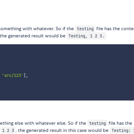
 something with whatever. So if the
file has the conte
testing
 the generated result would be
Testing, 1 2 3.
'src/123'
]
,
thing else with whatever else. So if the
file has the
testing
t
, the generated result in this case would be
1 2 3
Testing: 