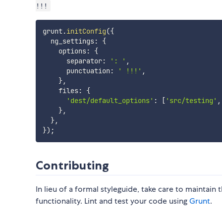
!!!
grunt
.
initConfig
(
{
  ng_settings
:
{
    options
:
{
      separator
:
': '
,
      punctuation
:
' !!!'
,
}
,
    files
:
{
'dest/default_options'
:
[
'src/testing'
,
}
,
}
,
}
)
;
Contributing
In lieu of a formal styleguide, take care to maintain
functionality. Lint and test your code using
Grunt
.