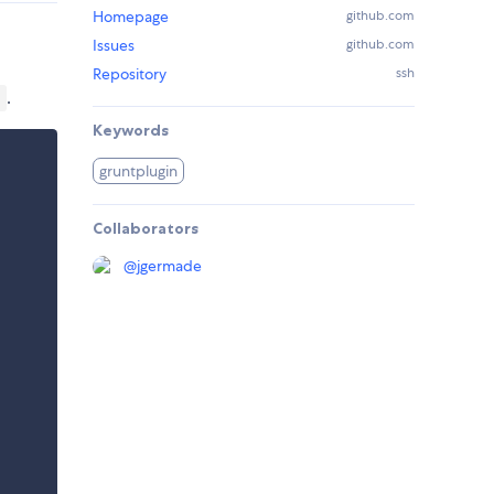
Homepage
github.com
Issues
github.com
Repository
ssh
.
)
Keywords
gruntplugin
Collaborators
@
jgermade