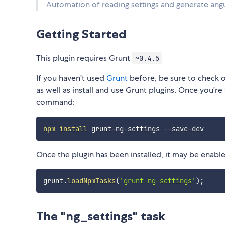
Automation of reading settings and generate ang
Getting Started
This plugin requires Grunt
~0.4.5
If you haven't used
Grunt
before, be sure to check 
as well as install and use Grunt plugins. Once you're 
command:
npm
install
Once the plugin has been installed, it may be enabled
grunt
.
loadNpmTasks
(
'grunt-ng-settings'
)
;
The "ng_settings" task