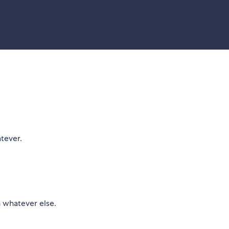
tever.
h whatever else.