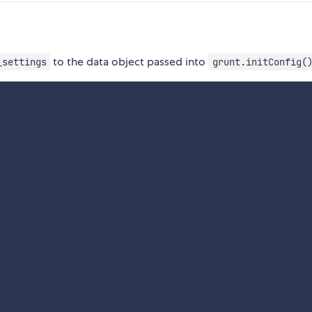
to the data object passed into
_settings
grunt.initConfig(