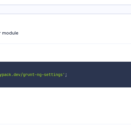
ar module
ypack.dev/grunt-ng-settings'
;