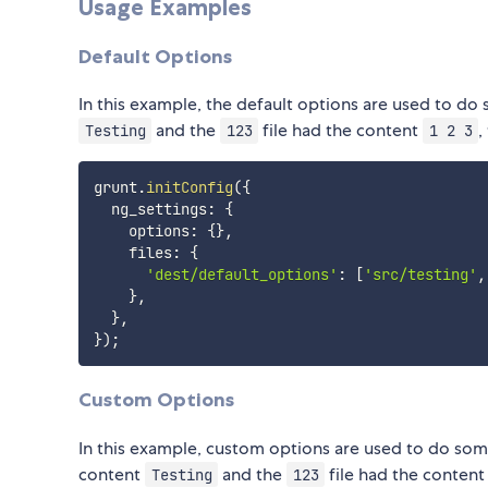
Usage Examples
Default Options
In this example, the default options are used to do
and the
file had the content
,
Testing
123
1 2 3
grunt
.
initConfig
(
{
  ng_settings
:
{
    options
:
{
}
,
    files
:
{
'dest/default_options'
:
[
'src/testing'
,
}
,
}
,
}
)
;
Custom Options
In this example, custom options are used to do some
content
and the
file had the conten
Testing
123