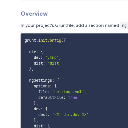
Overview
In your project's Gruntfile, add a section named
ng
grunt
.
initConfig
(
{
  dir
:
{
    dev
:
'.tmp'
,
    dist
:
'dist'
}
,
  ngSettings
:
{
    options
:
{
      file
:
'settings.yml'
,
      defaultFile
:
true
}
,
    dev
:
{
      dest
:
'<%= dir.dev %>'
}
,
    dist
:
{