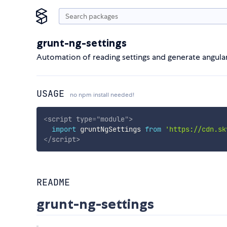
grunt-ng-settings
Automation of reading settings and generate angul
USAGE
no npm install needed!
<
script
type
=
"
module
"
>
import
 gruntNgSettings 
from
'https://cdn.sk
</
script
>
README
grunt-ng-settings