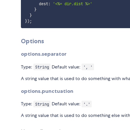
      dest
:
'<%= dir.dist %>'
}
}
}
)
;
Options
options.separator
Type:
Default value:
String
', '
A string value that is used to do something with wha
options.punctuation
Type:
Default value:
String
'.'
A string value that is used to do something else wit