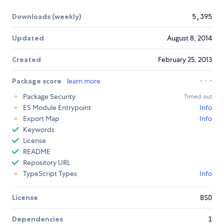
Downloads (weekly)
5,395
Updated
August 8, 2014
Created
February 25, 2013
Package score
learn more
Package Security
Timed out
ES Module Entrypoint
Info
Export Map
Info
Keywords
License
README
Repository URL
TypeScript Types
Info
License
BSD
Dependencies
1