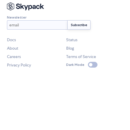
Newsletter
Docs
Status
About
Blog
Careers
Terms of Service
Privacy Policy
Dark Mode