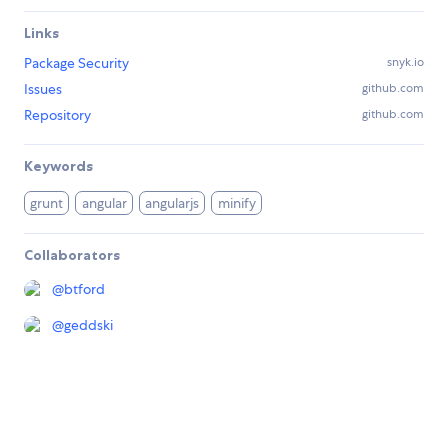
Links
Package Security
snyk.io
Issues
github.com
Repository
github.com
Keywords
grunt
angular
angularjs
minify
Collaborators
@
btford
@
geddski