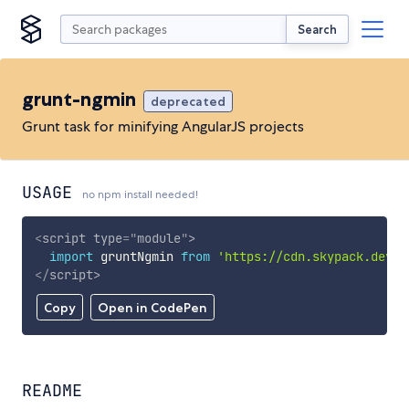
Search
grunt-ngmin
deprecated
Grunt task for minifying AngularJS projects
USAGE
no npm install needed!
<
script
type
=
"
module
"
>
import
 gruntNgmin 
from
'https://cdn.skypack.dev/g
</
script
>
Copy
Open in CodePen
README