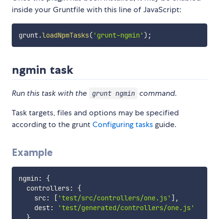
inside your Gruntfile with this line of JavaScript:
grunt
.
loadNpmTasks
(
'grunt-ngmin'
)
;
ngmin task
Run this task with the
command.
grunt ngmin
Task targets, files and options may be specified
according to the grunt
Configuring tasks
guide.
Example
ngmin
:
{
  controllers
:
{
    src
:
[
'test/src/controllers/one.js'
]
,
    dest
:
'test/generated/controllers/one.js'
}
,