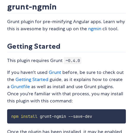
grunt-ngmin
Grunt plugin for pre-minifying Angular apps. Learn why
this is awesome by reading up on the
ngmin
cli tool.
Getting Started
This plugin requires Grunt
~0.4.0
If you haven't used
Grunt
before, be sure to check out
the
Getting Started
guide, as it explains how to create
a
Gruntfile
as well as install and use Grunt plugins.
Once you're familiar with that process, you may install
this plugin with this command:
npm
install
Once the plugin has been installed, it may be enabled