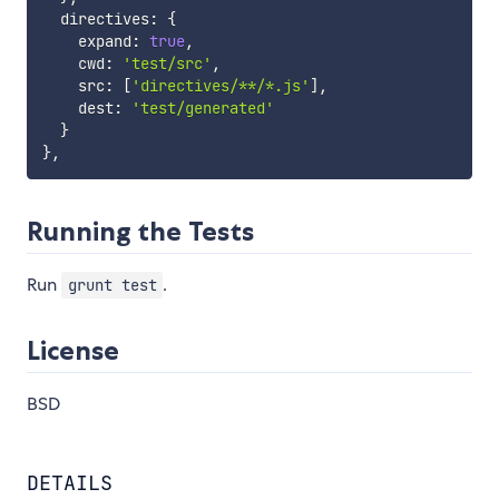
  directives
:
{
    expand
:
true
,
    cwd
:
'test/src'
,
    src
:
[
'directives/**/*.js'
]
,
    dest
:
'test/generated'
}
}
,
Running the Tests
Run
.
grunt test
License
BSD
DETAILS