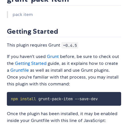
pack item
Getting Started
This plugin requires Grunt
~0.4.5
If you haven't used
Grunt
before, be sure to check out
the
Getting Started
guide, as it explains how to create
a
Gruntfile
as well as install and use Grunt plugins.
Once you're familiar with that process, you may install
this plugin with this command:
npm
install
Once the plugin has been installed, it may be enabled
inside your Gruntfile with this line of JavaScript: