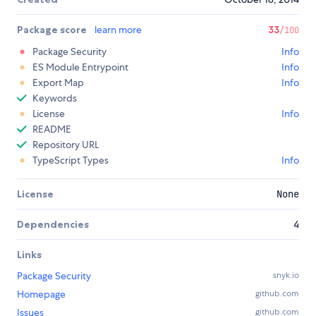
Package score
learn more
33
/100
Package Security
Info
ES Module Entrypoint
Info
Export Map
Info
Keywords
License
Info
README
Repository URL
TypeScript Types
Info
License
None
Dependencies
4
Links
Package Security
snyk.io
Homepage
github.com
Issues
github.com