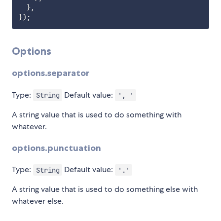
}
,
}
)
;
Options
options.separator
Type:
Default value:
String
', '
A string value that is used to do something with
whatever.
options.punctuation
Type:
Default value:
String
'.'
A string value that is used to do something else with
whatever else.