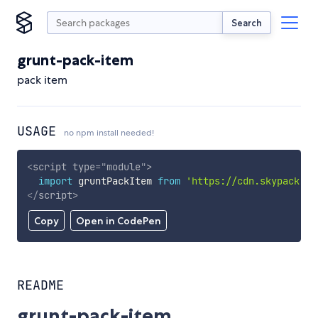
Search
grunt-pack-item
pack item
USAGE
no npm install needed!
<
script
type
=
"
module
"
>
import
 gruntPackItem 
from
'https://cdn.skypack.de
</
script
>
Copy
Open in CodePen
README
grunt-pack-item