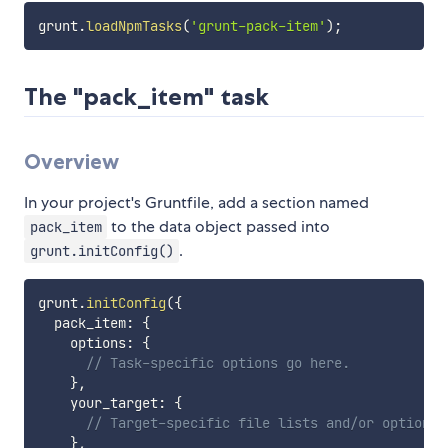
grunt
.
loadNpmTasks
(
'grunt-pack-item'
)
;
The "pack_item" task
Overview
In your project's Gruntfile, add a section named
to the data object passed into
pack_item
.
grunt.initConfig()
grunt
.
initConfig
(
{
  pack_item
:
{
    options
:
{
// Task-specific options go here.
}
,
    your_target
:
{
// Target-specific file lists and/or options 
}
,