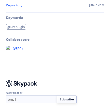
Repository
github.com
Keywords
gruntplugin
Collaborators
@
gedy
Newsletter