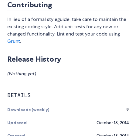
Contributing
In lieu of a formal styleguide, take care to maintain the
existing coding style. Add unit tests for any new or
changed functionality. Lint and test your code using
Grunt
.
Release History
(Nothing yet)
DETAILS
Downloads (weekly)
9
Updated
October 18, 2014
Created
October 18, 2014