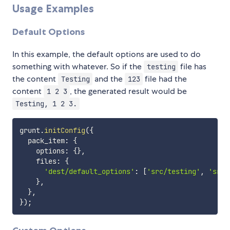
Usage Examples
Default Options
In this example, the default options are used to do
something with whatever. So if the
file has
testing
the content
and the
file had the
Testing
123
content
, the generated result would be
1 2 3
Testing, 1 2 3.
grunt
.
initConfig
(
{
  pack_item
:
{
    options
:
{
}
,
    files
:
{
'dest/default_options'
:
[
'src/testing'
,
'src/
}
,
}
,
}
)
;