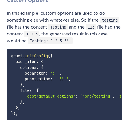
Custom Options
In this example, custom options are used to do
something else with whatever else. So if the
testing
file has the content
and the
file had the
Testing
123
content
, the generated result in this case
1 2 3
would be
Testing: 1 2 3 !!!
grunt
.
initConfig
(
{
  pack_item
:
{
    options
:
{
      separator
:
': '
,
      punctuation
:
' !!!'
,
}
,
    files
:
{
'dest/default_options'
:
[
'src/testing'
,
'src/
}
,
}
,
}
)
;