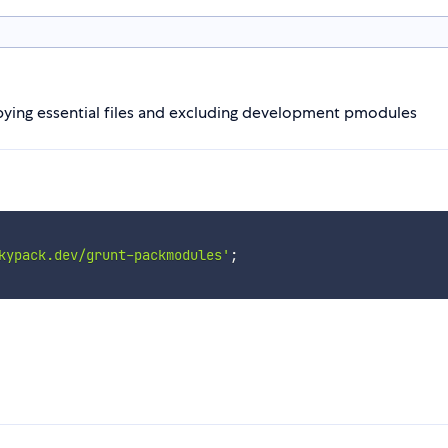
ying essential files and excluding development pmodules
kypack.dev/grunt-packmodules'
;