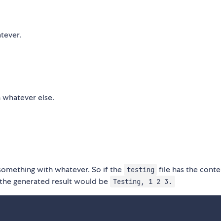
tever.
h whatever else.
 something with whatever. So if the
file has the conte
testing
 the generated result would be
Testing, 1 2 3.