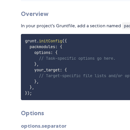
Overview
In your project's Gruntfile, add a section named
pa
grunt
.
initConfig
(
{
  packmodules
:
{
    options
:
{
// Task-specific options go here.
}
,
    your_target
:
{
// Target-specific file lists and/or op
}
,
}
,
}
)
;
Options
options.separator