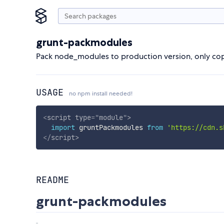
grunt-packmodules
Pack node_modules to production version, only cop
USAGE
no npm install needed!
<
script
type
=
"
module
"
>
import
 gruntPackmodules 
from
'https://cdn.s
</
script
>
README
grunt-packmodules