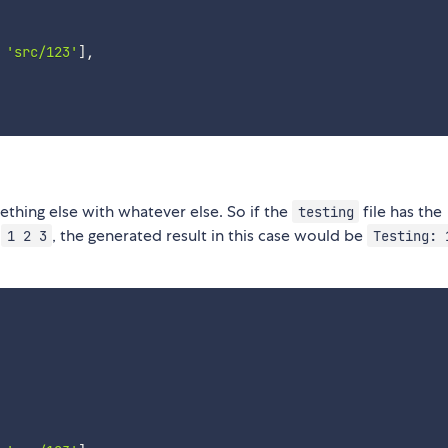
'src/123'
]
,
thing else with whatever else. So if the
file has the
testing
t
, the generated result in this case would be
1 2 3
Testing: 