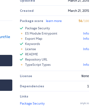
Updated
March 21, 2015
Created
March 21, 2015
Package score
learn more
56
/100
Package Security
ES Module Entrypoint
Info
ntfile
Export Map
Info
Keywords
License
Info
README
Repository URL
TypeScript Types
Info
License
None
Dependencies
1
Links
Package Security
snyk.io