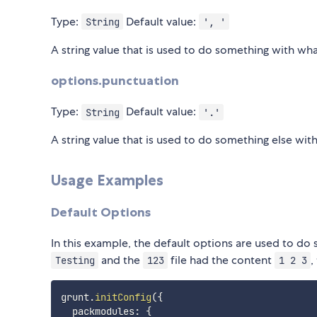
Type:
Default value:
String
', '
A string value that is used to do something with wha
options.punctuation
Type:
Default value:
String
'.'
A string value that is used to do something else wit
Usage Examples
Default Options
In this example, the default options are used to do
and the
file had the content
,
Testing
123
1 2 3
grunt
.
initConfig
(
{
  packmodules
:
{