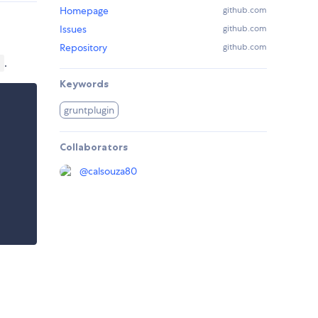
Homepage
github.com
Issues
github.com
Repository
github.com
.
)
Keywords
gruntplugin
Collaborators
@
calsouza80