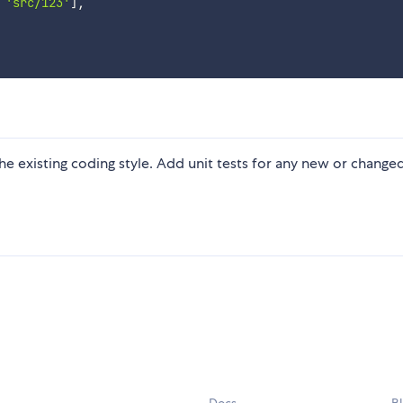
'src/123'
]
,
 the existing coding style. Add unit tests for any new or change