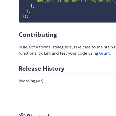
'dest/default_options'
:
[
'src/testing'
,
}
,
}
,
}
)
;
Contributing
In lieu of a formal styleguide, take care to maintain
functionality. Lint and test your code using
Grunt
.
Release History
(Nothing yet)