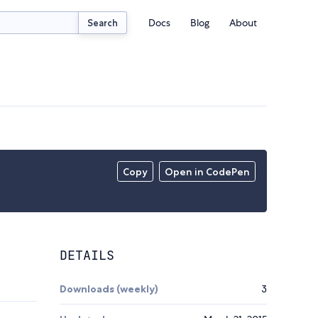
Docs
Blog
About
Search
Copy
Open in CodePen
DETAILS
Downloads (weekly)
3