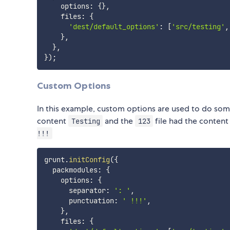
    options
:
{
}
,
    files
:
{
'dest/default_options'
:
[
'src/testing'
,
}
,
}
,
}
)
;
Custom Options
In this example, custom options are used to do some
content
and the
file had the conten
Testing
123
!!!
grunt
.
initConfig
(
{
  packmodules
:
{
    options
:
{
      separator
:
': '
,
      punctuation
:
' !!!'
,
}
,
    files
:
{