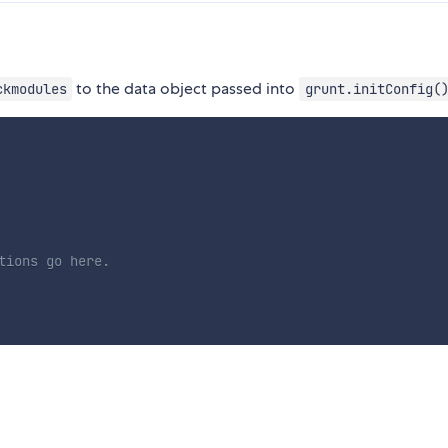
to the data object passed into
ckmodules
grunt.initConfig(
tions go here.