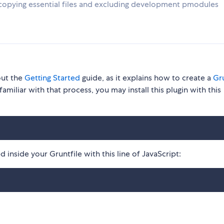
copying essential files and excluding development pmodules
out the
Getting Started
guide, as it explains how to create a
Gru
familiar with that process, you may install this plugin with this
 inside your Gruntfile with this line of JavaScript: