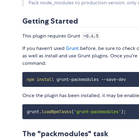
Pack node_modules to production version, only 
Getting Started
This plugin requires Grunt
~0.4.5
If you haven't used
Grunt
before, be sure to check 
as well as install and use Grunt plugins. Once you're 
command:
npm
install
Once the plugin has been installed, it may be enabled
grunt
.
loadNpmTasks
(
'grunt-packmodules'
)
;
The "packmodules" task