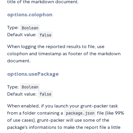
title of the markdown document.
options.colophon
Type:
Boolean
Default value:
false
When logging the reported results to file, use
colophon and timestamp as footer of the markdown
document.
options.usePackage
Type:
Boolean
Default value:
false
When enabled, if you launch your grunt-packer task
from a folder containing a
file (like 99%
package.json
of use cases), grunt-packer will use some of the
package's informations to make the report file a little