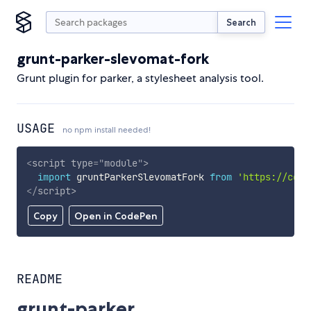
Search
grunt-parker-slevomat-fork
Grunt plugin for parker, a stylesheet analysis tool.
USAGE
no npm install needed!
<
script
type
=
"
module
"
>
import
 gruntParkerSlevomatFork 
from
'https://cdn.
</
script
>
Copy
Open in CodePen
README
grunt-parker