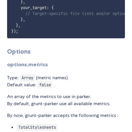
}
,
    your_target
:
{
// Target-specific file lists and/or options 
}
,
}
,
}
)
;
Options
options.metrics
Type:
(metric names)
Array
Default value:
false
An array of the metrics to use in parker.
By default, grunt-parker use all available metrics.
By now, grunt-parker accepts the following metrics :
TotalStylesheets