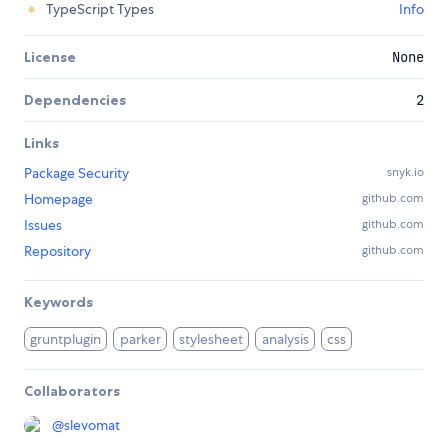
TypeScript Types
Info
License
None
Dependencies
2
Links
Package Security
snyk.io
Homepage
github.com
Issues
github.com
Repository
github.com
Keywords
gruntplugin
parker
stylesheet
analysis
css
Collaborators
@
slevomat