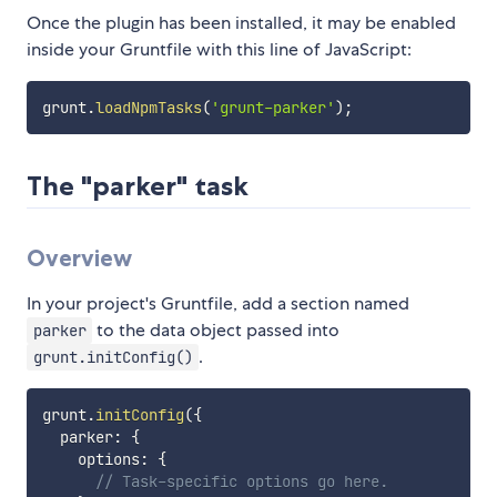
Once the plugin has been installed, it may be enabled
inside your Gruntfile with this line of JavaScript:
grunt
.
loadNpmTasks
(
'grunt-parker'
)
;
The "parker" task
Overview
In your project's Gruntfile, add a section named
to the data object passed into
parker
.
grunt.initConfig()
grunt
.
initConfig
(
{
  parker
:
{
    options
:
{
// Task-specific options go here.