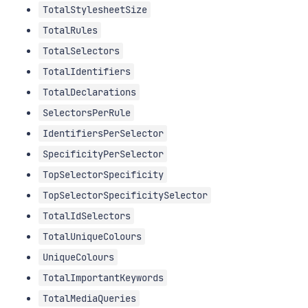
TotalStylesheetSize
TotalRules
TotalSelectors
TotalIdentifiers
TotalDeclarations
SelectorsPerRule
IdentifiersPerSelector
SpecificityPerSelector
TopSelectorSpecificity
TopSelectorSpecificitySelector
TotalIdSelectors
TotalUniqueColours
UniqueColours
TotalImportantKeywords
TotalMediaQueries