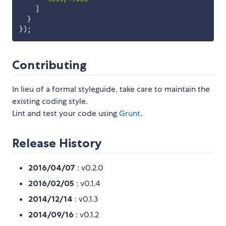
]
}
}
)
;
Contributing
In lieu of a formal styleguide, take care to maintain the
existing coding style.
Lint and test your code using
Grunt
.
Release History
2016/04/07
: v0.2.0
2016/02/05
: v0.1.4
2014/12/14
: v0.1.3
2014/09/16
: v0.1.2