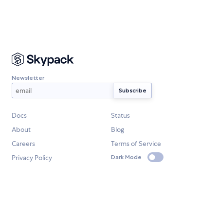
Newsletter
Docs
Status
About
Blog
Careers
Terms of Service
Privacy Policy
Dark Mode