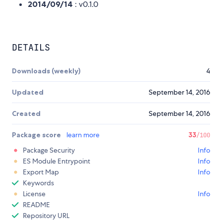
2014/09/14
: v0.1.0
DETAILS
Downloads (weekly)
4
Updated
September 14, 2016
Created
September 14, 2016
Package score
learn more
33
/100
Package Security
Info
ES Module Entrypoint
Info
Export Map
Info
Keywords
License
Info
README
Repository URL