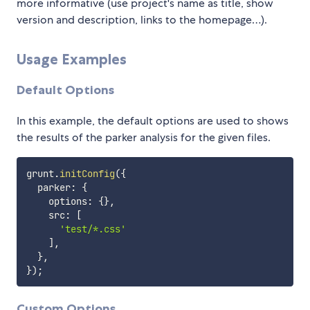
more informative (use project's name as title, show
version and description, links to the homepage…).
Usage Examples
Default Options
In this example, the default options are used to shows
the results of the parker analysis for the given files.
grunt
.
initConfig
(
{
  parker
:
{
    options
:
{
}
,
    src
:
[
'test/*.css'
]
,
}
,
}
)
;
Custom Options