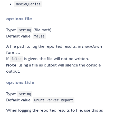
MediaQueries
options.file
Type:
(file path)
String
Default value:
false
A file path to log the reported results, in
markdown
format.
If
is given, the file will not be written.
false
Note:
using a file as output will silence the console
output.
options.title
Type:
String
Default value:
Grunt Parker Report
When logging the reported results to file, use this as