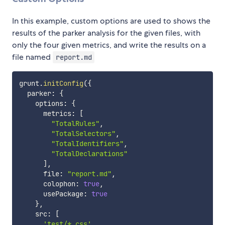
In this example, custom options are used to shows the
results of the parker analysis for the given files, with
only the four given metrics, and write the results on a
file named
report.md
grunt
.
initConfig
(
{
  parker
:
{
    options
:
{
      metrics
:
[
"TotalRules"
,
"TotalSelectors"
,
"TotalIdentifiers"
,
"TotalDeclarations"
]
,
      file
:
"report.md"
,
      colophon
:
true
,
      usePackage
:
true
}
,
    src
:
[
'test/*.css'