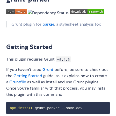
Grunt plugin for
parker
, a stylesheet analysis tool.
Getting Started
This plugin requires Grunt
~0.4.5
If you haven't used
Grunt
before, be sure to check out
the
Getting Started
guide, as it explains how to create
a
Gruntfile
as well as install and use Grunt plugins.
Once you're familiar with that process, you may install
this plugin with this command:
npm
install