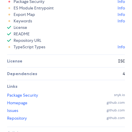
Package Security
Info
ES Module Entrypoint
Info
Export Map
Info
Keywords
Info
License
README
Repository URL
TypeScript Types
Info
License
ISC
Dependencies
4
Links
Package Security
snyk.io
Homepage
github.com
Issues
github.com
Repository
github.com