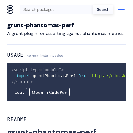
Search
grunt-phantomas-perf
A grunt plugin for asserting against phantomas metrics
USAGE
no npm install needed!
<
script
type
=
"
module
"
>
import
 gruntPhantomasPerf 
from
'https://cdn.skypa
</
script
>
Copy
Open in CodePen
README
grunt-phantomas-perf