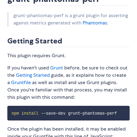
grunt-phantomas-perf is a grunt plugin for asserting
against metrics generated with
Phantomas
;
Getting Started
This plugin requires Grunt.
If you haven't used
Grunt
before, be sure to check out
the
Getting Started
guide, as it explains how to create
a
Gruntfile
as well as install and use Grunt plugins.
Once you're familiar with that process, you may install
this plugin with this command:
npm
install
Once the plugin has been installed, it may be enabled
inside your Gruntfile with this line of JavaScript: