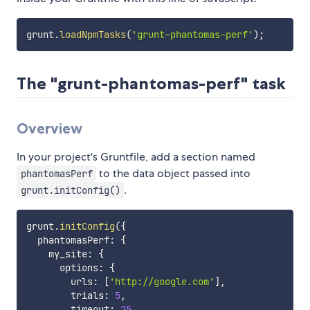
grunt
.
loadNpmTasks
(
'grunt-phantomas-perf'
)
;
The "grunt-phantomas-perf" task
Overview
In your project's Gruntfile, add a section named
to the data object passed into
phantomasPerf
.
grunt.initConfig()
grunt
.
initConfig
(
{
  phantomasPerf
:
{
    my_site
:
{
      options
:
{
        urls
:
[
'http://google.com'
]
,
        trials
:
5
,
        timeout
:
25
,