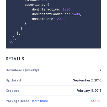
        assertions
:
{
            domInteractive
:
1000
,
            domContentLoadedEnd
:
1400
,
            domComplete
:
2000
}
}
}
,
}
,
}
)
DETAILS
Downloads (weekly)
7
Updated
September 2, 2016
Created
February 11, 2015
Package score
learn more
33
/100