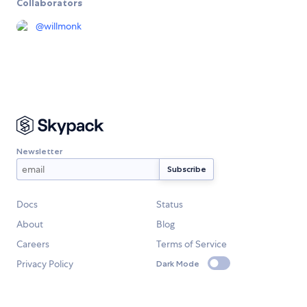
Collaborators
@
willmonk
Newsletter
Docs
Status
About
Blog
Careers
Terms of Service
Privacy Policy
Dark Mode