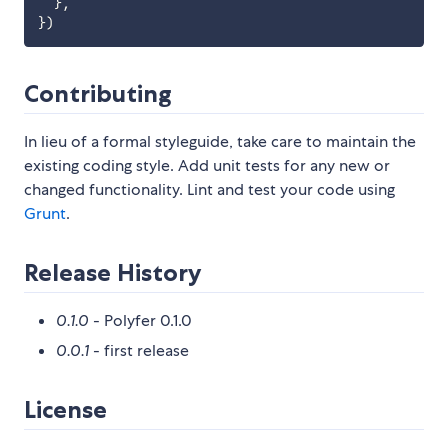
}
,
}
)
Contributing
In lieu of a formal styleguide, take care to maintain the
existing coding style. Add unit tests for any new or
changed functionality. Lint and test your code using
Grunt
.
Release History
0.1.0
- Polyfer 0.1.0
0.0.1
- first release
License