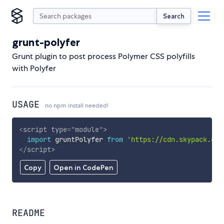
Search
grunt-polyfer
Grunt plugin to post process Polymer CSS polyfills
with Polyfer
USAGE
no npm install needed!
<
script
type
=
"
module
"
>
import
 gruntPolyfer 
from
'https://cdn.skypack.dev
</
script
>
Copy
Open in CodePen
README