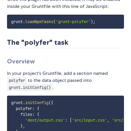
inside your Gruntfile with this line of JavaScript:
grunt
.
loadNpmTasks
(
'grunt-polyfer'
)
;
The "polyfer" task
Overview
In your project's Gruntfile, add a section named
to the data object passed into
polyfer
.
grunt.initConfig()
grunt
.
initConfig
(
{
  polyfer
:
{
    files
:
{
'dest/output.css'
:
[
'src/input.css'
,
'src/inp
}
,