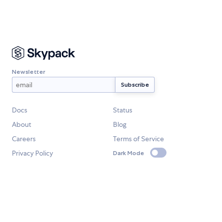
Newsletter
Docs
Status
About
Blog
Careers
Terms of Service
Privacy Policy
Dark Mode