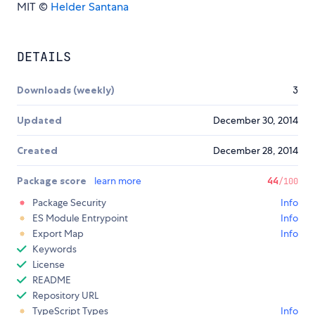
MIT ©
Helder Santana
DETAILS
Downloads (weekly)
3
Updated
December 30, 2014
Created
December 28, 2014
Package score
learn more
44
/100
Package Security
Info
ES Module Entrypoint
Info
Export Map
Info
Keywords
License
README
Repository URL
TypeScript Types
Info