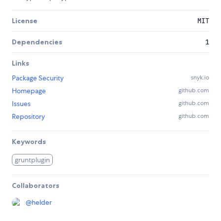
License
MIT
Dependencies
1
Links
Package Security
snyk.io
Homepage
github.com
Issues
github.com
Repository
github.com
Keywords
gruntplugin
Collaborators
@
helder