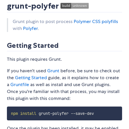
grunt-polyfer
Grunt plugin to post process
Polymer CSS polyfills
with
Polyfer
.
Getting Started
This plugin requires Grunt.
If you haven't used
Grunt
before, be sure to check out
the
Getting Started
guide, as it explains how to create
a
Gruntfile
as well as install and use Grunt plugins.
Once you're familiar with that process, you may install
this plugin with this command:
npm
install
Once the plugin has been installed, it may be enabled