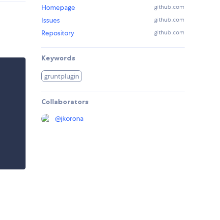
Homepage
github.com
Issues
github.com
Repository
github.com
Keywords
gruntplugin
Collaborators
@
jkorona