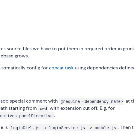
es source files we have to put them in required order in grunt
debase grows.
utomatically config for
concat task
using dependencies define
o add special comment with
at t
@require <dependency_name>
ath starting from
with extension cut off. E.g. for
cwd
.
ectives.panelDirective
le is
. Then 
loginCtrl.js -> loginService.js -> module.js