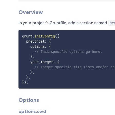
Overview
In your project's Gruntfile, add a section named
pr
grunt
.
initConfig
(
{
  preConcat
:
{
    options
:
{
// Task-specific options go here.
}
,
    your_target
:
{
// Target-specific file lists and/or op
}
,
}
,
}
)
;
Options
options.cwd