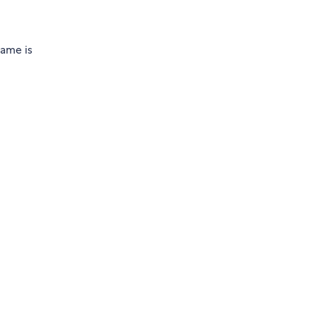
name is