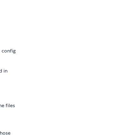
 config
d in
he files
those