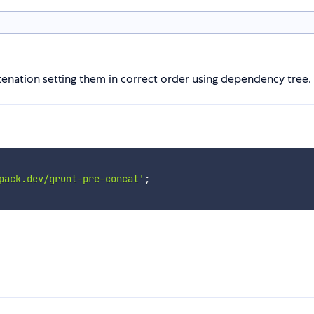
catenation setting them in correct order using dependency tree.
pack.dev/grunt-pre-concat'
;