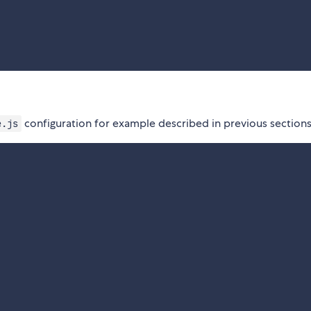
configuration for example described in previous sections
e.js