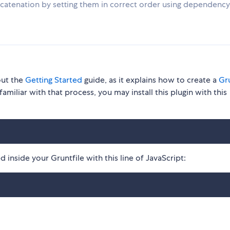
concatenation by setting them in correct order using dependency
out the
Getting Started
guide, as it explains how to create a
Gru
familiar with that process, you may install this plugin with this
 inside your Gruntfile with this line of JavaScript: