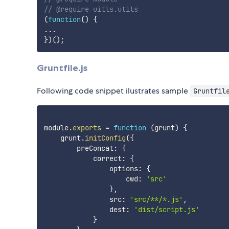
// @require uitls.utils
(
function
(
)
{
...
}
)
(
)
;
Gruntfile.js
Following code snippet ilustrates sample
Gruntfil
module
.
exports
=
function
(
grunt
)
{
    grunt
.
initConfig
(
{
        preConcat
:
{
            correct
:
{
                options
:
{
                    cwd
:
'src'
}
,
                src
:
'src/**/*.js'
,
                dest
:
'dist/script.js'
}