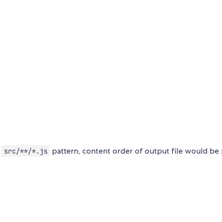
o
pattern, content order of output file would be 
src/**/*.js