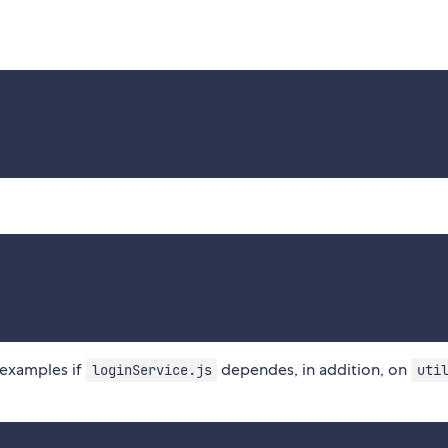
examples if
dependes, in addition, on
loginService.js
uti