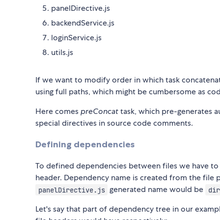
panelDirective.js
backendService.js
loginService.js
utils.js
If we want to modify order in which task concatenat
using full paths, which might be cumbersome as co
Here comes
preConcat
task, which pre-generates a
special directives in source code comments.
Defining dependencies
To defined dependencies between files we have t
header. Dependency name is created from the file p
generated name would be
panelDirective.js
dir
Let's say that part of dependency tree in our examp