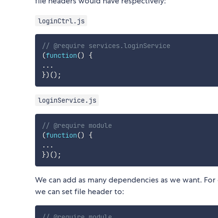
file headers would have respectively:
loginCtrl.js
// @require services.loginService
(
function
(
)
{
...
}
)
(
)
;
loginService.js
// @require module
(
function
(
)
{
...
}
)
(
)
;
We can add as many dependencies as we want. For 
we can set file header to:
// @require module