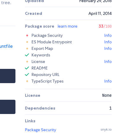
Updated
February 29, 2016
 tree.
Created
April 11, 2014
Package score
learn more
33
/100
Package Security
Info
ES Module Entrypoint
Info
ntfile
Export Map
Info
Keywords
License
Info
README
Repository URL
TypeScript Types
Info
License
None
Dependencies
1
Links
Package Security
snyk.io