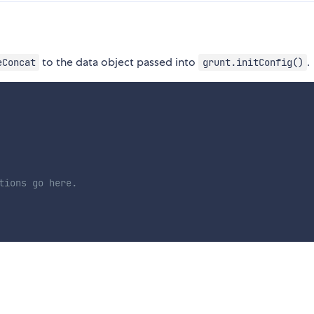
to the data object passed into
.
eConcat
grunt.initConfig()
tions go here.