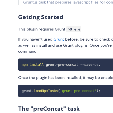
Grunt.js task that prepares javascript files for 
Getting Started
This plugin requires Grunt
>0.4.4
If you haven't used
Grunt
before, be sure to check 
as well as install and use Grunt plugins. Once you're 
command:
npm
install
Once the plugin has been installed, it may be enabled
grunt
.
loadNpmTasks
(
'grunt-pre-concat'
)
;
The "preConcat" task