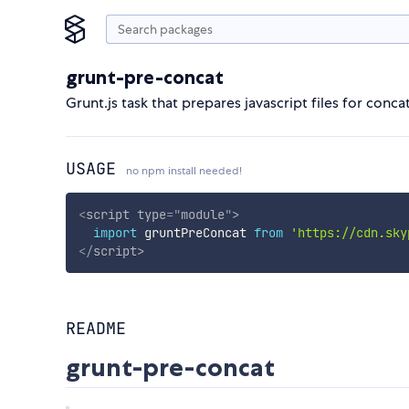
grunt-pre-concat
Grunt.js task that prepares javascript files for con
USAGE
no npm install needed!
<
script
type
=
"
module
"
>
import
 gruntPreConcat 
from
'https://cdn.sky
</
script
>
README
grunt-pre-concat