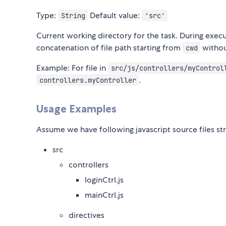
Type:
Default value:
String
'src'
Current working directory for the task. During execu
concatenation of file path starting from
without
cwd
Example: For file in
src/js/controllers/myControl
.
controllers.myController
Usage Examples
Assume we have following javascript source files st
src
controllers
loginCtrl.js
mainCtrl.js
directives