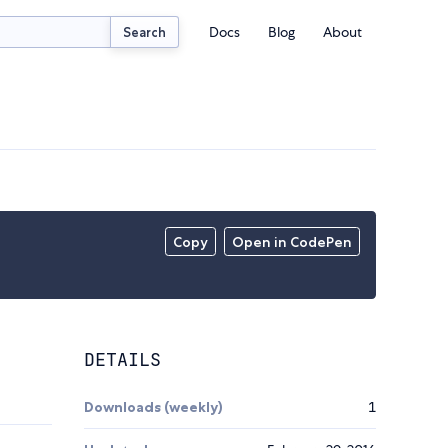
Docs
Blog
About
Search
Copy
Open in CodePen
DETAILS
Downloads (weekly)
1