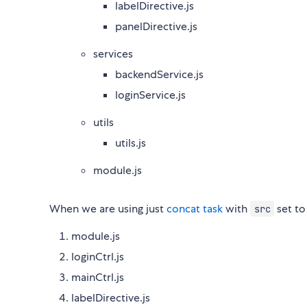
labelDirective.js
panelDirective.js
services
backendService.js
loginService.js
utils
utils.js
module.js
When we are using just
concat task
with
set t
src
module.js
loginCtrl.js
mainCtrl.js
labelDirective.js