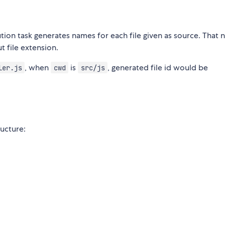
tion task generates names for each file given as source. That 
 file extension.
, when
is
, generated file id would be
ler.js
cwd
src/js
ructure: