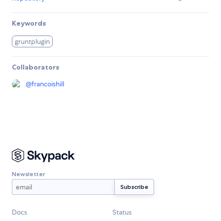
Keywords
gruntplugin
Collaborators
@
francoishill
Newsletter
Docs
Status