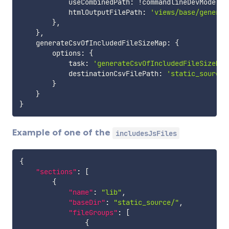
            useCombinedPath
:
!
commandlineDevMode
,
            htmlOutputFilePath
:
'views/base/generat
}
,
}
,
    generateCsvOfIncludedFileSizeMap
:
{
        options
:
{
            task
:
'generateCsvOfIncludedFileSizeMap
            destinationCsvFilePath
:
'static_source/
}
}
}
Example of one of the
includesJsFiles
{
"sections"
:
[
{
"name"
:
"lib"
,
"baseDir"
:
"static_source/"
,
"fileGroups"
:
[
{