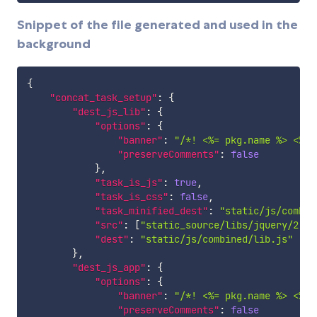
Snippet of the file generated and used in the
background
{
"concat_task_setup"
:
{
"dest_js_lib"
:
{
"options"
:
{
"banner"
:
"/*! <%= pkg.name %> <%= 
"preserveComments"
:
false
}
,
"task_is_js"
:
true
,
"task_is_css"
:
false
,
"task_minified_dest"
:
"static/js/combin
"src"
:
[
"static_source/libs/jquery/2.0.
"dest"
:
"static/js/combined/lib.js"
}
,
"dest_js_app"
:
{
"options"
:
{
"banner"
:
"/*! <%= pkg.name %> <%= 
"preserveComments"
:
false