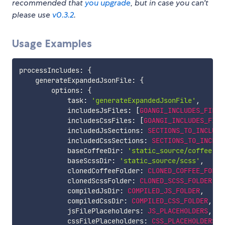
recommended that
you upgrade
, but in case you can't
please use
v0.3.2
.
Usage Examples
processIncludes
:
{
    generateExpandedJsonFile
:
{
        options
:
{
            task
:
'generateExpandedJsonFile'
,
            includesJsFiles
:
[
GOANGI_INCLUDES_FILE_
            includesCssFiles
:
[
GOANGI_INCLUDES_FILE
            includedJsSections
:
SECTIONS_TO_INCLUDE
            includedCssSections
:
SECTIONS_TO_INCLUD
            baseCoffeeDir
:
'static_source/coffee'
,
            baseScssDir
:
'static_source/scss'
,
            clonedCoffeeFolder
:
CLONED_COFFEE_FOLDE
            clonedScssFolder
:
CLONED_SCSS_FOLDER
,
            compiledJsDir
:
COMPILED_JS_FOLDER
,
            compiledCssDir
:
COMPILED_CSS_FOLDER
,
            jsFilePlaceholders
:
JS_PLACEHOLDERS
,
            cssFilePlaceholders
:
CSS_PLACEHOLDERS
,