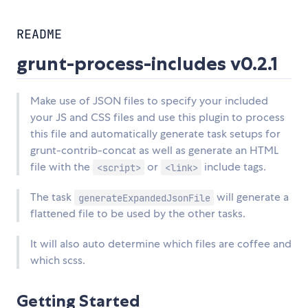
README
grunt-process-includes v0.2.1
Make use of JSON files to specify your included
your JS and CSS files and use this plugin to process
this file and automatically generate task setups for
grunt-contrib-concat as well as generate an HTML
file with the
or
include tags.
<script>
<link>
The task
will generate a
generateExpandedJsonFile
flattened file to be used by the other tasks.
It will also auto determine which files are coffee and
which scss.
Getting Started