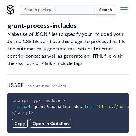
Search
grunt-process-includes
Make use of JSON files to specify your included your
JS and CSS files and use this plugin to process this file
and automatically generate task setups for grunt-
contrib-concat as well as generate an HTML file with
the <script> or <link> include tags.
USAGE
no npm install needed!
<
script
type
=
"
module
"
>
import
 gruntProcessIncludes 
from
'https://cdn.sky
</
script
>
Copy
Open in CodePen