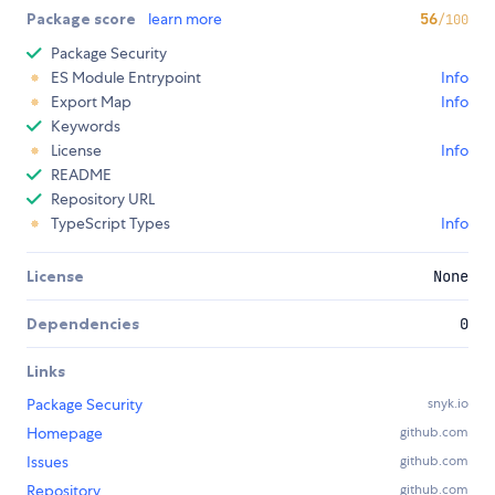
Package score
learn more
56
/100
Package Security
ES Module Entrypoint
Info
Export Map
Info
Keywords
License
Info
README
Repository URL
TypeScript Types
Info
License
None
Dependencies
0
Links
Package Security
snyk.io
Homepage
github.com
Issues
github.com
Repository
github.com