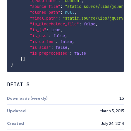
"group_name"
:
"common"
,
"source_file"
:
"static_source/libs/jquery-c
"cloned_path"
:
null
,
"final_path"
:
"static_source/libs/jquery-co
"is_placeholder_file"
:
false
,
"is_js"
:
true
,
"is_css"
:
false
,
"is_coffee"
:
false
,
"is_scss"
:
false
,
"is_preprocessed"
:
false
}
]
}
DETAILS
Downloads (weekly)
13
Updated
March 5, 2015
Created
July 24, 2014