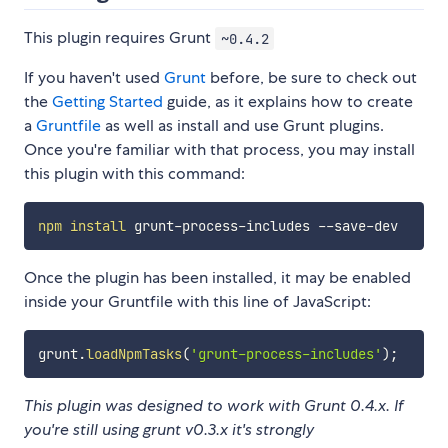
This plugin requires Grunt
~0.4.2
If you haven't used
Grunt
before, be sure to check out
the
Getting Started
guide, as it explains how to create
a
Gruntfile
as well as install and use Grunt plugins.
Once you're familiar with that process, you may install
this plugin with this command:
npm
install
Once the plugin has been installed, it may be enabled
inside your Gruntfile with this line of JavaScript:
grunt
.
loadNpmTasks
(
'grunt-process-includes'
)
;
This plugin was designed to work with Grunt 0.4.x. If
you're still using grunt v0.3.x it's strongly