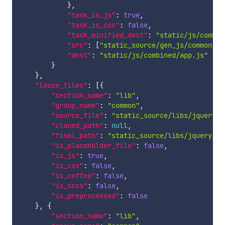
}
,
"task_is_js"
:
true
,
"task_is_css"
:
false
,
"task_minified_dest"
:
"static/js/combin
"src"
:
[
"static_source/gen_js/common/pr
"dest"
:
"static/js/combined/app.js"
}
}
,
"loose_files"
:
[
{
"section_name"
:
"lib"
,
"group_name"
:
"common"
,
"source_file"
:
"static_source/libs/jquery/2
"cloned_path"
:
null
,
"final_path"
:
"static_source/libs/jquery/2.
"is_placeholder_file"
:
false
,
"is_js"
:
true
,
"is_css"
:
false
,
"is_coffee"
:
false
,
"is_scss"
:
false
,
"is_preprocessed"
:
false
}
,
{
"section_name"
:
"lib"
,