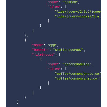
"name"
:
"common"
,
"files"
:
[
"libs/jquery/2.0.3/jquery.j
"libs/jquery-cookie/1.4.0/j
]
}
]
}
,
{
"name"
:
"app"
,
"baseDir"
:
"static_source/"
,
"fileGroups"
:
[
{
"name"
:
"beforeModules"
,
"files"
:
[
"coffee/common/proto.coffee
"coffee/common/init.coffee"
]
}
]
}
]