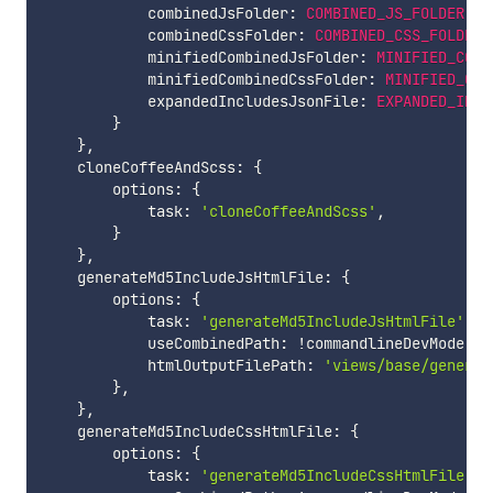
            combinedJsFolder
:
COMBINED_JS_FOLDER
,
            combinedCssFolder
:
COMBINED_CSS_FOLDER
,
            minifiedCombinedJsFolder
:
MINIFIED_COMB
            minifiedCombinedCssFolder
:
MINIFIED_COM
            expandedIncludesJsonFile
:
EXPANDED_INCL
}
}
,
    cloneCoffeeAndScss
:
{
        options
:
{
            task
:
'cloneCoffeeAndScss'
,
}
}
,
    generateMd5IncludeJsHtmlFile
:
{
        options
:
{
            task
:
'generateMd5IncludeJsHtmlFile'
,
            useCombinedPath
:
!
commandlineDevMode
,
            htmlOutputFilePath
:
'views/base/generat
}
,
}
,
    generateMd5IncludeCssHtmlFile
:
{
        options
:
{
            task
:
'generateMd5IncludeCssHtmlFile'
,