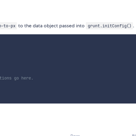
to the data object passed into
.
m-to-px
grunt.initConfig()
tions go here.