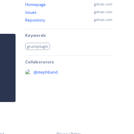
Homepage
github.com
Issues
github.com
Repository
github.com
Keywords
gruntplugin
Collaborators
@
stephband