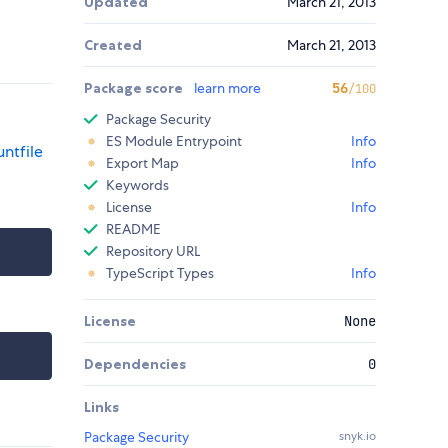
Updated
March 21, 2013
Created
March 21, 2013
Package score
learn more
56
/100
Package Security
ES Module Entrypoint
Info
ntfile
Export Map
Info
Keywords
License
Info
README
Repository URL
TypeScript Types
Info
License
None
Dependencies
0
Links
Package Security
snyk.io