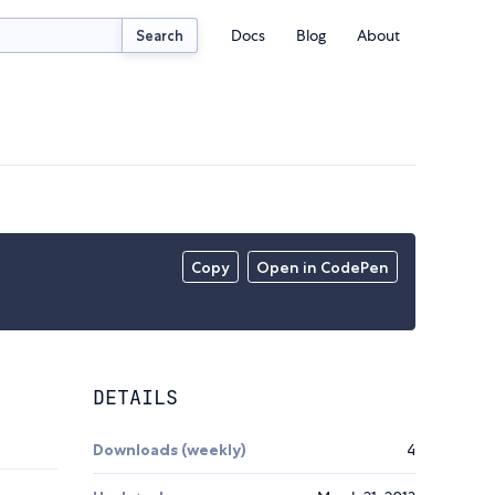
Docs
Blog
About
Search
Copy
Open in CodePen
DETAILS
Downloads (weekly)
4