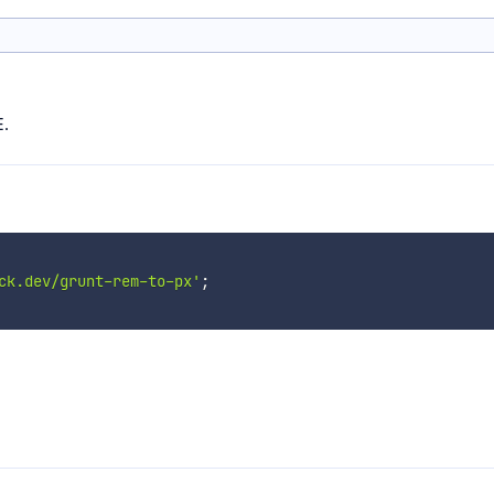
E.
ck.dev/grunt-rem-to-px'
;