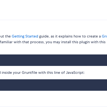
out the
Getting Started
guide, as it explains how to create a
Gru
familiar with that process, you may install this plugin with this
inside your Gruntfile with this line of JavaScript: