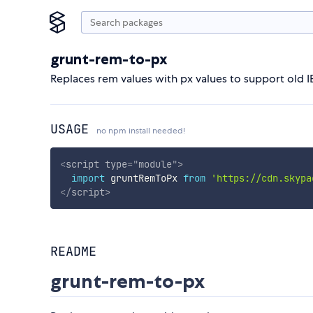
grunt-rem-to-px
Replaces rem values with px values to support old I
USAGE
no npm install needed!
<
script
type
=
"
module
"
>
import
 gruntRemToPx 
from
'https://cdn.skypa
</
script
>
README
grunt-rem-to-px