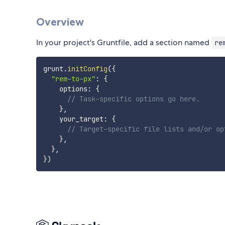
Overview
In your project's Gruntfile, add a section named
re
grunt
.
initConfig
(
{
"rem-to-px"
:
{
    options
:
{
// Task-specific options go here.
}
,
    your_target
:
{
// Target-specific file lists and/or op
}
,
}
,
}
)