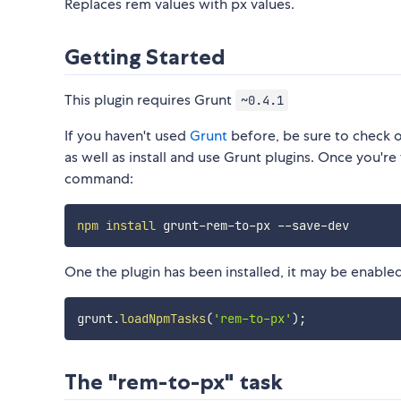
Replaces rem values with px values.
Getting Started
This plugin requires Grunt
~0.4.1
If you haven't used
Grunt
before, be sure to check 
as well as install and use Grunt plugins. Once you're 
command:
npm
install
One the plugin has been installed, it may be enabled 
grunt
.
loadNpmTasks
(
'rem-to-px'
)
;
The "rem-to-px" task