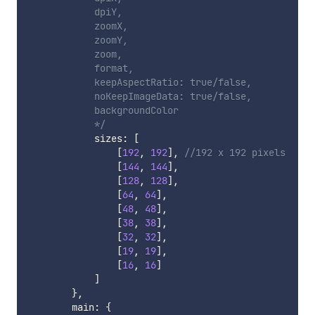
            dpiY,

            zoomX,

            zoomY,

            zoom,

            format,

            keepAspectRatio: true/false,

            noKeepImageData: true/false,

            backgroundColor

            */
            sizes
:
[
[
192
,
192
]
,
//192 x 192 pixels
[
144
,
144
]
,
[
128
,
128
]
,
[
64
,
64
]
,
[
48
,
48
]
,
[
38
,
38
]
,
[
32
,
32
]
,
[
19
,
19
]
,
[
16
,
16
]
]
}
,
        main
:
{