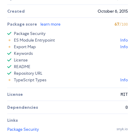
Created
October 6, 2015
Package score
learn more
67
/100
Package Security
ES Module Entrypoint
Info
Export Map
Info
Keywords
License
README
Repository URL
TypeScript Types
Info
License
MIT
Dependencies
0
Links
Package Security
snyk.io