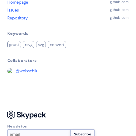
Homepage
github.com
Issues
github.com
Repository
github.com
Keywords
grunt
rsvg
svg
convert
Collaborators
@
webschik
Newsletter