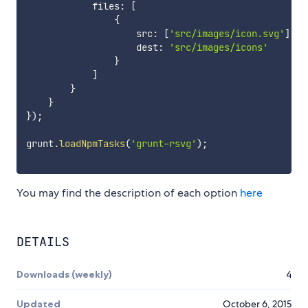
            files
:
[
{
                    src
:
[
'src/images/icon.svg'
]
,
                    dest
:
'src/images/icons'
}
]
}
}
}
)
;
grunt
.
loadNpmTasks
(
'grunt-rsvg'
)
;
You may find the description of each option
here
DETAILS
Downloads (weekly)
4
Updated
October 6, 2015