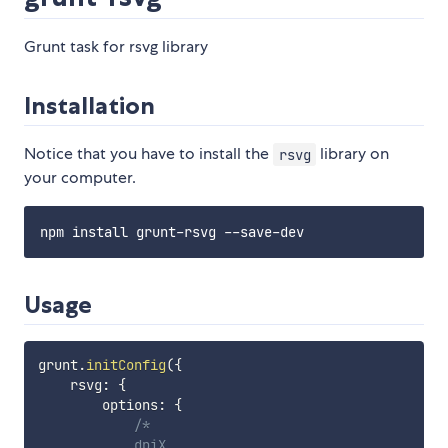
Grunt task for rsvg library
Installation
Notice that you have to install the
library on
rsvg
your computer.
Usage
grunt
.
initConfig
(
{
    rsvg
:
{
        options
:
{
/*

            dpiX,
