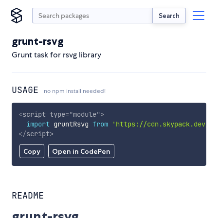
Search
grunt-rsvg
Grunt task for rsvg library
USAGE
no npm install needed!
<
script
type
=
"
module
"
>
import
 gruntRsvg 
from
'https://cdn.skypack.dev/gr
</
script
>
Copy
Open in CodePen
README
grunt-rsvg