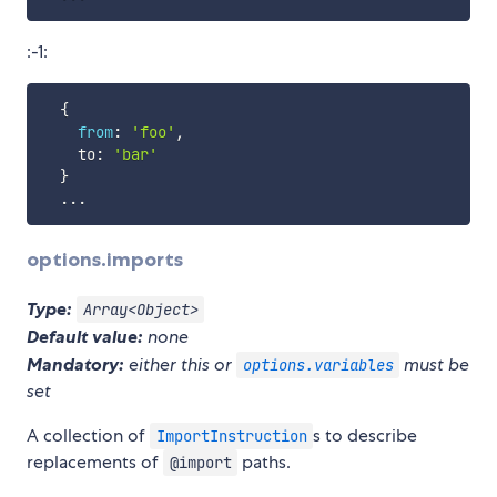
:-1:
{
from
:
'foo'
,
    to
:
'bar'
}
...
options.imports
Type:
Array<Object>
Default value:
none
Mandatory:
either this or
must be
options.variables
set
A collection of
s to describe
ImportInstruction
replacements of
paths.
@import