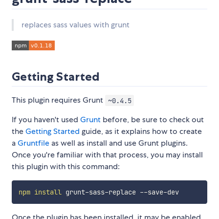
replaces sass values with grunt
Getting Started
This plugin requires Grunt
~0.4.5
If you haven't used
Grunt
before, be sure to check out
the
Getting Started
guide, as it explains how to create
a
Gruntfile
as well as install and use Grunt plugins.
Once you're familiar with that process, you may install
this plugin with this command:
npm
install
Once the plugin has been installed, it may be enabled