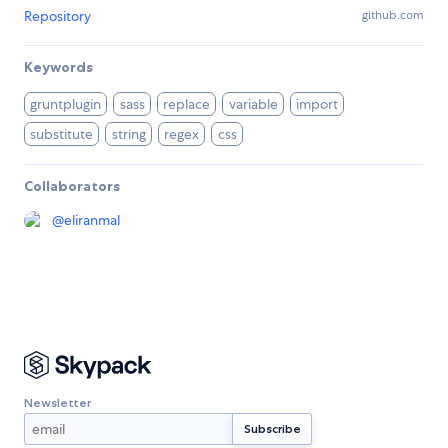
Repository
github.com
Keywords
gruntplugin
sass
replace
variable
import
substitute
string
regex
css
Collaborators
@
eliranmal
Newsletter