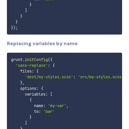
}
]
}
}
}
)
;
Replacing variables by name
grunt
.
initConfig
(
{
'sass-replace'
:
{
    files
:
{
'dest/my-styles.scss'
:
'src/my-styles.scss'
}
,
    options
:
{
      variables
:
[
{
          name
:
'my-var'
,
          to
:
'bar'
}
]
}