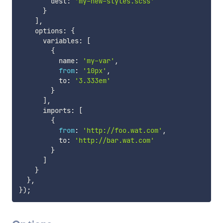
        dest
:
'my-new-styles.scss'
}
]
,
    options
:
{
      variables
:
[
{
          name
:
'my-var'
,
from
:
'10px'
,
          to
:
'3.333em'
}
]
,
      imports
:
[
{
from
:
'http://foo.wat.com'
,
          to
:
'http://bar.wat.com'
}
]
}
}
,
}
)
;