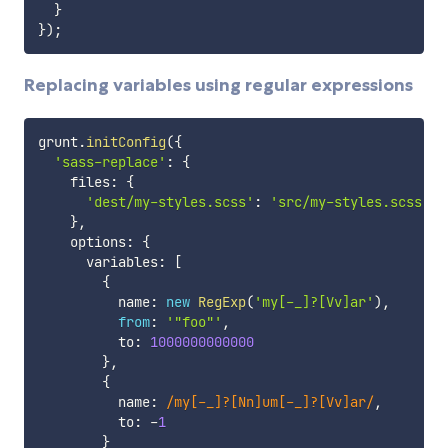
}
}
)
;
Replacing variables using regular expressions
grunt
.
initConfig
(
{
'sass-replace'
:
{
    files
:
{
'dest/my-styles.scss'
:
'src/my-styles.scss'
}
,
    options
:
{
      variables
:
[
{
          name
:
new
RegExp
(
'my[-_]?[Vv]ar'
)
,
from
:
'"foo"'
,
          to
:
1000000000000
}
,
{
          name
:
/
my[-_]?[Nn]um[-_]?[Vv]ar
/
,
          to
:
-
1
}