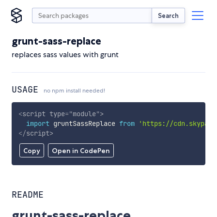
Search
grunt-sass-replace
replaces sass values with grunt
USAGE
no npm install needed!
<
script
type
=
"
module
"
>
import
 gruntSassReplace 
from
'https://cdn.skypack
</
script
>
Copy
Open in CodePen
README
grunt-sass-replace