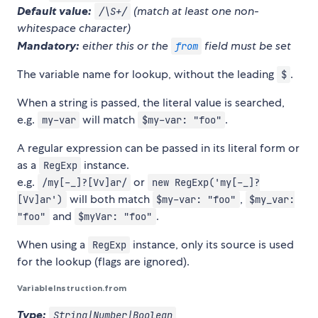
Default value:
(match at least one non-
/\S+/
whitespace character)
Mandatory:
either this or the
field must be set
from
The variable name for lookup, without the leading
.
$
When a string is passed, the literal value is searched,
e.g.
will match
.
my-var
$my-var: "foo"
A regular expression can be passed in its literal form or
as a
instance.
RegExp
e.g.
or
/my[-_]?[Vv]ar/
new RegExp('my[-_]?
will both match
,
[Vv]ar')
$my-var: "foo"
$my_var:
and
.
"foo"
$myVar: "foo"
When using a
instance, only its source is used
RegExp
for the lookup (flags are ignored).
VariableInstruction.from
Type:
String|Number|Boolean