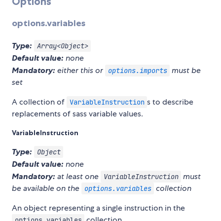
Options
options.variables
Type:
Array<Object>
Default value:
none
Mandatory:
either this or
must be
options.imports
set
A collection of
s to describe
VariableInstruction
replacements of sass variable values.
VariableInstruction
Type:
Object
Default value:
none
Mandatory:
at least one
must
VariableInstruction
be available on the
collection
options.variables
An object representing a single instruction in the
collection.
options.variables