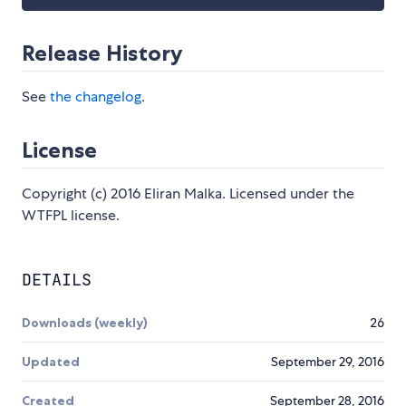
Release History
See
the changelog
.
License
Copyright (c) 2016 Eliran Malka. Licensed under the
WTFPL license.
DETAILS
Downloads (weekly)
26
Updated
September 29, 2016
Created
September 28, 2016