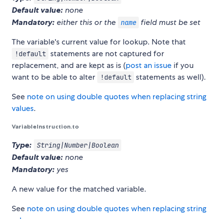
Default value:
none
Mandatory:
either this or the
field must be set
name
The variable's current value for lookup. Note that
statements are not captured for
!default
replacement, and are kept as is (
post an issue
if you
want to be able to alter
statements as well).
!default
See
note on using double quotes when replacing string
values
.
VariableInstruction.to
Type:
String|Number|Boolean
Default value:
none
Mandatory:
yes
A new value for the matched variable.
See
note on using double quotes when replacing string