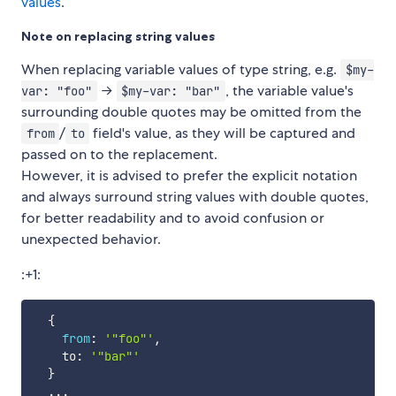
values
.
Note on replacing string values
When replacing variable values of type string, e.g.
$my-
→
, the variable value's
var: "foo"
$my-var: "bar"
surrounding double quotes may be omitted from the
/
field's value, as they will be captured and
from
to
passed on to the replacement.
However, it is advised to prefer the explicit notation
and always surround string values with double quotes,
for better readability and to avoid confusion or
unexpected behavior.
:+1:
{
from
:
'"foo"'
,
    to
:
'"bar"'
}
...