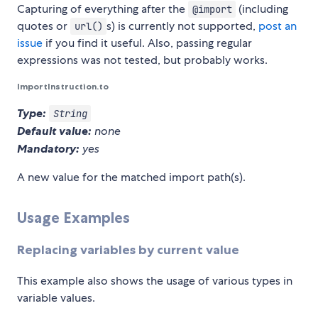
Capturing of everything after the
(including
@import
quotes or
s) is currently not supported,
post an
url()
issue
if you find it useful. Also, passing regular
expressions was not tested, but probably works.
ImportInstruction.to
Type:
String
Default value:
none
Mandatory:
yes
A new value for the matched import path(s).
Usage Examples
Replacing variables by current value
This example also shows the usage of various types in
variable values.