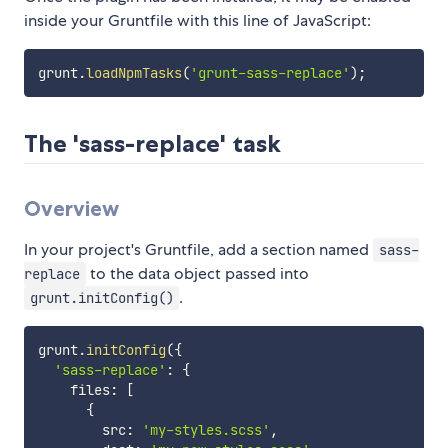
inside your Gruntfile with this line of JavaScript:
grunt
.
loadNpmTasks
(
'grunt-sass-replace'
)
;
The 'sass-replace' task
Overview
In your project's Gruntfile, add a section named
sass-
to the data object passed into
replace
.
grunt.initConfig()
grunt
.
initConfig
(
{
'sass-replace'
:
{
    files
:
[
{
        src
:
'my-styles.scss'
,