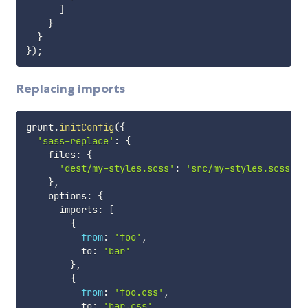
]
}
}
}
)
;
Replacing imports
grunt
.
initConfig
(
{
'sass-replace'
:
{
    files
:
{
'dest/my-styles.scss'
:
'src/my-styles.scss'
}
,
    options
:
{
      imports
:
[
{
from
:
'foo'
,
          to
:
'bar'
}
,
{
from
:
'foo.css'
,
          to
:
'bar.css'