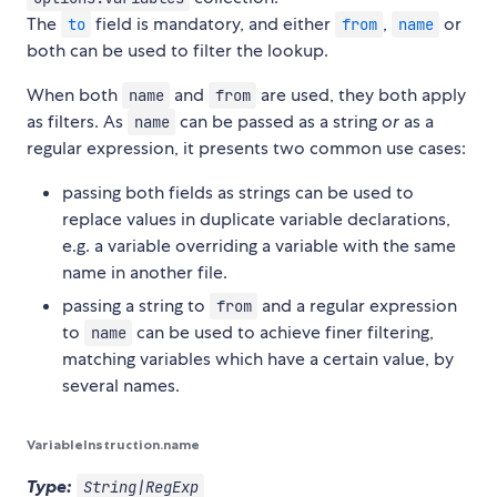
The
field is mandatory, and either
,
or
to
from
name
both can be used to filter the lookup.
When both
and
are used, they both apply
name
from
as filters. As
can be passed as a string
or
as a
name
regular expression, it presents two common use cases:
passing both fields as strings can be used to
replace values in duplicate variable declarations,
e.g. a variable overriding a variable with the same
name in another file.
passing a string to
and a regular expression
from
to
can be used to achieve finer filtering,
name
matching variables which have a certain value, by
several names.
VariableInstruction.name
Type:
String|RegExp