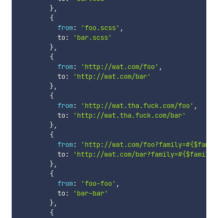
}
,
{
from
:
'foo.scss'
,
          to
:
'bar.scss'
}
,
{
from
:
'http://wat.com/foo'
,
          to
:
'http://wat.com/bar'
}
,
{
from
:
'http://wat.tha.fuck.com/foo'
,
          to
:
'http://wat.tha.fuck.com/bar'
}
,
{
from
:
'http://wat.com/foo?family=#{$famil
          to
:
'http://wat.com/bar?family=#{$family}
}
,
{
from
:
'foo-foo'
,
          to
:
'bar-bar'
}
,
{