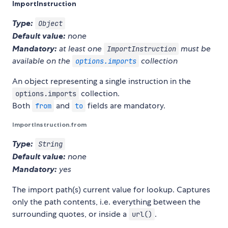
ImportInstruction
Type:
Object
Default value:
none
Mandatory:
at least one
must be
ImportInstruction
available on the
collection
options.imports
An object representing a single instruction in the
collection.
options.imports
Both
and
fields are mandatory.
from
to
ImportInstruction.from
Type:
String
Default value:
none
Mandatory:
yes
The import path(s) current value for lookup. Captures
only the path contents, i.e. everything between the
surrounding quotes, or inside a
.
url()