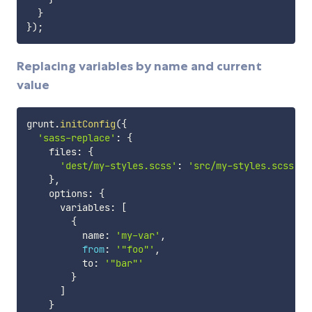
}
}
)
;
Replacing variables by name and current
value
grunt
.
initConfig
(
{
'sass-replace'
:
{
    files
:
{
'dest/my-styles.scss'
:
'src/my-styles.scss'
}
,
    options
:
{
      variables
:
[
{
          name
:
'my-var'
,
from
:
'"foo"'
,
          to
:
'"bar"'
}
]
}