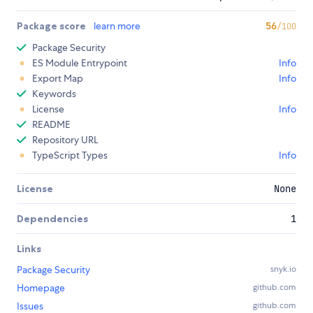
Package score
learn more
56
/100
Package Security
ES Module Entrypoint
Info
Export Map
Info
Keywords
License
Info
README
Repository URL
TypeScript Types
Info
License
None
Dependencies
1
Links
Package Security
snyk.io
Homepage
github.com
Issues
github.com