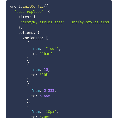
grunt
.
initConfig
(
{
'sass-replace'
:
{
    files
:
{
'dest/my-styles.scss'
:
'src/my-styles.scss'
}
,
    options
:
{
      variables
:
[
{
from
:
'"foo"'
,
          to
:
'"bar"'
}
,
{
from
:
10
,
          to
:
'10%'
}
,
{
from
:
3.333
,
          to
:
6.666
}
,
{
from
:
'10px'
,
          to
:
'20em'