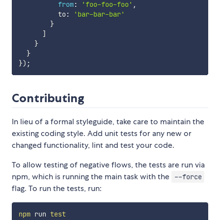
from
:
'foo-foo-foo'
,
          to
:
'bar-bar-bar'
}
]
}
}
}
)
;
Contributing
In lieu of a formal styleguide, take care to maintain the
existing coding style. Add unit tests for any new or
changed functionality, lint and test your code.
To allow testing of negative flows, the tests are run via
npm, which is running the main task with the
--force
flag. To run the tests, run:
npm
 run 
test