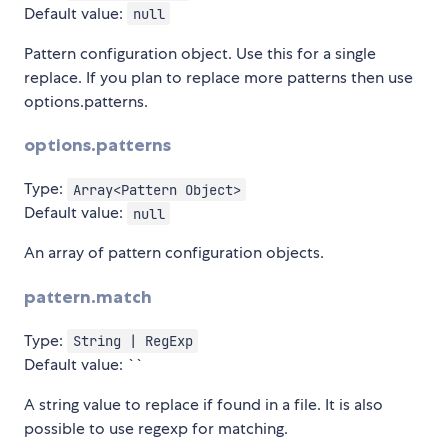
Default value:
null
Pattern configuration object. Use this for a single
replace. If you plan to replace more patterns then use
options.patterns.
options.patterns
Type:
Array<Pattern Object>
Default value:
null
An array of pattern configuration objects.
pattern.match
Type:
String | RegExp
Default value: ``
A string value to replace if found in a file. It is also
possible to use regexp for matching.