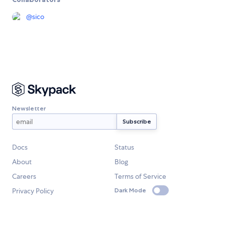
@
sico
Newsletter
Docs
Status
About
Blog
Careers
Terms of Service
Privacy Policy
Dark Mode