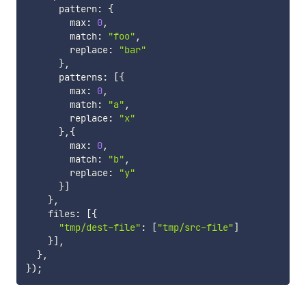
      pattern
:
{
        max
:
0
,
        match
:
"foo"
,
        replace
:
"bar"
}
,
      patterns
:
[
{
        max
:
0
,
        match
:
"a"
,
        replace
:
"x"
}
,
{
        max
:
0
,
        match
:
"b"
,
        replace
:
"y"
}
]
}
,
    files
:
[
{
"tmp/dest-file"
:
[
"tmp/src-file"
]
}
]
,
}
,
}
)
;