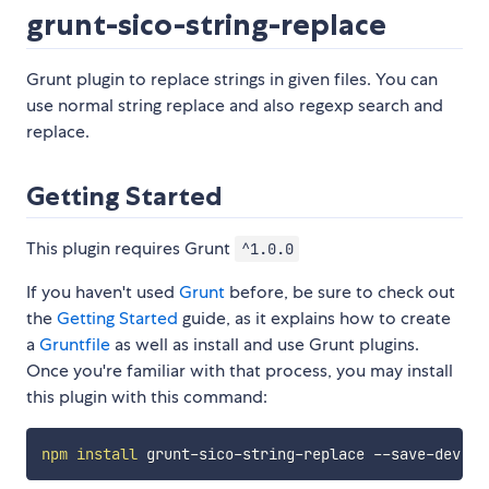
grunt-sico-string-replace
Grunt plugin to replace strings in given files. You can
use normal string replace and also regexp search and
replace.
Getting Started
This plugin requires Grunt
^1.0.0
If you haven't used
Grunt
before, be sure to check out
the
Getting Started
guide, as it explains how to create
a
Gruntfile
as well as install and use Grunt plugins.
Once you're familiar with that process, you may install
this plugin with this command:
npm
install