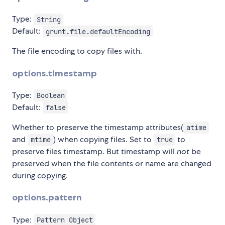
Type:
String
Default:
grunt.file.defaultEncoding
The file encoding to copy files with.
options.timestamp
Type:
Boolean
Default:
false
Whether to preserve the timestamp attributes(
atime
and
) when copying files. Set to
to
mtime
true
preserve files timestamp. But timestamp will
not
be
preserved when the file contents or name are changed
during copying.
options.pattern
Type:
Pattern Object