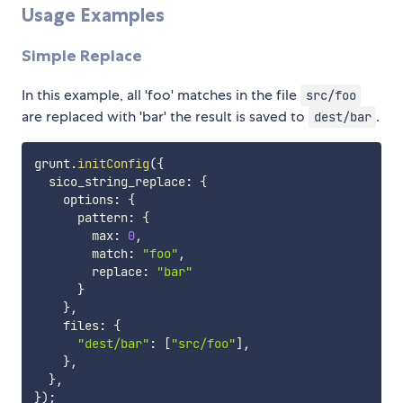
Usage Examples
Simple Replace
In this example, all 'foo' matches in the file
src/foo
are replaced with 'bar' the result is saved to
.
dest/bar
grunt
.
initConfig
(
{
  sico_string_replace
:
{
    options
:
{
      pattern
:
{
        max
:
0
,
        match
:
"foo"
,
        replace
:
"bar"
}
}
,
    files
:
{
"dest/bar"
:
[
"src/foo"
]
,
}
,
}
,
}
)
;