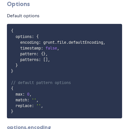
Options
Default options
{
  options
:
{
    encoding
:
 grunt
.
file
.
defaultEncoding
,
    timestamp
:
false
,
    pattern
:
{
}
,
    patterns
:
[
]
,
}
}
// default pattern options
{
  max
:
0
,
  match
:
''
,
  replace
:
''
,
}
options.encoding