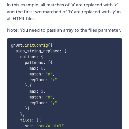
In this example, all matches of 'a' are replaced with 'x'
and the first two matched of 'b' are replaced with 'y' in
all HTML files.
Note: You need to pass an array to the files parameter.
grunt
.
initConfig
(
{
  sico_string_replace
:
{
    options
:
{
      patterns
:
[
{
        max
:
0
,
        match
:
"a"
,
        replace
:
"x"
}
,
{
        max
:
2
,
        match
:
"b"
,
        replace
:
"y"
}
]
}
,
    files
:
[
{
      src
:
"src/*.html"