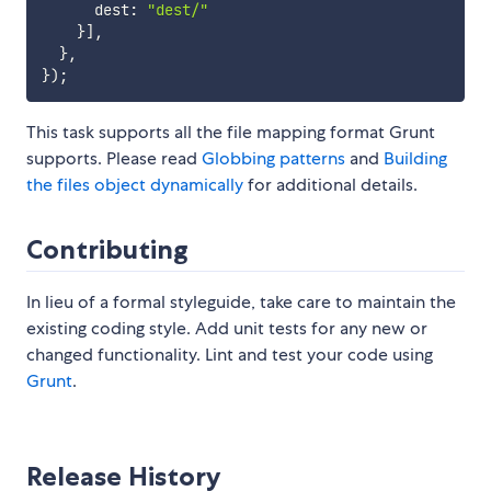
      dest
:
"dest/"
}
]
,
}
,
}
)
;
This task supports all the file mapping format Grunt
supports. Please read
Globbing patterns
and
Building
the files object dynamically
for additional details.
Contributing
In lieu of a formal styleguide, take care to maintain the
existing coding style. Add unit tests for any new or
changed functionality. Lint and test your code using
Grunt
.
Release History