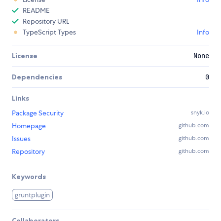
README
Repository URL
TypeScript Types
Info
License
None
Dependencies
0
Links
Package Security
snyk.io
Homepage
github.com
Issues
github.com
Repository
github.com
Keywords
gruntplugin
Collaborators