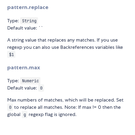
pattern.replace
Type:
String
Default value: ``
A string value that replaces any matches. If you use
regexp you can also use Backreferences variables like
$1
pattern.max
Type:
Numeric
Default value:
0
Max numbers of matches, which will be replaced. Set
to replace all matches. Note: If max != 0 then the
0
global
regexp flag is ignored.
g