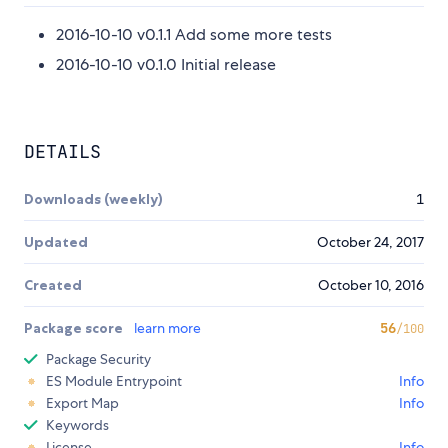
2016-10-10 v0.1.1 Add some more tests
2016-10-10 v0.1.0 Initial release
DETAILS
Downloads (weekly)
1
Updated
October 24, 2017
Created
October 10, 2016
Package score
learn more
56
/100
Package Security
ES Module Entrypoint
Info
Export Map
Info
Keywords
License
Info