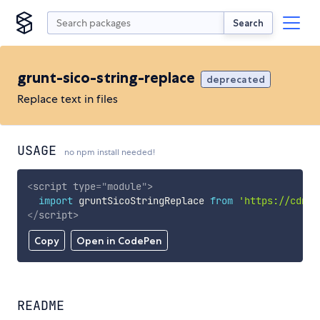
Search
grunt-sico-string-replace
deprecated
Replace text in files
USAGE
no npm install needed!
<
script
type
=
"
module
"
>
import
 gruntSicoStringReplace 
from
'https://cdn.s
</
script
>
Copy
Open in CodePen
README