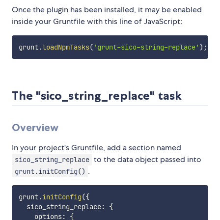
Once the plugin has been installed, it may be enabled
inside your Gruntfile with this line of JavaScript:
grunt
.
loadNpmTasks
(
'grunt-sico-string-replace'
)
;
The "sico_string_replace" task
Overview
In your project's Gruntfile, add a section named
to the data object passed into
sico_string_replace
.
grunt.initConfig()
grunt
.
initConfig
(
{
  sico_string_replace
:
{
    options
:
{