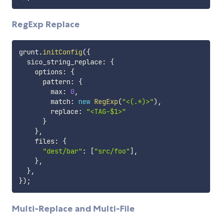
RegExp Replace
grunt
.
initConfig
(
{
  sico_string_replace
:
{
    options
:
{
      pattern
:
{
        max
:
0
,
        match
:
new
RegExp
(
"<(.*)>"
)
,
        replace
:
"<TAG-$1>"
}
}
,
    files
:
{
"dest/bar"
:
[
"src/foo"
]
,
}
,
}
,
}
)
;
Multi-Replace and Multi-File