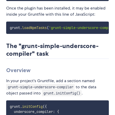
Once the plugin has been installed, it may be enabled
inside your Gruntfile with this line of JavaScript:
grunt
.
loadNpmTasks
(
'grunt-simple-underscore-compile
The "grunt-simple-underscore-
compiler" task
Overview
In your project's Gruntfile, add a section named
to the data
grunt-simple-underscore-compiler
object passed into
.
grunt.initConfig()
grunt
.
initConfig
(
{
  underscore_compiler
:
{