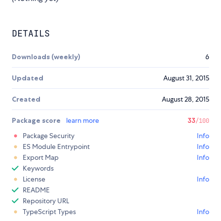
DETAILS
Downloads (weekly)
6
Updated
August 31, 2015
Created
August 28, 2015
Package score
learn more
33
/100
Package Security
Info
ES Module Entrypoint
Info
Export Map
Info
Keywords
License
Info
README
Repository URL
TypeScript Types
Info