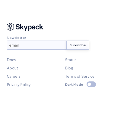
Newsletter
Docs
Status
About
Blog
Careers
Terms of Service
Privacy Policy
Dark Mode