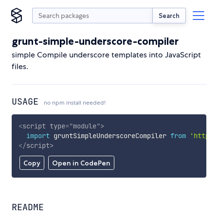
Search
grunt-simple-underscore-compiler
simple Compile underscore templates into JavaScript
files.
USAGE
no npm install needed!
<
script
type
=
"
module
"
>
import
 gruntSimpleUnderscoreCompiler 
from
'https:
</
script
>
Copy
Open in CodePen
README