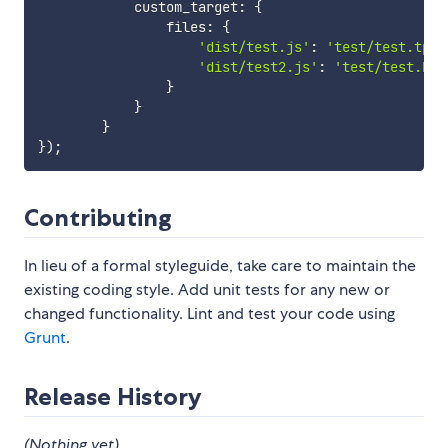
            custom_target
:
{
                files
:
{
'dist/test.js'
:
'test/test.tpl'
'dist/test2.js'
:
'test/test.htm
}
}
}
}
)
;
Contributing
In lieu of a formal styleguide, take care to maintain the
existing coding style. Add unit tests for any new or
changed functionality. Lint and test your code using
Grunt
.
Release History
(Nothing yet)