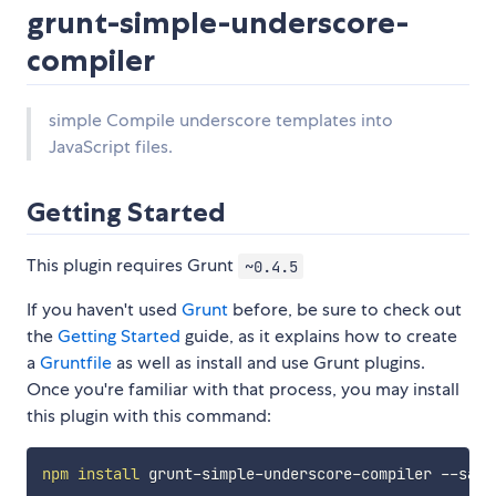
grunt-simple-underscore-
compiler
simple Compile underscore templates into
JavaScript files.
Getting Started
This plugin requires Grunt
~0.4.5
If you haven't used
Grunt
before, be sure to check out
the
Getting Started
guide, as it explains how to create
a
Gruntfile
as well as install and use Grunt plugins.
Once you're familiar with that process, you may install
this plugin with this command:
npm
install