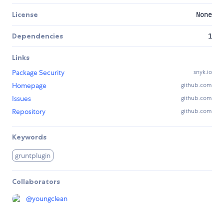
License
None
Dependencies
1
Links
Package Security
snyk.io
Homepage
github.com
Issues
github.com
Repository
github.com
Keywords
gruntplugin
Collaborators
@
youngclean