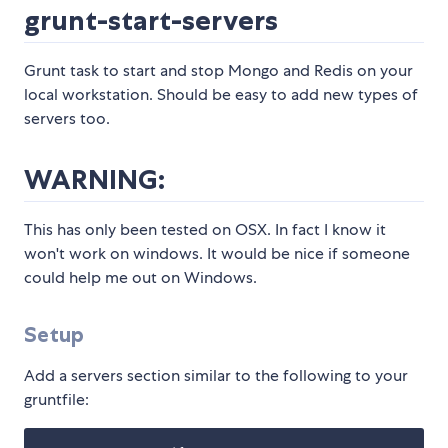
grunt-start-servers
Grunt task to start and stop Mongo and Redis on your
local workstation. Should be easy to add new types of
servers too.
WARNING:
This has only been tested on OSX. In fact I know it
won't work on windows. It would be nice if someone
could help me out on Windows.
Setup
Add a servers section similar to the following to your
gruntfile: