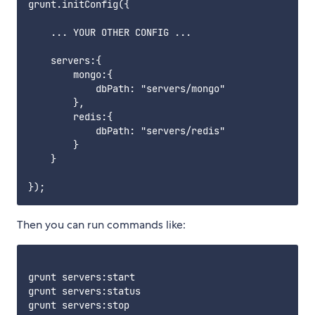
grunt.initConfig({

    ... YOUR OTHER CONFIG ...

    servers:{

        mongo:{

            dbPath: "servers/mongo"

        },

        redis:{

            dbPath: "servers/redis"

        }

    }

Then you can run commands like:
grunt servers:start

grunt servers:status

grunt servers:stop
