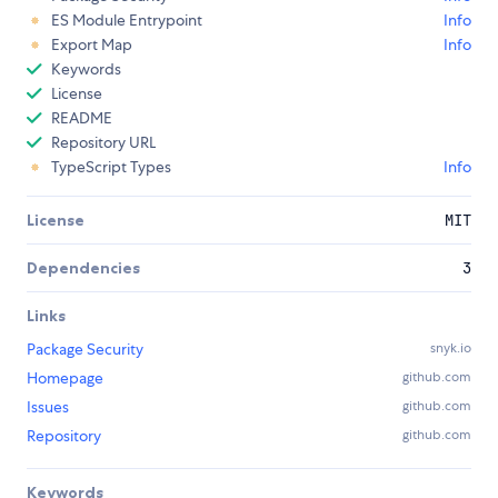
ES Module Entrypoint
Info
Export Map
Info
Keywords
License
README
Repository URL
TypeScript Types
Info
License
MIT
Dependencies
3
Links
Package Security
snyk.io
Homepage
github.com
Issues
github.com
Repository
github.com
Keywords