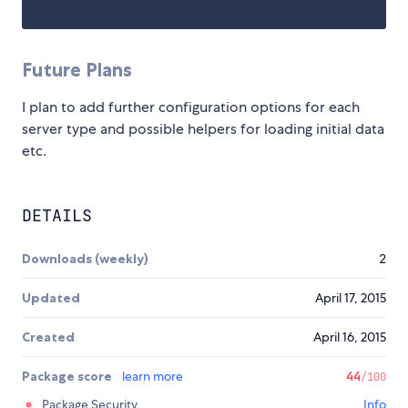
Future Plans
I plan to add further configuration options for each
server type and possible helpers for loading initial data
etc.
DETAILS
Downloads (weekly)
2
Updated
April 17, 2015
Created
April 16, 2015
Package score
learn more
44
/100
Package Security
Info