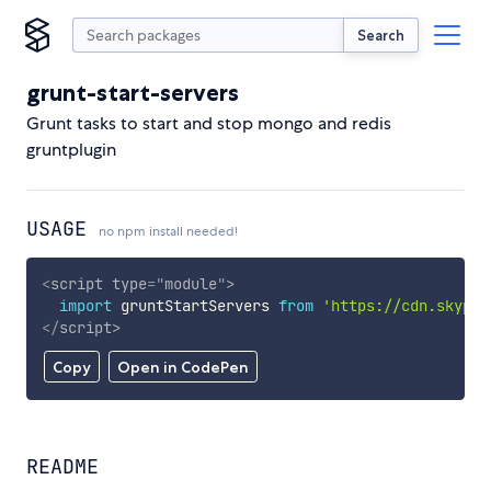
Search
grunt-start-servers
Grunt tasks to start and stop mongo and redis
gruntplugin
USAGE
no npm install needed!
<
script
type
=
"
module
"
>
import
 gruntStartServers 
from
'https://cdn.skypac
</
script
>
Copy
Open in CodePen
README