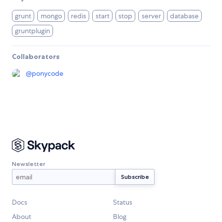
grunt
mongo
redis
start
stop
server
database
gruntplugin
Collaborators
@
ponycode
Newsletter
Docs
Status
About
Blog