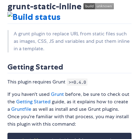
grunt-static-inline
A grunt plugin to replace URL from static files such
as images, CSS, JS and variables and put them inline
in a template.
Getting Started
This plugin requires Grunt
>=0.4.0
If you haven't used
Grunt
before, be sure to check out
the
Getting Started
guide, as it explains how to create
a
Gruntfile
as well as install and use Grunt plugins.
Once you're familiar with that process, you may install
this plugin with this command: