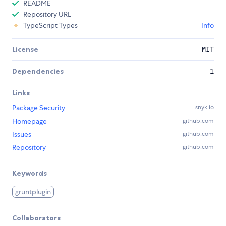
README
Repository URL
TypeScript Types
Info
License
MIT
Dependencies
1
Links
Package Security
snyk.io
Homepage
github.com
Issues
github.com
Repository
github.com
Keywords
gruntplugin
Collaborators