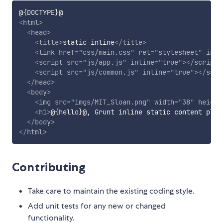
<
html
>
<
head
>
<
title
>
static inline
</
title
>
<
link
href
=
"
css/main.css
"
rel
=
"
stylesheet
"
inli
<
script
src
=
"
js/app.js
"
inline
=
"
true
"
>
</
script
>
<
script
src
=
"
js/common.js
"
inline
=
"
true
"
>
</
scri
</
head
>
<
body
>
<
img
src
=
"
imgs/MIT_Sloan.png
"
width
=
"
38
"
height
<
h1
>
@{hello}@, Grunt inline static content plug
</
body
>
</
html
>
Contributing
Take care to maintain the existing coding style.
Add unit tests for any new or changed
functionality.