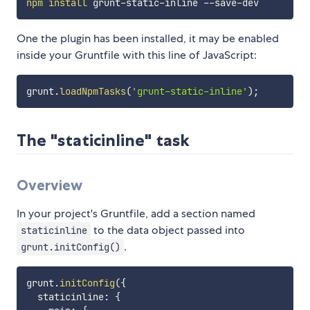
npm
install
One the plugin has been installed, it may be enabled
inside your Gruntfile with this line of JavaScript:
grunt
.
loadNpmTasks
(
'grunt-static-inline'
)
;
The "staticinline" task
Overview
In your project's Gruntfile, add a section named
to the data object passed into
staticinline
.
grunt.initConfig()
grunt
.
initConfig
(
{
  staticinline
:
{