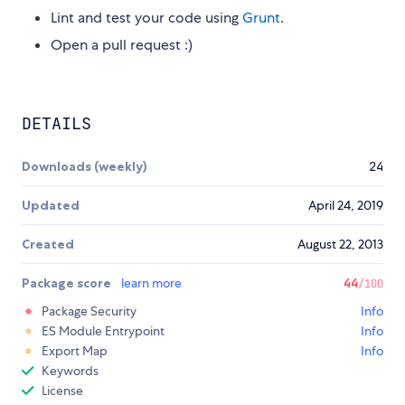
Lint and test your code using
Grunt
.
Open a pull request :)
DETAILS
Downloads (weekly)
24
Updated
April 24, 2019
Created
August 22, 2013
Package score
learn more
44
/100
Package Security
Info
ES Module Entrypoint
Info
Export Map
Info
Keywords
License