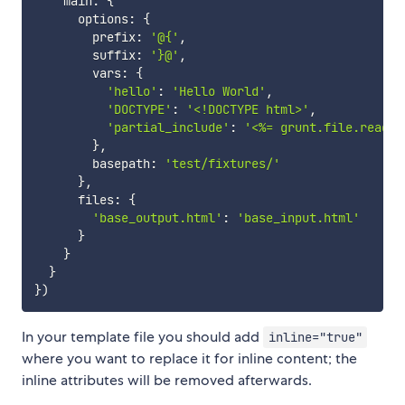
    main
:
{
      options
:
{
        prefix
:
'@{'
,
        suffix
:
'}@'
,
        vars
:
{
'hello'
:
'Hello World'
,
'DOCTYPE'
:
'<!DOCTYPE html>'
,
'partial_include'
:
'<%= grunt.file.read("
}
,
        basepath
:
'test/fixtures/'
}
,
      files
:
{
'base_output.html'
:
'base_input.html'
}
}
}
}
)
In your template file you should add
inline="true"
where you want to replace it for inline content; the
inline attributes will be removed afterwards.