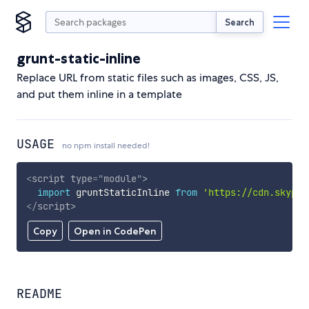
Search
grunt-static-inline
Replace URL from static files such as images, CSS, JS,
and put them inline in a template
USAGE
no npm install needed!
<
script
type
=
"
module
"
>
import
 gruntStaticInline 
from
'https://cdn.skypac
</
script
>
Copy
Open in CodePen
README