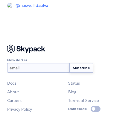
@
maxwell.dasilva
Newsletter
Docs
Status
About
Blog
Careers
Terms of Service
Privacy Policy
Dark Mode