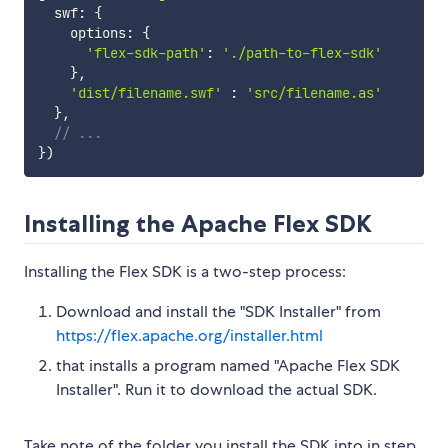
  swf
:
{
    options
:
{
'flex-sdk-path'
:
'./path-to-flex-sdk'
}
,
'dist/filename.swf'
:
'src/filename.as'
}
,
// ...
}
)
Installing the Apache Flex SDK
Installing the Flex SDK is a two-step process:
Download and install the "SDK Installer" from
https://flex.apache.org/installer.html
that installs a program named "Apache Flex SDK
Installer". Run it to download the actual SDK.
Take note of the folder you install the SDK into in step