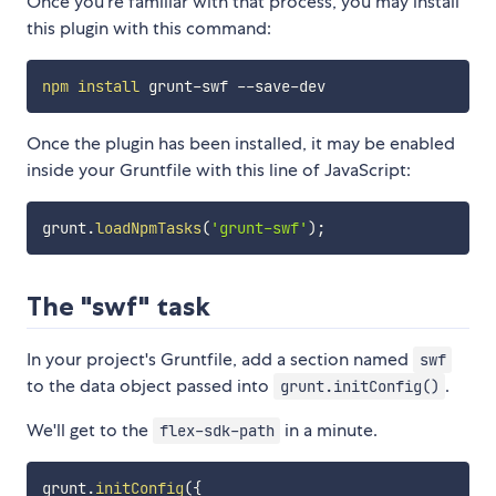
Once you're familiar with that process, you may install
this plugin with this command:
npm
install
Once the plugin has been installed, it may be enabled
inside your Gruntfile with this line of JavaScript:
grunt
.
loadNpmTasks
(
'grunt-swf'
)
;
The "swf" task
In your project's Gruntfile, add a section named
swf
to the data object passed into
.
grunt.initConfig()
We'll get to the
in a minute.
flex-sdk-path
grunt
.
initConfig
(
{