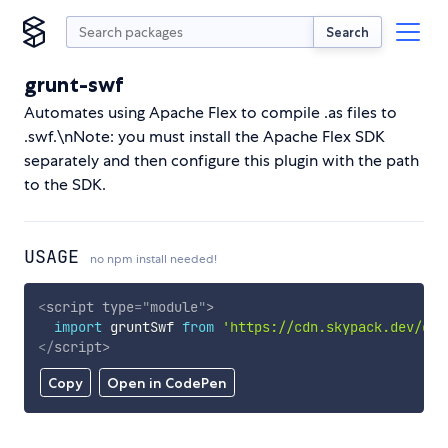
Search
grunt-swf
Automates using Apache Flex to compile .as files to
.swf.\nNote: you must install the Apache Flex SDK
separately and then configure this plugin with the path
to the SDK.
USAGE
no npm install needed!
<
script
type
=
"
module
"
>
import
 gruntSwf 
from
'https://cdn.skypack.dev/gru
</
script
>
Copy
Open in CodePen