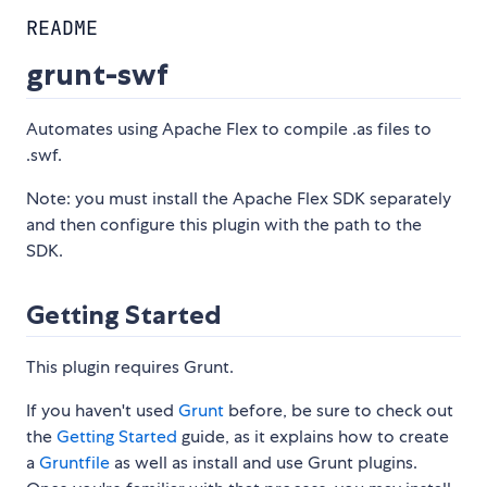
README
grunt-swf
Automates using Apache Flex to compile .as files to
.swf.
Note: you must install the Apache Flex SDK separately
and then configure this plugin with the path to the
SDK.
Getting Started
This plugin requires Grunt.
If you haven't used
Grunt
before, be sure to check out
the
Getting Started
guide, as it explains how to create
a
Gruntfile
as well as install and use Grunt plugins.