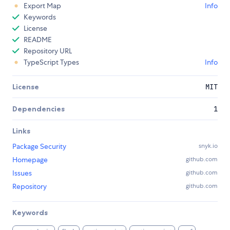
Export Map
Info
Keywords
License
README
Repository URL
TypeScript Types
Info
License
MIT
Dependencies
1
Links
Package Security
snyk.io
Homepage
github.com
Issues
github.com
Repository
github.com
Keywords