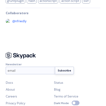
gruntplugin
flash
actionscript
action script
swf
Collaborators
@
nfriedly
Newsletter
Docs
Status
About
Blog
Careers
Terms of Service
Privacy Policy
Dark Mode