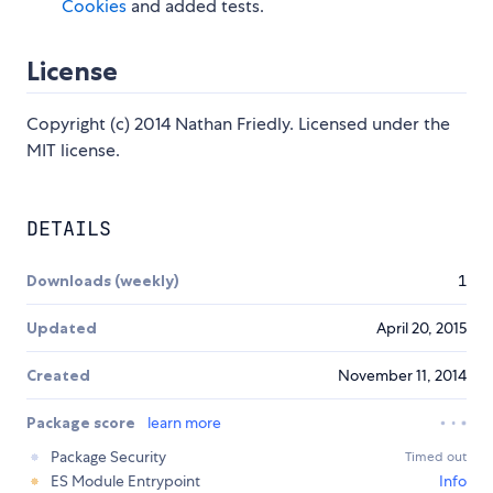
Cookies
and added tests.
License
Copyright (c) 2014 Nathan Friedly. Licensed under the
MIT license.
DETAILS
Downloads (weekly)
1
Updated
April 20, 2015
Created
November 11, 2014
Package score
learn more
Package Security
Timed out
ES Module Entrypoint
Info