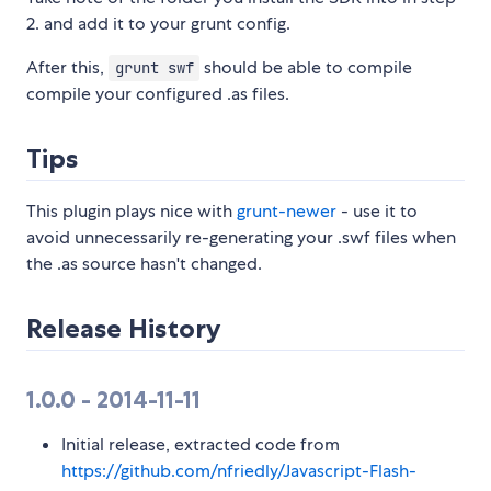
2. and add it to your grunt config.
After this,
should be able to compile
grunt swf
compile your configured .as files.
Tips
This plugin plays nice with
grunt-newer
- use it to
avoid unnecessarily re-generating your .swf files when
the .as source hasn't changed.
Release History
1.0.0 - 2014-11-11
Initial release, extracted code from
https://github.com/nfriedly/Javascript-Flash-