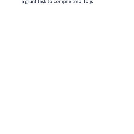
a grunt task to compile tmpl to js