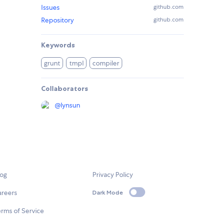
Issues
github.com
Repository
github.com
Keywords
grunt
tmpl
compiler
Collaborators
@
lynsun
log
Privacy Policy
areers
Dark Mode
rms of Service