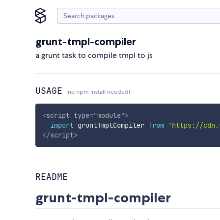
grunt-tmpl-compiler
a grunt task to compile tmpl to js
USAGE
no npm install needed!
<
script
type
=
"
module
"
>
import
 gruntTmplCompiler 
from
'https://cdn.
</
script
>
README
grunt-tmpl-compiler