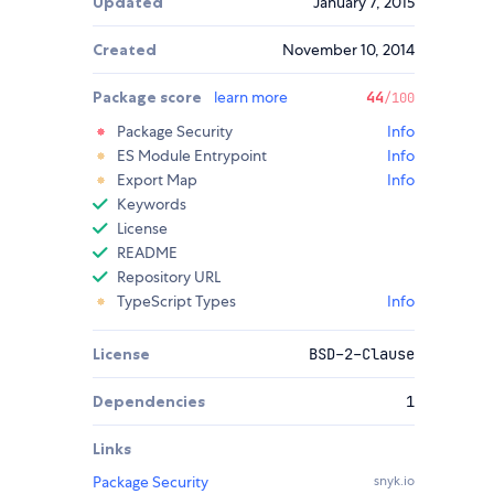
Updated
January 7, 2015
Created
November 10, 2014
Package score
learn more
44
/100
Package Security
Info
ES Module Entrypoint
Info
Export Map
Info
Keywords
License
README
Repository URL
TypeScript Types
Info
License
BSD-2-Clause
Dependencies
1
Links
Package Security
snyk.io