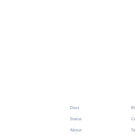
Docs
B
Status
C
About
Te