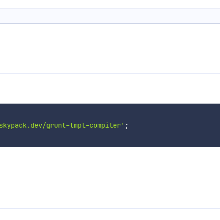
skypack.dev/grunt-tmpl-compiler'
;