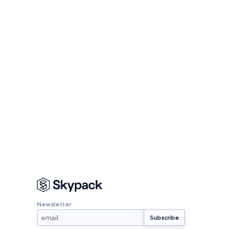
Newsletter