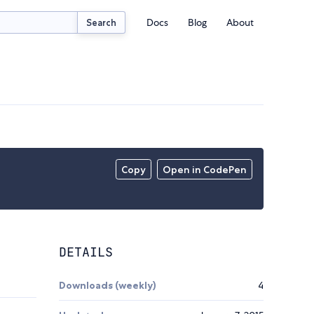
Docs
Blog
About
Search
Copy
Open in CodePen
DETAILS
Downloads (weekly)
4