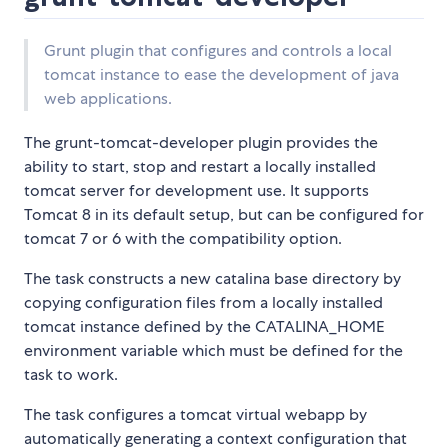
Grunt plugin that configures and controls a local
tomcat instance to ease the development of java
web applications.
The grunt-tomcat-developer plugin provides the
ability to start, stop and restart a locally installed
tomcat server for development use. It supports
Tomcat 8 in its default setup, but can be configured for
tomcat 7 or 6 with the compatibility option.
The task constructs a new catalina base directory by
copying configuration files from a locally installed
tomcat instance defined by the CATALINA_HOME
environment variable which must be defined for the
task to work.
The task configures a tomcat virtual webapp by
automatically generating a context configuration that