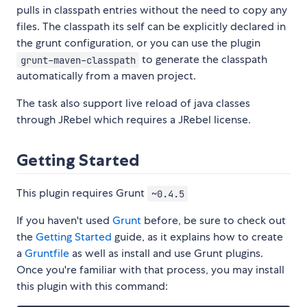
pulls in classpath entries without the need to copy any
files. The classpath its self can be explicitly declared in
the grunt configuration, or you can use the plugin
to generate the classpath
grunt-maven-classpath
automatically from a maven project.
The task also support live reload of java classes
through JRebel which requires a JRebel license.
Getting Started
This plugin requires Grunt
~0.4.5
If you haven't used
Grunt
before, be sure to check out
the
Getting Started
guide, as it explains how to create
a
Gruntfile
as well as install and use Grunt plugins.
Once you're familiar with that process, you may install
this plugin with this command: