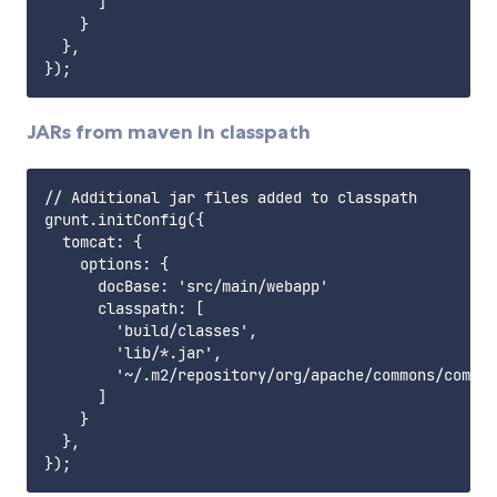
      ]

    }

  },

JARs from maven in classpath
// Additional jar files added to classpath

grunt.initConfig({

  tomcat: {

    options: {

      docBase: 'src/main/webapp'

      classpath: [

        'build/classes',

        'lib/*.jar',

        '~/.m2/repository/org/apache/commons/common
      ]

    }

  },
