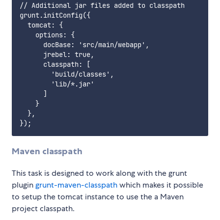
// Additional jar files added to classpath

grunt.initConfig({

  tomcat: {

    options: {

      docBase: 'src/main/webapp',

      jrebel: true,

      classpath: [

        'build/classes',

        'lib/*.jar'

      ]

    }

  },

Maven classpath
This task is designed to work along with the grunt
plugin
grunt-maven-classpath
which makes it possible
to setup the tomcat instance to use the a Maven
project classpath.