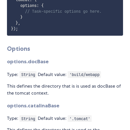
    options
:
{
// Task-specific options go here.
}
}
,
}
)
;
Options
options.docBase
Type:
Default value:
String
'build/webapp
This defines the directory that is is used as docBase of
the tomcat context.
options.catalinaBase
Type:
Default value:
String
'.tomcat'
This defines the directory that is used as the