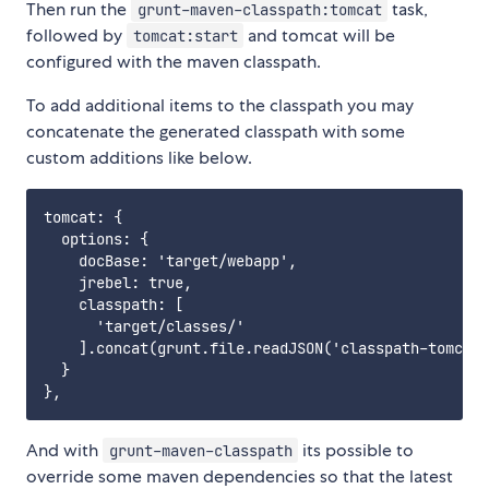
Then run the
task,
grunt-maven-classpath:tomcat
followed by
and tomcat will be
tomcat:start
configured with the maven classpath.
To add additional items to the classpath you may
concatenate the generated classpath with some
custom additions like below.
tomcat: {

  options: {

    docBase: 'target/webapp',

    jrebel: true,

    classpath: [

      'target/classes/'

    ].concat(grunt.file.readJSON('classpath-tomcat.
  }

And with
its possible to
grunt-maven-classpath
override some maven dependencies so that the latest