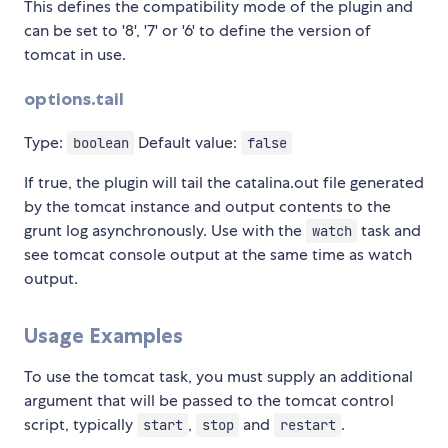
This defines the compatibility mode of the plugin and
can be set to '8', '7' or '6' to define the version of
tomcat in use.
options.tail
Type:
Default value:
boolean
false
If true, the plugin will tail the catalina.out file generated
by the tomcat instance and output contents to the
grunt log asynchronously. Use with the
task and
watch
see tomcat console output at the same time as watch
output.
Usage Examples
To use the tomcat task, you must supply an additional
argument that will be passed to the tomcat control
script, typically
,
and
.
start
stop
restart