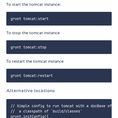
To start the tomcat instance:
To stop the tomcat instance
To restart the tomcat instance
Alternative locations
// Simple config to run tomcat with a docBase of `s
//  a classpath of `build/classes`

grunt.initConfig({
