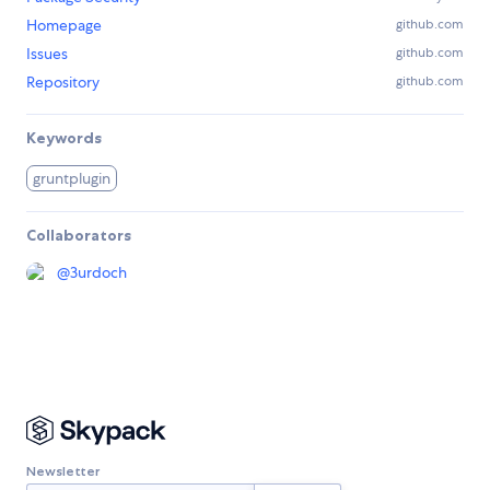
Homepage
github.com
Issues
github.com
Repository
github.com
Keywords
gruntplugin
Collaborators
@
3urdoch
Newsletter