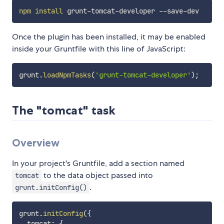
npm
install
Once the plugin has been installed, it may be enabled
inside your Gruntfile with this line of JavaScript:
grunt
.
loadNpmTasks
(
'grunt-tomcat-developer'
)
;
The "tomcat" task
Overview
In your project's Gruntfile, add a section named
to the data object passed into
tomcat
.
grunt.initConfig()
grunt
.
initConfig
(
{
  tomcat
:
{