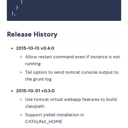
    }

  }

Release History
2015-10-13 v0.4.0
Allow restart command even if instance is not
running
Tail option to send tomcat console output to
the grunt log
2015-10-01 v0.3.0
Use tomcat virtual webapp features to build
classpath
Support jrebel installation in
CATALINA_HOME