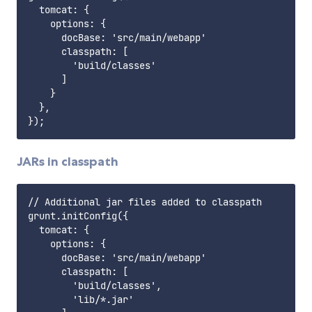
  tomcat: {

    options: {

      docBase: 'src/main/webapp'

      classpath: [

        'build/classes'

      ]

    }

  },

JARs in classpath
// Additional jar files added to classpath

grunt.initConfig({

  tomcat: {

    options: {

      docBase: 'src/main/webapp'

      classpath: [

        'build/classes',

        'lib/*.jar'
