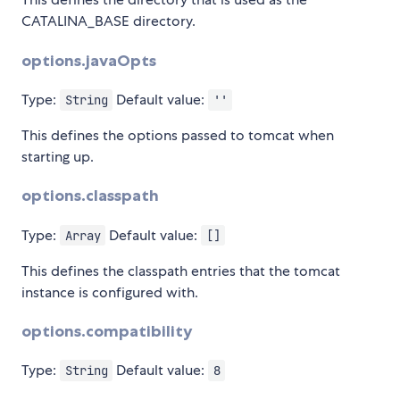
CATALINA_BASE directory.
options.javaOpts
Type:
Default value:
String
''
This defines the options passed to tomcat when
starting up.
options.classpath
Type:
Default value:
Array
[]
This defines the classpath entries that the tomcat
instance is configured with.
options.compatibility
Type:
Default value:
String
8