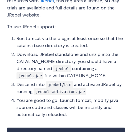
resources with
JRebel
, this requires a license, 30 day
trials are available and full details are found on the
JRebel website.
To use JRebel support:
Run tomcat via the plugin at least once so that the
catalina base directory is created.
Download JRebel standalone and unzip into the
CATALINA_HOME directory, you should have a
directory named
containing a
jrebel
file within CATALINA_HOME.
jrebel.jar
Descend into
and activate JRebel by
jrebel/bin
running
jrebel-activation.jar
You are good to go. Launch tomcat, modify java
source code and classes will be instantly and
automatically reloaded.