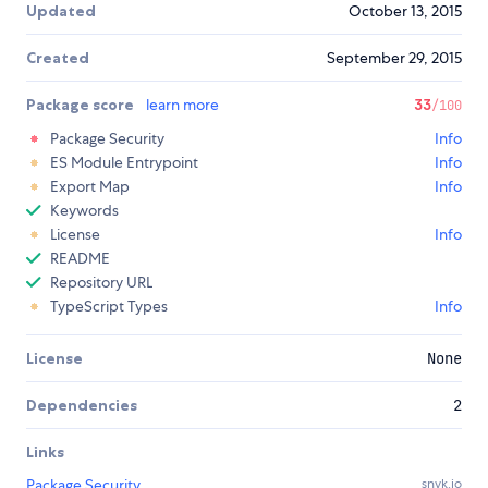
Updated
October 13, 2015
Created
September 29, 2015
Package score
learn more
33
/100
Package Security
Info
ES Module Entrypoint
Info
Export Map
Info
Keywords
License
Info
README
Repository URL
TypeScript Types
Info
License
None
Dependencies
2
Links
Package Security
snyk.io