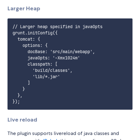
Larger Heap
// Larger heap specified in javaOpts

grunt.initConfig({

  tomcat: {

    options: {

      docBase: 'src/main/webapp',

      javaOpts: '-Xmx1024m'

      classpath: [

        'build/classes',

        'lib/*.jar'

      ]

    }

  },

Live reload
The plugin supports livereload of java classes and