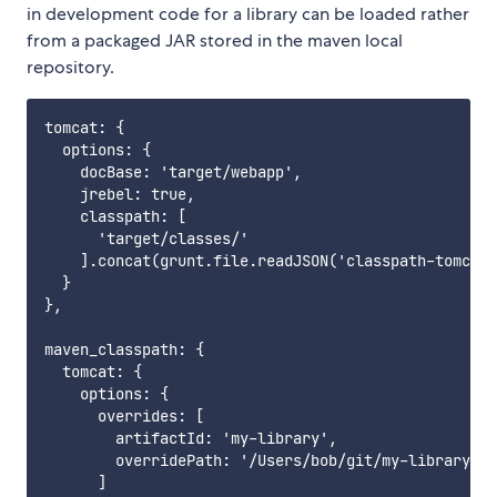
in development code for a library can be loaded rather
from a packaged JAR stored in the maven local
repository.
tomcat: {

  options: {

    docBase: 'target/webapp',

    jrebel: true,

    classpath: [

      'target/classes/'

    ].concat(grunt.file.readJSON('classpath-tomcat.
  }

},

maven_classpath: {

  tomcat: {

    options: {

      overrides: [

        artifactId: 'my-library',

        overridePath: '/Users/bob/git/my-library/ta
      ]
