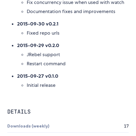
Fix concurrency issue when used with watch
Documentation fixes and improvements
2015-09-30 v0.2.1
Fixed repo urls
2015-09-29 v0.2.0
JRebel support
Restart command
2015-09-27 v0.1.0
Initial release
DETAILS
Downloads (weekly)
17