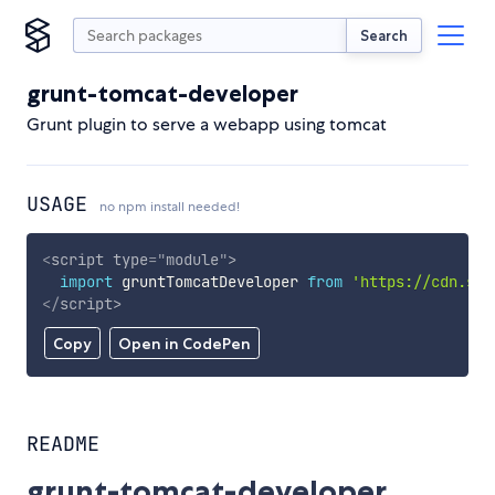
Search
grunt-tomcat-developer
Grunt plugin to serve a webapp using tomcat
USAGE
no npm install needed!
<
script
type
=
"
module
"
>
import
 gruntTomcatDeveloper 
from
'https://cdn.sky
</
script
>
Copy
Open in CodePen
README
grunt-tomcat-developer