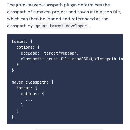
The grun-maven-classpath plugin determines the
classpath of a maven project and saves it to a json file,
which can then be loaded and referenced as the
classpath by
.
grunt-tomcat-developer
tomcat: {

  options: {

    docBase: 'target/webapp',

    classpath: grunt.file.readJSON('classpath-tomca
  }

},

maven_classpath: {

  tomcat: {

    options: {

      ...

    }

  }
