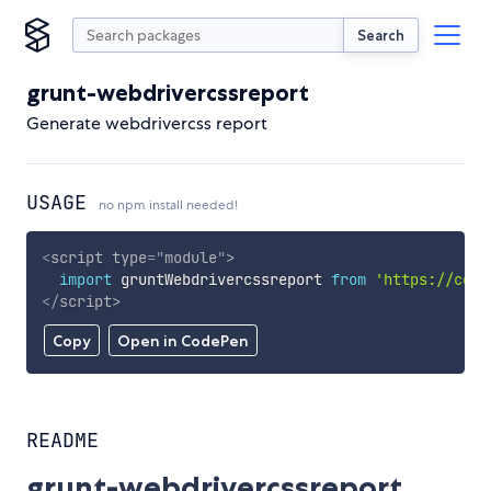
Search
grunt-webdrivercssreport
Generate webdrivercss report
USAGE
no npm install needed!
<
script
type
=
"
module
"
>
import
 gruntWebdrivercssreport 
from
'https://cdn.
</
script
>
Copy
Open in CodePen
README
grunt-webdrivercssreport