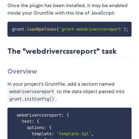
Once the plugin has been installed, it may be enabled
inside your Gruntfile with this line of JavaScript:
grunt
.
loadNpmTasks
(
'grunt-webdrivercssreport'
)
;
The "webdrivercssreport" task
Overview
In your project's Gruntfile, add a section named
to the data object passed into
webdrivercssreport
.
grunt.initConfig()
  webdrivercssreport
:
{
    test
:
{
      options
:
{
        template
:
'template.tpl'
,