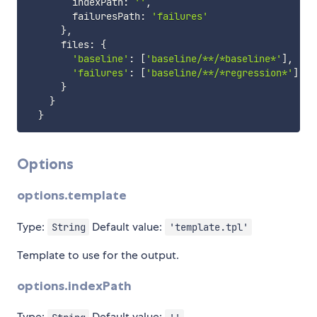
        indexPath
:
''
,
        failuresPath
:
'failures'
}
,
      files
:
{
'baseline'
:
[
'baseline/**/*baseline*'
]
,
'failures'
:
[
'baseline/**/*regression*'
]
}
}
}
Options
options.template
Type:
Default value:
String
'template.tpl'
Template to use for the output.
options.indexPath
Type:
Default value: