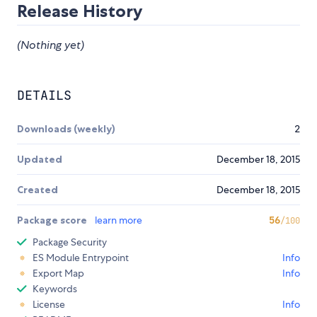
Release History
(Nothing yet)
DETAILS
Downloads (weekly)
2
Updated
December 18, 2015
Created
December 18, 2015
Package score
learn more
56
/100
Package Security
ES Module Entrypoint
Info
Export Map
Info
Keywords
License
Info