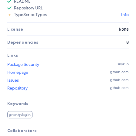
README
Repository URL
TypeScript Types
Info
License
None
Dependencies
0
Links
Package Security
snyk.io
Homepage
github.com
Issues
github.com
Repository
github.com
Keywords
gruntplugin
Collaborators