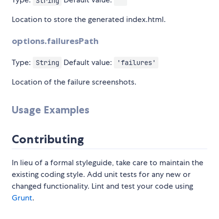
String
''
Location to store the generated index.html.
options.failuresPath
Type:
Default value:
String
'failures'
Location of the failure screenshots.
Usage Examples
Contributing
In lieu of a formal styleguide, take care to maintain the
existing coding style. Add unit tests for any new or
changed functionality. Lint and test your code using
Grunt
.