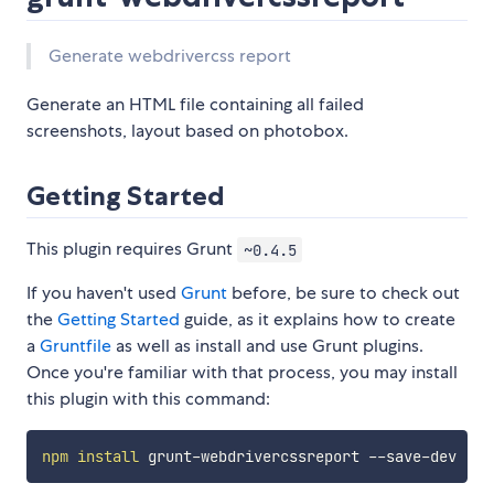
Generate webdrivercss report
Generate an HTML file containing all failed
screenshots, layout based on photobox.
Getting Started
This plugin requires Grunt
~0.4.5
If you haven't used
Grunt
before, be sure to check out
the
Getting Started
guide, as it explains how to create
a
Gruntfile
as well as install and use Grunt plugins.
Once you're familiar with that process, you may install
this plugin with this command:
npm
install