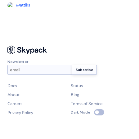
@
attiks
Newsletter
Docs
Status
About
Blog
Careers
Terms of Service
Privacy Policy
Dark Mode