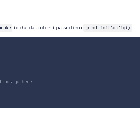
to the data object passed into
.
bmake
grunt.initConfig()
tions go here.