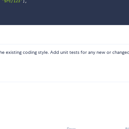
'src/123'
]
,
 the existing coding style. Add unit tests for any new or change