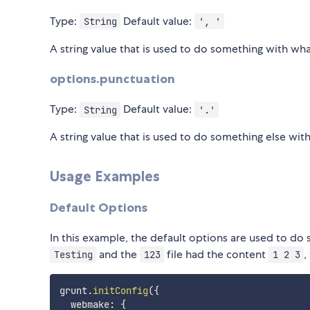
Type:
Default value:
String
', '
A string value that is used to do something with wha
options.punctuation
Type:
Default value:
String
'.'
A string value that is used to do something else wit
Usage Examples
Default Options
In this example, the default options are used to do
and the
file had the content
,
Testing
123
1 2 3
grunt
.
initConfig
(
{
  webmake
:
{