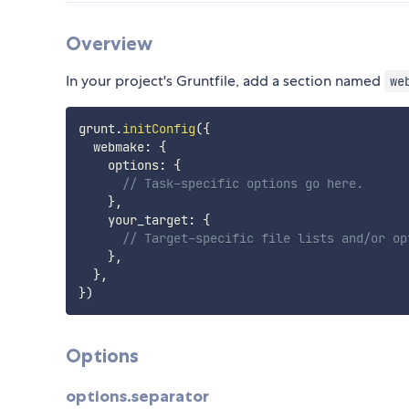
Overview
In your project's Gruntfile, add a section named
we
grunt
.
initConfig
(
{
  webmake
:
{
    options
:
{
// Task-specific options go here.
}
,
    your_target
:
{
// Target-specific file lists and/or op
}
,
}
,
}
)
Options
options.separator