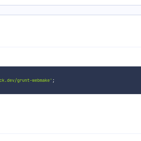
ck.dev/grunt-webmake'
;