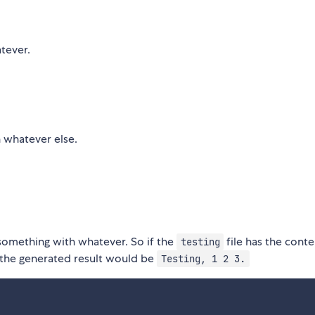
tever.
h whatever else.
 something with whatever. So if the
file has the conte
testing
 the generated result would be
Testing, 1 2 3.