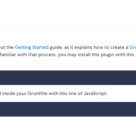
out the
Getting Started
guide, as it explains how to create a
Gru
familiar with that process, you may install this plugin with this
inside your Gruntfile with this line of JavaScript: