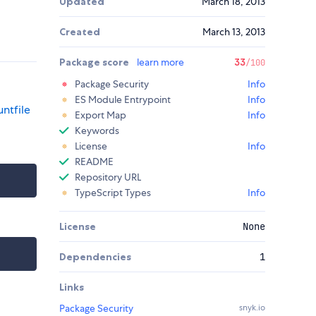
Updated
March 18, 2013
Created
March 13, 2013
Package score
learn more
33
/100
Package Security
Info
ES Module Entrypoint
Info
ntfile
Export Map
Info
Keywords
License
Info
README
Repository URL
TypeScript Types
Info
License
None
Dependencies
1
Links
Package Security
snyk.io