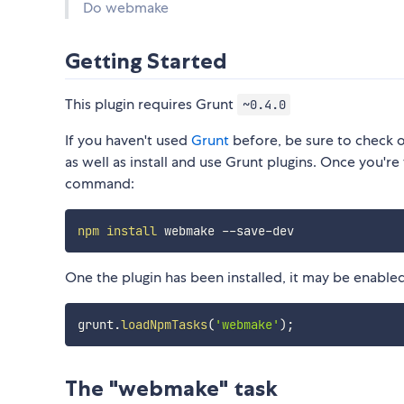
Do webmake
Getting Started
This plugin requires Grunt
~0.4.0
If you haven't used
Grunt
before, be sure to check 
as well as install and use Grunt plugins. Once you're 
command:
npm
install
One the plugin has been installed, it may be enabled 
grunt
.
loadNpmTasks
(
'webmake'
)
;
The "webmake" task