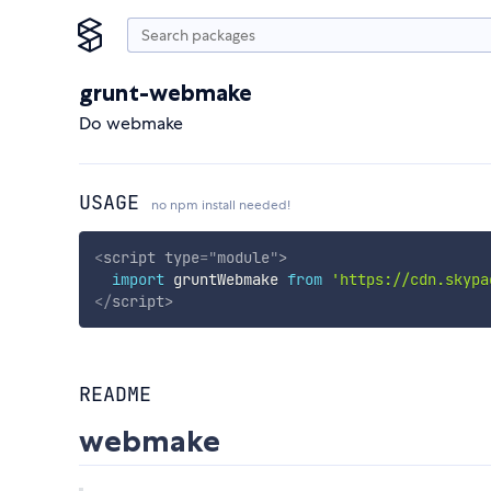
grunt-webmake
Do webmake
USAGE
no npm install needed!
<
script
type
=
"
module
"
>
import
 gruntWebmake 
from
'https://cdn.skypa
</
script
>
README
webmake