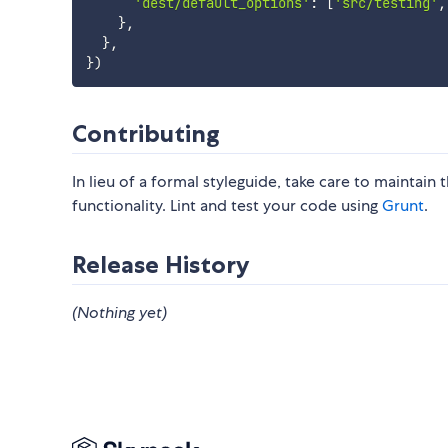
'dest/default_options'
:
[
'src/testing'
,
}
,
}
,
}
)
Contributing
In lieu of a formal styleguide, take care to maintain
functionality. Lint and test your code using
Grunt
.
Release History
(Nothing yet)