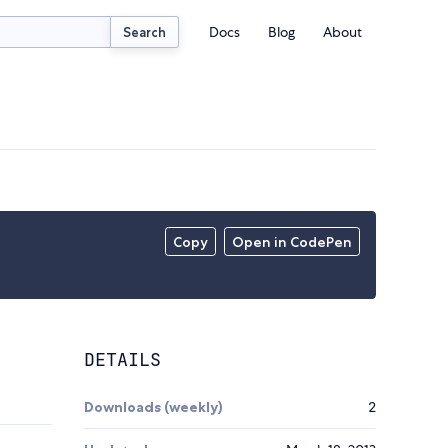
Docs
Blog
About
Search
Copy
Open in CodePen
DETAILS
Downloads (weekly)
2