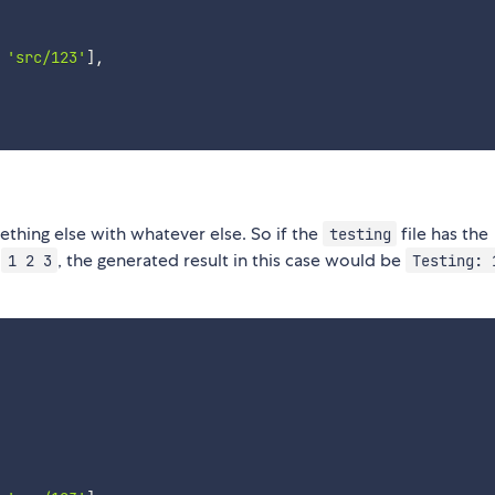
'src/123'
]
,
thing else with whatever else. So if the
file has the
testing
t
, the generated result in this case would be
1 2 3
Testing: 