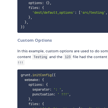
    options
:
{
}
,
    files
:
{
'dest/default_options'
:
[
'src/testing'
,
}
,
}
,
}
)
Custom Options
In this example, custom options are used to do some
content
and the
file had the conten
Testing
123
!!!
grunt
.
initConfig
(
{
  webmake
:
{
    options
:
{
      separator
:
': '
,
      punctuation
:
' !!!'
,
}
,
    files
:
{