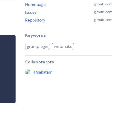
Homepage
github.com
Issues
github.com
Repository
github.com
Keywords
gruntplugin
webmake
Collaborators
@
sakatam