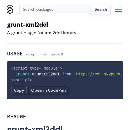
Search
grunt-xml2ddl
A grunt plugin for xml2ddl library.
USAGE
no npm install needed!
<
script
type
=
"
module
"
>
import
 gruntXml2ddl 
from
'https://cdn.skypack.dev
</
script
>
Copy
Open in CodePen
README
grunt-xml2ddl