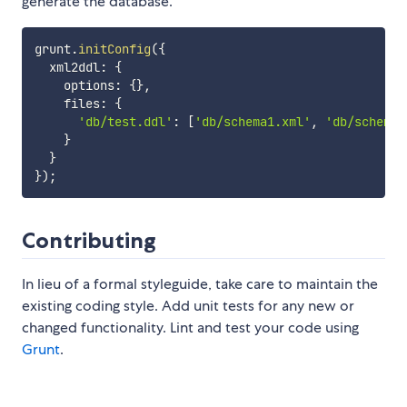
generate the database.
grunt
.
initConfig
(
{
  xml2ddl
:
{
    options
:
{
}
,
    files
:
{
'db/test.ddl'
:
[
'db/schema1.xml'
,
'db/schema2
}
}
}
)
;
Contributing
In lieu of a formal styleguide, take care to maintain the
existing coding style. Add unit tests for any new or
changed functionality. Lint and test your code using
Grunt
.