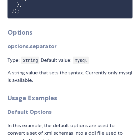
}
,
}
)
;
Options
options.separator
Type:
Default value:
String
mysql
A string value that sets the syntax. Currently only mysql
is available.
Usage Examples
Default Options
In this example, the default options are used to
convert a set of xml schemas into a ddl file used to