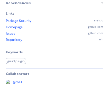
Dependencies
2
Links
Package Security
snyk.io
Homepage
github.com
Issues
github.com
Repository
ssh
Keywords
gruntplugin
Collaborators
@
thall