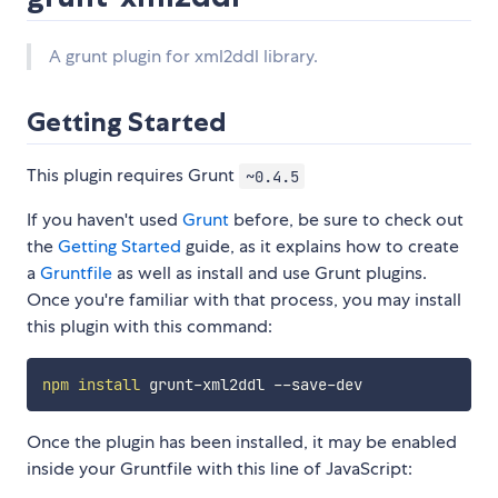
A grunt plugin for xml2ddl library.
Getting Started
This plugin requires Grunt
~0.4.5
If you haven't used
Grunt
before, be sure to check out
the
Getting Started
guide, as it explains how to create
a
Gruntfile
as well as install and use Grunt plugins.
Once you're familiar with that process, you may install
this plugin with this command:
npm
install
Once the plugin has been installed, it may be enabled
inside your Gruntfile with this line of JavaScript: