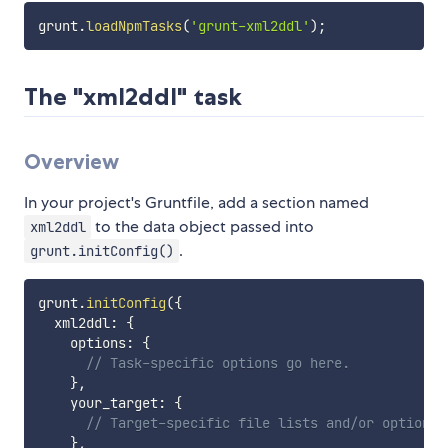
grunt
.
loadNpmTasks
(
'grunt-xml2ddl'
)
;
The "xml2ddl" task
Overview
In your project's Gruntfile, add a section named
to the data object passed into
xml2ddl
.
grunt.initConfig()
grunt
.
initConfig
(
{
  xml2ddl
:
{
    options
:
{
// Task-specific options go here.
}
,
    your_target
:
{
// Target-specific file lists and/or options 
}
,