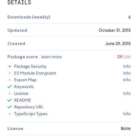
DETAILS
Downloads (weekly)
4
Updated
October 31, 2015
Created
June 29, 2015
Package score
learn more
39
/100
Package Security
Info
ES Module Entrypoint
Info
Export Map
Info
Keywords
License
Info
README
Repository URL
TypeScript Types
Info
License
None