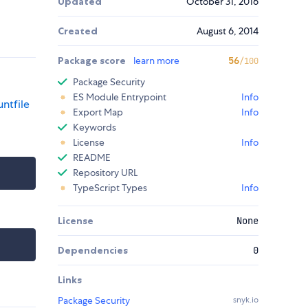
Updated
October 31, 2016
Created
August 6, 2014
Package score
learn more
56
/100
Package Security
ES Module Entrypoint
Info
ntfile
Export Map
Info
Keywords
License
Info
README
Repository URL
TypeScript Types
Info
License
None
Dependencies
0
Links
Package Security
snyk.io