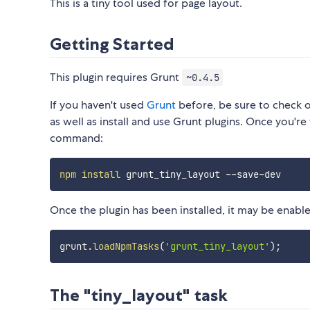
This is a tiny tool used for page layout.
Getting Started
This plugin requires Grunt
~0.4.5
If you haven't used
Grunt
before, be sure to check 
as well as install and use Grunt plugins. Once you're 
command:
npm
install
Once the plugin has been installed, it may be enabled
grunt
.
loadNpmTasks
(
'grunt_tiny_layout'
)
;
The "tiny_layout" task