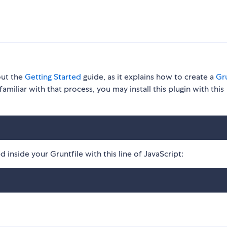
out the
Getting Started
guide, as it explains how to create a
Gru
familiar with that process, you may install this plugin with this
 inside your Gruntfile with this line of JavaScript: