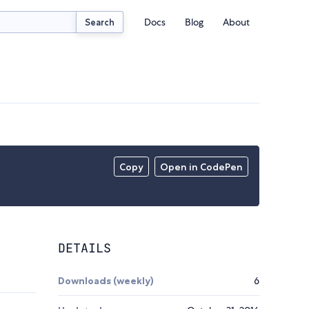
Docs
Blog
About
Search
Copy
Open in CodePen
DETAILS
Downloads (weekly)
6