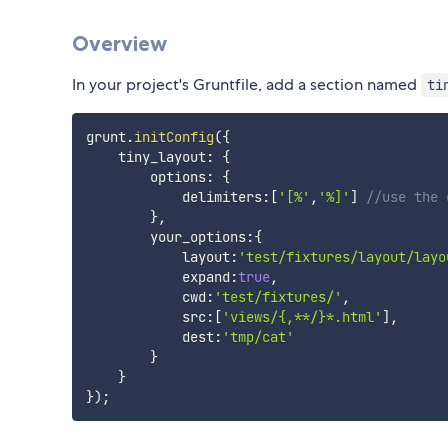
Overview
In your project's Gruntfile, add a section named
ti
grunt
.
initConfig
(
{
    tiny_layout
:
{
        options
:
{
            delimiters
:
[
'[%'
,
'%]'
]
//use the 
}
,
        your_options
:
{
            layout
:
'test/fixtures/layout/layo
            expand
:
true
,
            cwd
:
'test/fixtures/'
,
            src
:
[
'views/{,**/}*.html'
]
,
            dest
:
'tmp/cat'
}
}
}
)
;