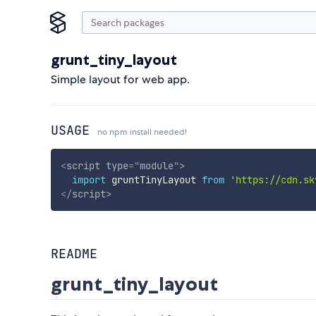
grunt_tiny_layout
Simple layout for web app.
USAGE
no npm install needed!
<
script
type
=
"
module
"
>
import
 gruntTinyLayout 
from
'https://cdn.sk
</
script
>
README
grunt_tiny_layout