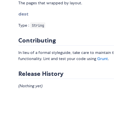
The pages that wrapped by layout.
dest
Type :
String
Contributing
In lieu of a formal styleguide, take care to maintain
functionality. Lint and test your code using
Grunt
.
Release History
(Nothing yet)