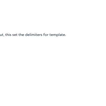
t, this set the delimiters for template.