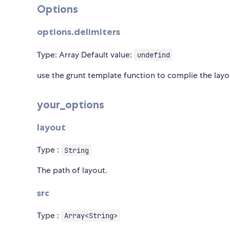
Options
options.delimiters
Type: Array
Default value:
undefind
use the grunt template function to complie the layou
your_options
layout
Type :
String
The path of layout.
src
Type :
Array<String>