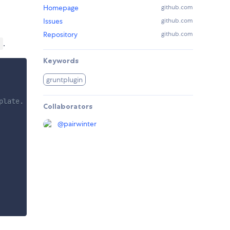
Homepage
github.com
Issues
github.com
Repository
github.com
.
)
Keywords
gruntplugin
plate.
Collaborators
@
pairwinter