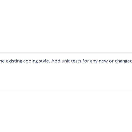
 the existing coding style. Add unit tests for any new or change