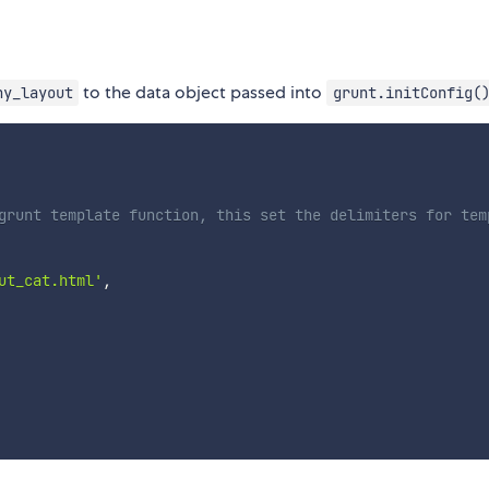
to the data object passed into
ny_layout
grunt.initConfig(
grunt template function, this set the delimiters for tem
ut_cat.html'
,