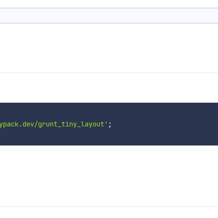
ypack.dev/grunt_tiny_layout'
;