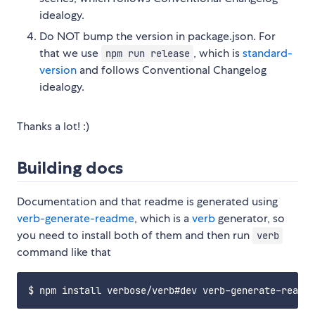
idealogy.
Do NOT bump the version in package.json. For
that we use
, which is
standard-
npm run release
version
and follows Conventional Changelog
idealogy.
Thanks a lot! :)
Building docs
Documentation and that readme is generated using
verb-generate-readme
, which is a
verb
generator, so
you need to install both of them and then run
verb
command like that