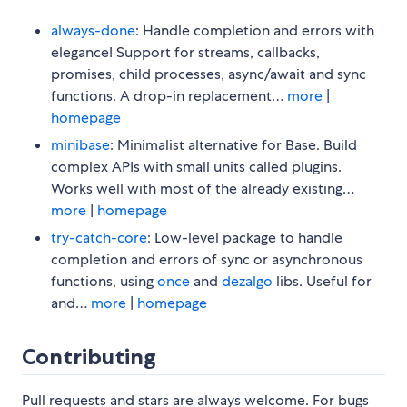
always-done
: Handle completion and errors with
elegance! Support for streams, callbacks,
promises, child processes, async/await and sync
functions. A drop-in replacement…
more
|
homepage
minibase
: Minimalist alternative for Base. Build
complex APIs with small units called plugins.
Works well with most of the already existing…
more
|
homepage
try-catch-core
: Low-level package to handle
completion and errors of sync or asynchronous
functions, using
once
and
dezalgo
libs. Useful for
and…
more
|
homepage
Contributing
Pull requests and stars are always welcome. For bugs