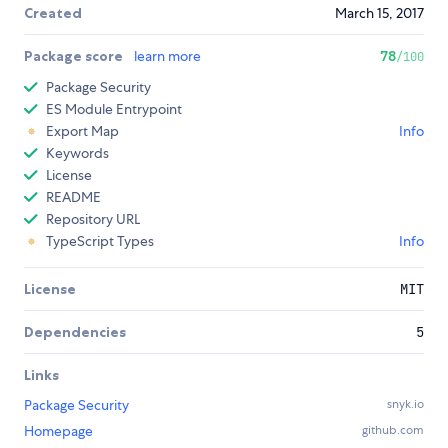
Created
March 15, 2017
Package score
learn more
78
/100
Package Security
ES Module Entrypoint
Export Map
Info
Keywords
License
README
Repository URL
TypeScript Types
Info
License
MIT
Dependencies
5
Links
Package Security
snyk.io
Homepage
github.com