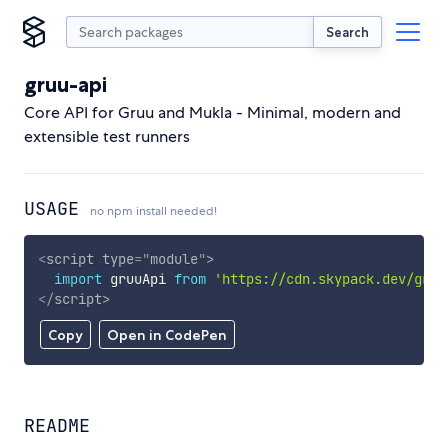
Search
gruu-api
Core API for Gruu and Mukla - Minimal, modern and
extensible test runners
USAGE
no npm install needed!
<
script
type
=
"
module
"
>
import
 gruuApi 
from
'https://cdn.skypack.dev/gruu
</
script
>
Copy
Open in CodePen
README