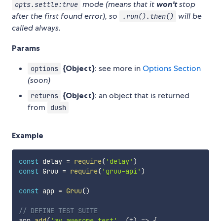
mode (means that it
won't
stop
opts.settle:true
after the first found error), so
will be
.run().then()
called always.
Params
{Object}
: see more in
Options Section
options
(soon)
{Object}
: an object that is returned
returns
from
dush
Example
const
 delay 
=
require
(
'delay'
)
const
 Gruu 
=
require
(
'gruu-api'
)
const
 app 
=
Gruu
(
)
// DEFINE TEST SUITE
app
.
add
(
'my awesome test'
,
(
t
)
=>
{