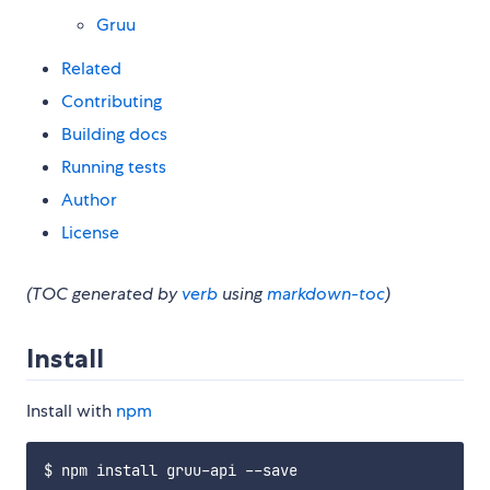
Gruu
Related
Contributing
Building docs
Running tests
Author
License
(TOC generated by
verb
using
markdown-toc
)
Install
Install with
npm