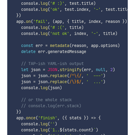
    console
.
log
(
'# :)'
,
 test
.
title
)
    console
.
log
(
'ok'
,
 test
.
index
,
'-'
,
 test
.
title
)
}
)
  app
.
on
(
'fail'
,
(
app
,
{
 title
,
 index
,
 reason 
}
)
=>
    console
.
log
(
'# :('
,
 title
)
    console
.
log
(
'not ok'
,
 index
,
'-'
,
 title
)
const
 err 
=
metadata
(
reason
,
 app
.
options
)
delete
 err
.
generatedMessage

// TAP-ish YAML-ish output
let
 json 
=
JSON
.
stringify
(
err
,
null
,
2
)
    json 
=
 json
.
replace
(
/
^\{
/
,
'  ---'
)
    json 
=
 json
.
replace
(
/
\}$
/
,
'  ...'
)
    console
.
log
(
json
)
// or the whole stack
// console.log(err.stack)
}
)
  app
.
once
(
'finish'
,
(
{
 stats 
}
)
=>
{
    console
.
log
(
''
)
    console
.
log
(
`
1..
${
stats
.
count
}
`
)