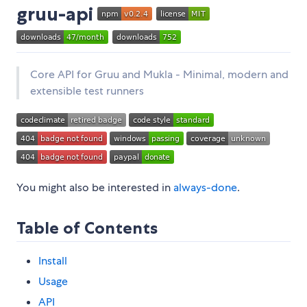
gruu-api
Core API for Gruu and Mukla - Minimal, modern and
extensible test runners
You might also be interested in
always-done
.
Table of Contents
Install
Usage
API