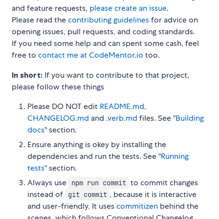
and feature requests,
please create an issue
.
Please read the
contributing guidelines
for advice on
opening issues, pull requests, and coding standards.
If you need some help and can spent some cash, feel
free to
contact me at CodeMentor.io
too.
In short:
If you want to contribute to that project,
please follow these things
Please DO NOT edit
README.md
,
CHANGELOG.md
and
.verb.md
files. See
"Building
docs"
section.
Ensure anything is okey by installing the
dependencies and run the tests. See
"Running
tests"
section.
Always use
to commit changes
npm run commit
instead of
, because it is interactive
git commit
and user-friendly. It uses
commitizen
behind the
scenes, which follows Conventional Changelog