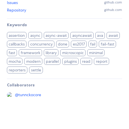
Issues
github.com
Repository
github.com
Keywords
assertion
async
async-await
asyncawait
ava
await
callbacks
concurrency
done
es2017
fail
fail-fast
fast
framework
library
microscopic
minimal
mocha
modern
parallel
plugins
read
report
reporters
settle
Collaborators
@
tunnckocore