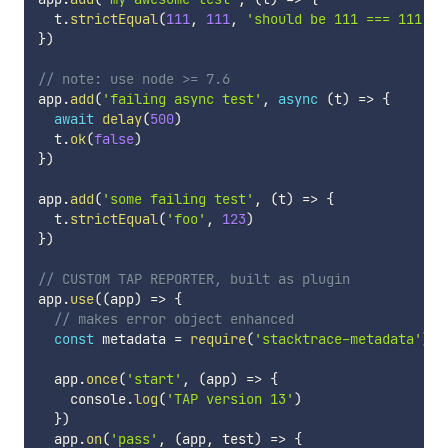
  t
.
strictEqual
(
111
,
111
,
'should be 111 === 111'
)
}
)
// note: use node >= 7.6
app
.
add
(
'failing async test'
,
async
(
t
)
=>
{
await
delay
(
500
)
  t
.
ok
(
false
)
}
)
app
.
add
(
'some failing test'
,
(
t
)
=>
{
  t
.
strictEqual
(
'foo'
,
123
)
}
)
// CUSTOM TAP REPORTER, built as plugin
app
.
use
(
(
app
)
=>
{
// makes error object enhanced
const
 metadata 
=
require
(
'stacktrace-metadata'
)
  app
.
once
(
'start'
,
(
app
)
=>
{
    console
.
log
(
'TAP version 13'
)
}
)
  app
.
on
(
'pass'
,
(
app
,
 test
)
=>
{