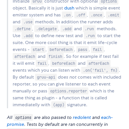
Initialize
constructor with optional
Gruu
options
object. Basically it is just
dush
which is simple event
emitter system and has
,
,
,
.on
.off
.once
.emit
and
methods. In addition the runner adds
.use
,
,
and
methods.
.define
.delegate
.add
.run
Use
to define new test and
to start the
.add
.run
suite. One more cool thing is that it emit life-cycle
events -
,
,
,
,
start
beforeEach
pass
fail
and
. So for example if test fail
afterEach
finish
it will emit
,
and
fail
beforeEach
afterEach
events which you can listen with
.
.on('fail', fn)
By default
does not
comes with included
gruu-api
reporter, so you can give listener to each event
manually or pass
which is the
options.reporter
same thing as plugin - a function that is called
immediatelly with
signature.
(app)
All
are also passed to
redolent
and
each-
options
promise
. Tests by default are ran concurrently in