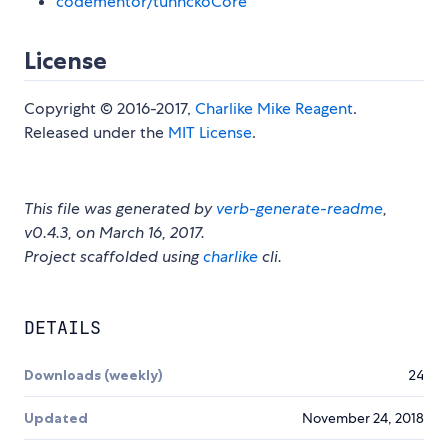
codementor/tunnckoCore
License
Copyright © 2016-2017,
Charlike Mike Reagent
.
Released under the
MIT License
.
This file was generated by
verb-generate-readme
,
v0.4.3, on March 16, 2017.
Project scaffolded using
charlike
cli.
DETAILS
Downloads (weekly)
24
Updated
November 24, 2018