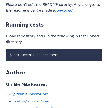
Please don't edit the README directly. Any changes to
the readme must be made in
.verb.md
.
Running tests
Clone repository and run the following in that cloned
directory
Author
Charlike Mike Reagent
github/tunnckoCore
twitter/tunnckoCore