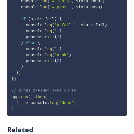
    console
.
log
(
'# tests'
,
 stats
.
count
)
    console
.
log
(
'# pass '
,
 stats
.
pass
)
if
(
stats
.
fail
)
{
      console
.
log
(
'# fail '
,
 stats
.
fail
)
      console
.
log
(
''
)
      process
.
exit
(
1
)
}
else
{
      console
.
log
(
''
)
      console
.
log
(
'# ok'
)
      process
.
exit
(
0
)
}
}
)
}
)
// START DEFINED TEST SUITE
app
.
run
(
)
.
then
(
(
)
=>
 console
.
log
(
'done'
)
)
Related