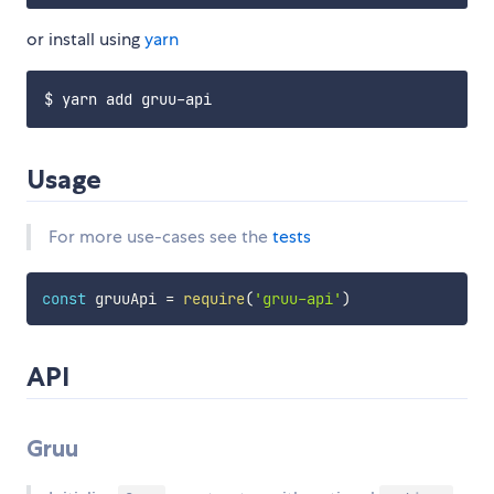
or install using
yarn
Usage
For more use-cases see the
tests
const
 gruuApi 
=
require
(
'gruu-api'
)
API
Gruu