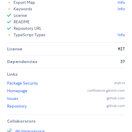
Export Map
Info
Keywords
Info
License
README
Repository URL
TypeScript Types
Info
License
MIT
Dependencies
37
Links
Package Security
snyk.io
Homepage
confluence.garmin.com
Issues
github.com
Repository
github.com
Collaborators
@
cdmapservice