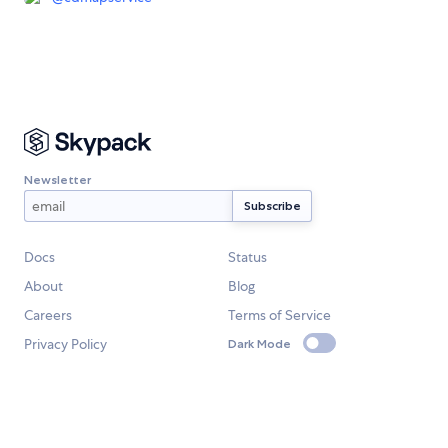
Newsletter
Docs
Status
About
Blog
Careers
Terms of Service
Privacy Policy
Dark Mode