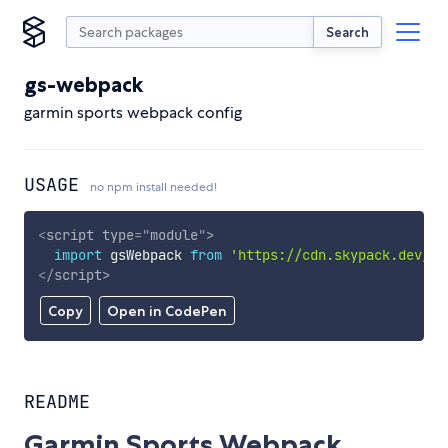
Search
gs-webpack
garmin sports webpack config
USAGE
no npm install needed!
<
script
type
=
"
module
"
>
import
 gsWebpack 
from
'https://cdn.skypack.dev/gs
</
script
>
Copy
Open in CodePen
README
Garmin Sports Webpack