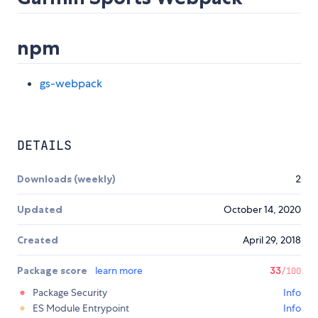
npm
gs-webpack
DETAILS
Downloads (weekly)
2
Updated
October 14, 2020
Created
April 29, 2018
Package score
learn more
33
/100
Package Security
Info
ES Module Entrypoint
Info