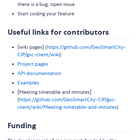
there is a bug, open issue
Start coding your feature
Useful links for contributors
[wiki pages] (
https://github.com/GeoSmartCity-
CIP/gsc-client/wiki
)
Project pages
API documentation
Examples
[Meeting timetable and minutes]
(
https://github.com/GeoSmartCity-CIP/gsc-
client/wiki/Meeting-timetable-and-minutes
)
Funding