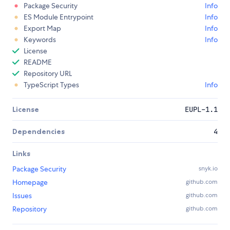
Package Security
Info
ES Module Entrypoint
Info
Export Map
Info
Keywords
Info
License
README
Repository URL
TypeScript Types
Info
License
EUPL-1.1
Dependencies
4
Links
Package Security
snyk.io
Homepage
github.com
Issues
github.com
Repository
github.com