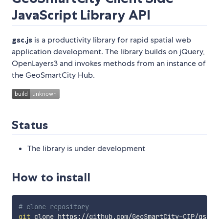
JavaScript Library API
gsc.js
is a productivity library for rapid spatial web
application development. The library builds on jQuery,
OpenLayers3 and invokes methods from an instance of
the GeoSmartCity Hub.
Status
The library is under development
How to install
# clone repository
git
 clone https://github.com/GeoSmartCity-CIP/gsc-cl