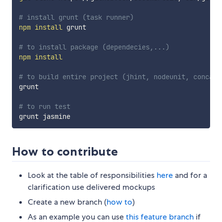
# install grunt (task runner)
npm
install
 grunt

# to install package (dependecies,...)
npm
install
# to build entire project (jhint, nodeunit, concat,
grunt

# to run test
How to contribute
Look at the table of responsibilities
here
and for a
clarification use delivered mockups
Create a new branch (
how to
)
As an example you can use
this feature branch
if