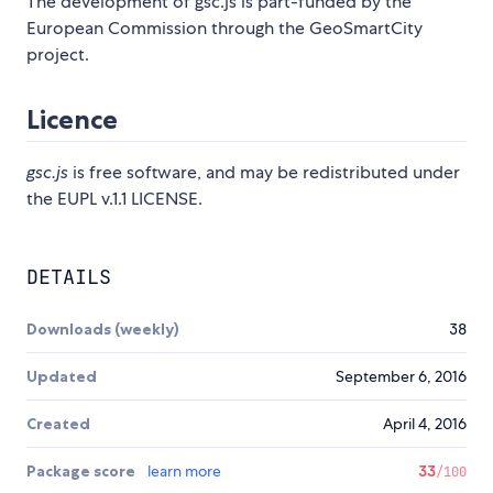
The development of gsc.js is part-funded by the
European Commission through the GeoSmartCity
project.
Licence
gsc.js
is free software, and may be redistributed under
the EUPL v.1.1 LICENSE.
DETAILS
Downloads (weekly)
38
Updated
September 6, 2016
Created
April 4, 2016
Package score
learn more
33
/100