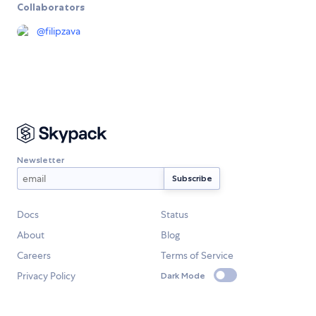
Collaborators
@
filipzava
Newsletter
Docs
Status
About
Blog
Careers
Terms of Service
Privacy Policy
Dark Mode