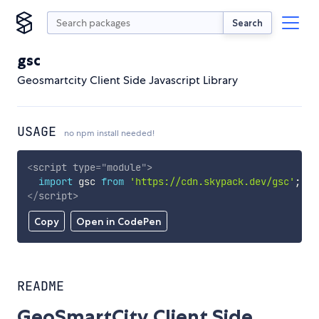
Search
gsc
Geosmartcity Client Side Javascript Library
USAGE
no npm install needed!
<
script
type
=
"
module
"
>
import
 gsc 
from
'https://cdn.skypack.dev/gsc'
;
</
script
>
Copy
Open in CodePen
README
GeoSmartCity Client Side