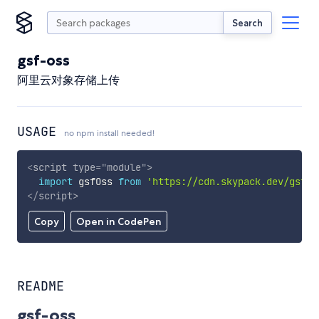
Search
gsf-oss
阿里云对象存储上传
USAGE
no npm install needed!
<
script
type
=
"
module
"
>
import
 gsfOss 
from
'https://cdn.skypack.dev/gsf-o
</
script
>
Copy
Open in CodePen
README
gsf-oss