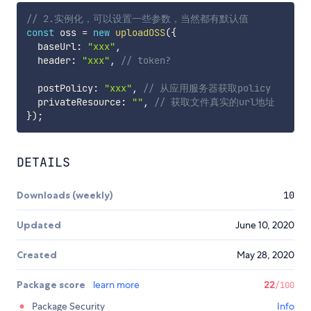
// 2.实例化，可以设置一些参数，当然都有默认值
const
 oss 
=
new
uploadOSS
(
{
  baseUrl
:
"xxx"
,
  header
:
"xxx"
,
// token?
  postPolicy
:
"xxx"
,
// 从应用服务器获取policy
  privateResource
:
""
,
// 获取文件真实的url地址
}
)
;
DETAILS
Downloads (weekly)
10
Updated
June 10, 2020
Created
May 28, 2020
Package score
learn more
22
/100
Package Security
Info