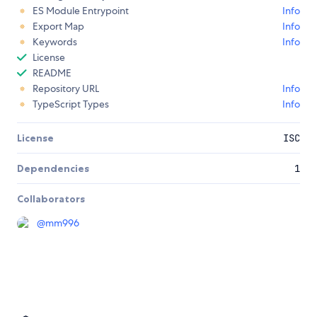
ES Module Entrypoint
Info
Export Map
Info
Keywords
Info
License
README
Repository URL
Info
TypeScript Types
Info
License
ISC
Dependencies
1
Collaborators
@
mm996