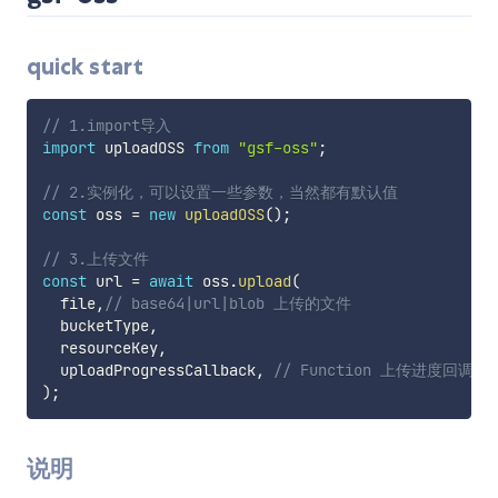
quick start
// 1.import导入
import
 uploadOSS 
from
"gsf-oss"
;
// 2.实例化，可以设置一些参数，当然都有默认值
const
 oss 
=
new
uploadOSS
(
)
;
// 3.上传文件
const
 url 
=
await
 oss
.
upload
(
  file
,
// base64|url|blob 上传的文件
  bucketType
,
  resourceKey
,
  uploadProgressCallback
,
// Function 上传进度回调 e =
)
;
说明