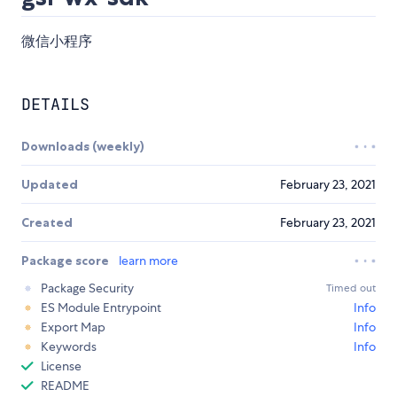
微信小程序
DETAILS
Downloads (weekly)
Updated
February 23, 2021
Created
February 23, 2021
Package score
learn more
Package Security
Timed out
ES Module Entrypoint
Info
Export Map
Info
Keywords
Info
License
README