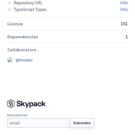
Repository URL
Info
TypeScript Types
Info
License
ISC
Dependencies
1
Collaborators
@
muteki
Newsletter