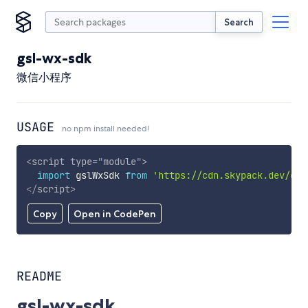
Search
gsl-wx-sdk
微信小程序
USAGE
no npm install needed!
<
script
type
=
"
module
"
>
import
 gslWxSdk 
from
'https://cdn.skypack.dev/gsl
</
script
>
Copy
Open in CodePen
README
gsl-wx-sdk