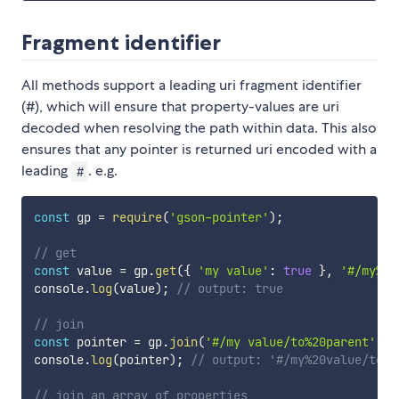
Fragment identifier
All methods support a leading uri fragment identifier
(#), which will ensure that property-values are uri
decoded when resolving the path within data. This also
ensures that any pointer is returned uri encoded with a
leading
. e.g.
#
const
 gp 
=
require
(
'gson-pointer'
)
;
// get
const
 value 
=
 gp
.
get
(
{
'my value'
:
true
}
,
'#/my%20
console
.
log
(
value
)
;
// output: true
// join
const
 pointer 
=
 gp
.
join
(
'#/my value/to%20parent'
,
'
console
.
log
(
pointer
)
;
// output: '#/my%20value/to~1
// join an array of properties