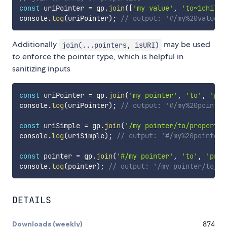
const
 uriPointer 
=
 gp
.
join
(
[
'my value'
,
'to~1child'
console
.
log
(
uriPointer
)
;
// output: '#/my%20value/t
Additionally
may be used
join(...pointers, isURI)
to enforce the pointer type, which is helpful in
sanitizing inputs
const
 uriPointer 
=
 gp
.
join
(
'my pointer'
,
'to'
,
'pro
console
.
log
(
uriPointer
)
;
// output: '#/my%20pointer
const
 uriSimple 
=
 gp
.
join
(
'/my pointer/to/property'
console
.
log
(
uriSimple
)
;
// output: '#/my%20pointer/
const
 pointer 
=
 gp
.
join
(
'#/my pointer'
,
'to'
,
'prop
console
.
log
(
pointer
)
;
// output: '/my pointer/to/pr
DETAILS
Downloads (weekly)
874