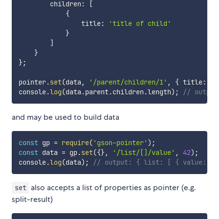
        children
:
[
{
                title
:
'title of child'
}
]
}
}
;
pointer
.
set
(
data
,
'/parent/children/1'
,
{
 title
:
's
console
.
log
(
data
.
parent
.
children
.
length
)
;
// output
and may be used to build data
const
 gp 
=
require
(
'gson-pointer'
)
;
const
 data 
=
 gp
.
set
(
{
}
,
'/list/[]/value'
,
42
)
;
console
.
log
(
data
)
;
// output: { list: [ { value: 42
also accepts a list of properties as pointer (e.g.
set
split-result)