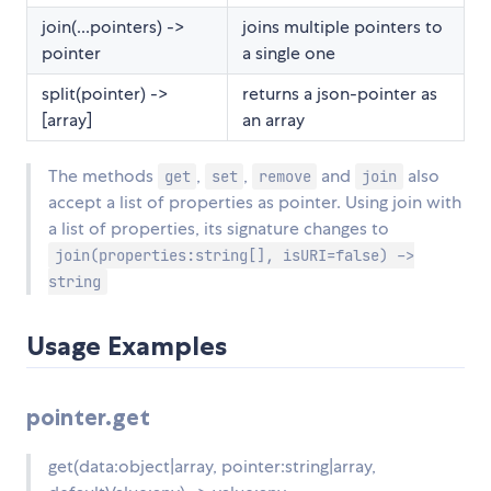
join(...pointers) ->
joins multiple pointers to
pointer
a single one
split(pointer) ->
returns a json-pointer as
[array]
an array
The methods
,
,
and
also
get
set
remove
join
accept a list of properties as pointer. Using join with
a list of properties, its signature changes to
join(properties:string[], isURI=false) ->
string
Usage Examples
pointer.get
get(data:object|array, pointer:string|array,