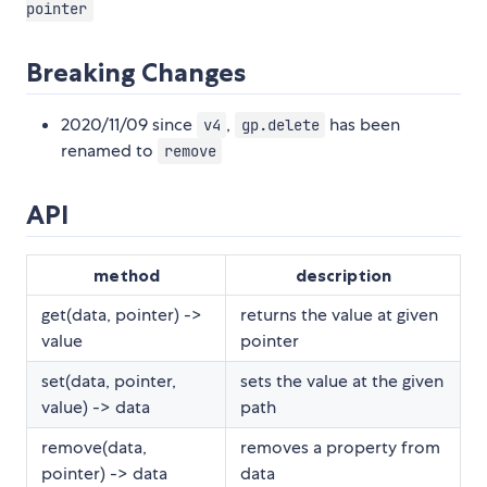
pointer
Breaking Changes
2020/11/09 since
,
has been
v4
gp.delete
renamed to
remove
API
method
description
get(data, pointer) ->
returns the value at given
value
pointer
set(data, pointer,
sets the value at the given
value) -> data
path
remove(data,
removes a property from
pointer) -> data
data