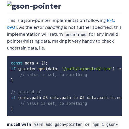
This is a json-pointer implementation following
RFC
6901
. As the
error handling
is not further specified, this
implementation will return
for any invalid
undefined
pointer/missing data, making it very handy to check
uncertain data, i.e.
const
 data 
=
{
}
;
if
(
pointer
.
get
(
data
,
'/path/to/nested/item'
)
!==
u
// value is set, do something
}
// instead of
if
(
data
.
path 
&&
 data
.
path
.
to 
&&
 data
.
path
.
to
.
neste
// value is set, do something
}
install with
or
yarn add gson-pointer
npm i gson-