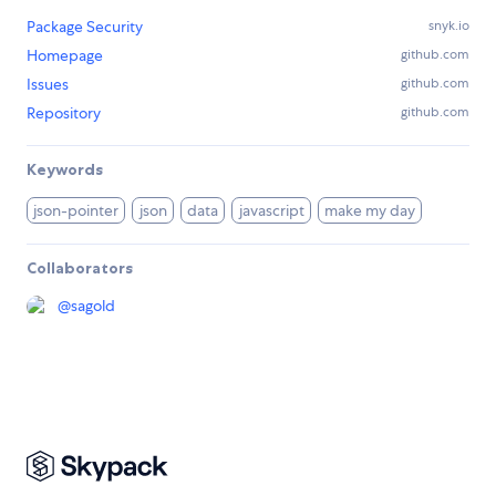
Package Security
snyk.io
Homepage
github.com
Issues
github.com
Repository
github.com
Keywords
json-pointer
json
data
javascript
make my day
Collaborators
@
sagold