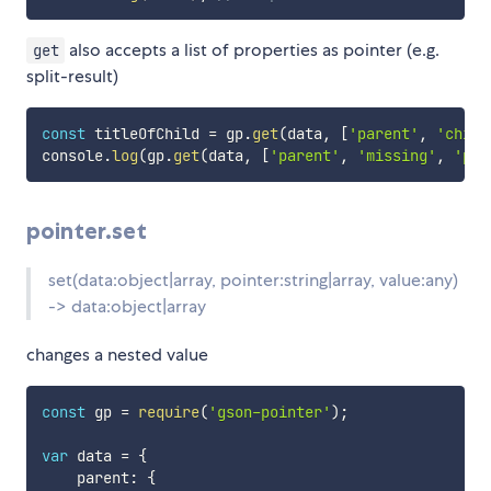
also accepts a list of properties as pointer (e.g.
get
split-result)
const
 titleOfChild 
=
 gp
.
get
(
data
,
[
'parent'
,
'child
console
.
log
(
gp
.
get
(
data
,
[
'parent'
,
'missing'
,
'pat
pointer.set
set(data:object|array, pointer:string|array, value:any)
-> data:object|array
changes a nested value
const
 gp 
=
require
(
'gson-pointer'
)
;
var
 data 
=
{
    parent
:
{