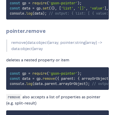
const
 gp 
=
require
(
'gson-pointer'
)
;
const
 data 
=
 gp
.
set
(
{
}
,
[
'list'
,
'[]'
,
'value'
]
,
42
console
.
log
(
data
)
;
// output: { list: [ { value: 42
pointer.remove
remove(data:object|array, pointer:string|array) ->
data:object|array
deletes a nested property or item
const
 gp 
=
require
(
'gson-pointer'
)
;
const
 data 
=
 gp
.
remove
(
{
 parent
:
{
 arrayOrObject
:
[
console
.
log
(
data
.
parent
.
arrayOrObject
)
;
// output: 
also accepts a list of properties as pointer
remove
(e.g. split-result)