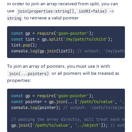
in order to join an array received from split, you can
use
join(properties:string[], isURI=false) ->
to retrieve a valid pointer
string
const
 gp 
=
require
(
'gson-pointer'
)
;
const
 list 
=
 gp
.
split
(
'/my/path/to/child'
)
;
list
.
pop
(
)
;
console
.
log
(
gp
.
join
(
list
)
)
;
// output: '/my/path/to
To join an array of pointers, you must use it with
or all pointers will be treated as
join(...pointers)
properties:
const
 gp 
=
require
(
'gson-pointer'
)
;
const
 pointer 
=
 gp
.
join
(
...
[
'/path/to/value'
,
'../o
console
.
log
(
pointer
)
;
// output: '/path/to/object'
// passing the array directly, will treat each entr
gp
.
join
(
[
'/path/to/value'
,
'../object'
]
)
;
// output