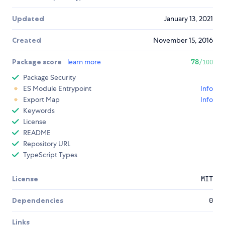
Updated
January 13, 2021
Created
November 15, 2016
Package score
learn more
78
/100
Package Security
ES Module Entrypoint
Info
Export Map
Info
Keywords
License
README
Repository URL
TypeScript Types
License
MIT
Dependencies
0
Links