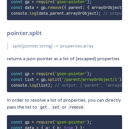
const
 gp 
=
require
(
'gson-pointer'
)
;
const
 data 
=
 gp
.
remove
(
{
 parent
:
{
 arrayOrObject
:
[
console
.
log
(
data
.
parent
.
arrayOrObject
)
;
// output: 
pointer.split
split(pointer:string) -> properties:array
returns a json-pointer as a list of (escaped) properties
const
 gp 
=
require
(
'gson-pointer'
)
;
const
 list 
=
 gp
.
split
(
'/parent/arrayOrObject/1'
)
;
console
.
log
(
list
)
;
// output: ['parent', 'arrayOrOb
In order to resolve a list of properties, you can directly
pass the list to
,
or
get
set
remove
const
 gp 
=
require
(
'gson-pointer'
)
;
const
 data 
=
{
 a
:
{
 b
:
true
}
}
;