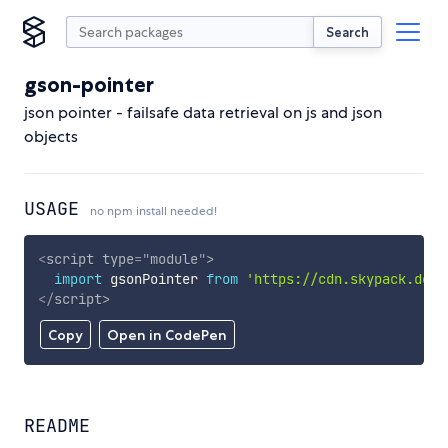
Search
gson-pointer
json pointer - failsafe data retrieval on js and json
objects
USAGE
no npm install needed!
<
script
type
=
"
module
"
>
import
 gsonPointer 
from
'https://cdn.skypack.dev/
</
script
>
Copy
Open in CodePen
README