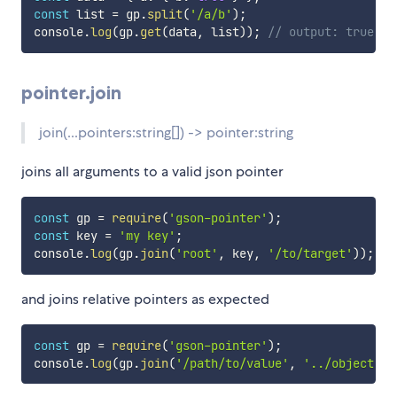
const
 list 
=
 gp
.
split
(
'/a/b'
)
;
console
.
log
(
gp
.
get
(
data
,
 list
)
)
;
// output: true
pointer.join
join(...pointers:string[]) -> pointer:string
joins all arguments to a valid json pointer
const
 gp 
=
require
(
'gson-pointer'
)
;
const
 key 
=
'my key'
;
console
.
log
(
gp
.
join
(
'root'
,
 key
,
'/to/target'
)
)
;
//
and joins relative pointers as expected
const
 gp 
=
require
(
'gson-pointer'
)
;
console
.
log
(
gp
.
join
(
'/path/to/value'
,
'../object'
)
)