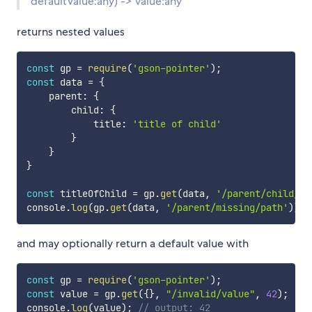
defaultValue:any) -> value:any
returns nested values
const
 gp 
=
require
(
'gson-pointer'
)
;
const
 data 
=
{
    parent
:
{
        child
:
{
            title
:
'title of child'
}
}
}
const
 titleOfChild 
=
 gp
.
get
(
data
,
'/parent/child/ti
console
.
log
(
gp
.
get
(
data
,
'/parent/missing/path'
)
)
;
and may optionally return a default value with
const
 gp 
=
require
(
'gson-pointer'
)
;
const
 value 
=
 gp
.
get
(
{
}
,
"/invalid/value"
,
42
)
;
console
.
log
(
value
)
;
// output: 42