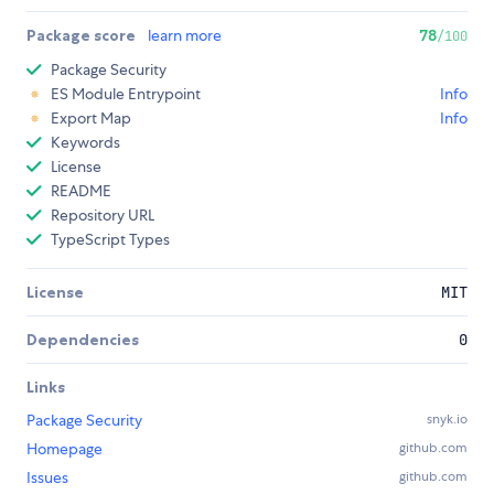
Package score
learn more
78
/100
Package Security
ES Module Entrypoint
Info
Export Map
Info
Keywords
License
README
Repository URL
TypeScript Types
License
MIT
Dependencies
0
Links
Package Security
snyk.io
Homepage
github.com
Issues
github.com