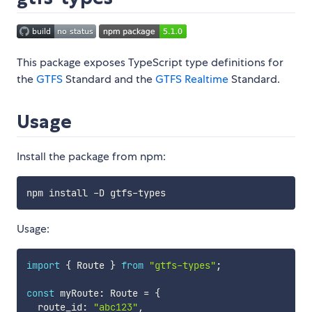
This package exposes TypeScript type definitions for
the
GTFS
Standard and the
GTFS Realtime
Standard.
Usage
Install the package from npm:
Usage:
import
{
 Route 
}
from
"gtfs-types"
;
const
 myRoute
:
 Route 
=
{
  route_id
:
"abc123"
,