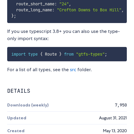
  route_short_name
:
"24"
,
  route_long_name
:
"Crofton Downs to Box Hill"
,
}
;
If you use typescript 3.8+ you can also use the type-
only import syntax:
import
type
{
 Route 
}
from
"gtfs-types"
;
For a list of all types, see the
src
folder.
DETAILS
Downloads (weekly)
7,950
Updated
August 31, 2021
Created
May 13, 2020