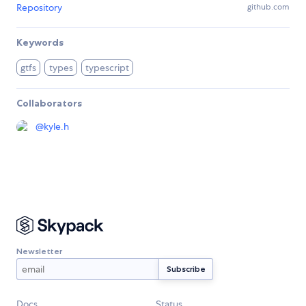
Repository
github.com
Keywords
gtfs
types
typescript
Collaborators
@
kyle.h
Newsletter
Docs
Status