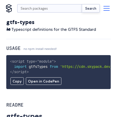
Search
gtfs-types
🚂 Typescript definitions for the GTFS Standard
USAGE
no npm install needed!
<
script
type
=
"
module
"
>
import
 gtfsTypes 
from
'https://cdn.skypack.dev/gt
</
script
>
Copy
Open in CodePen
README
gtfs-types